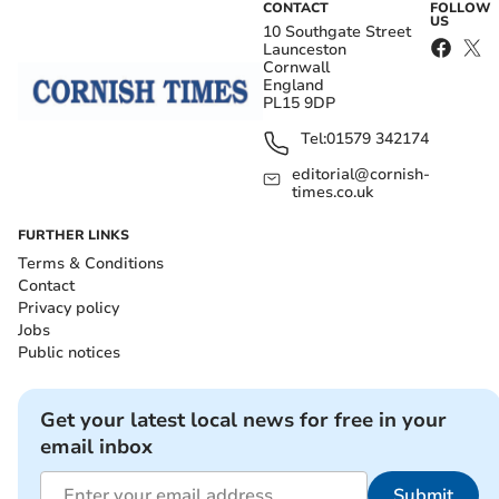
CONTACT
FOLLOW
US
10 Southgate Street
Launceston
Cornwall
England
PL15 9DP
Tel:
01579 342174
editorial@cornish-
times.co.uk
FURTHER LINKS
Terms & Conditions
Contact
Privacy policy
Jobs
Public notices
Get your latest local news for free in your
email inbox
Submit