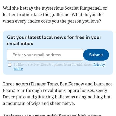
Will she betray the mysterious Scarlet Pimpernel, or
let her brother face the guillotine. What do you do
when every choice costs you the person you love?
Get your latest local news for free in your
email inbox
Submit
I'd like to receive offers & updates from Cornish times.
Privacy
notice
Three actors (Eleanor Toms, Ben Kernow and Laurence
Pears) tear through revolutions, opera houses, seedy
Dover pubs and glittering ballrooms using nothing but
a mountain of wigs and sheer nerve.