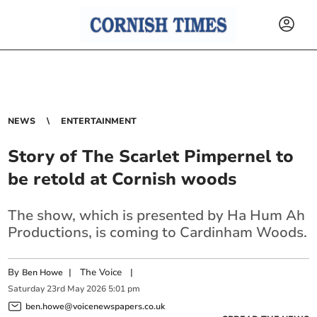
NEWS
ENTERTAINMENT
Story of The Scarlet Pimpernel to
be retold at Cornish woods
The show, which is presented by Ha Hum Ah
Productions, is coming to Cardinham Woods.
By
|
The Voice
|
Ben Howe
Saturday
23
rd
May
2026
5:01 pm
ben.howe@voicenewspapers.co.uk