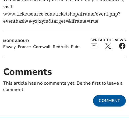
visit:
www.ticketsource.com/ticketshop/iframe/event.php?
eventhash=e-yzjxym&target=&iframe=true
SPREAD THE NEWS
MORE ABOUT:
Fowey
France
Cornwall
Redruth
Pubs
Comments
This article has no comments yet. Be the first to leave a
comment.
COMMENT