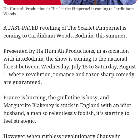
Ha Hum Ah Productions’s The Scarlet Pimpernel is coming to Cardinham
Woods
A FAST-PACED retelling of The Scarlet Pimpernel is
coming to Cardinham Woods, Bodmin, this summer.
Presented by Ha Hum Ah Productions, in association
with intoBodmin, the show is coming to the national
forest between Wednesday, July 15 to Saturday, August
1, where revolution, romance and razor-sharp comedy
are guaranteed.
France is burning, the guillotine is busy, and
Marguerite Blakeney is stuck in England with an idiot
husband, a man so relentlessly foolish, it’s starting to
feel strategic.
However when ruthless revolutionary Chauvelin –