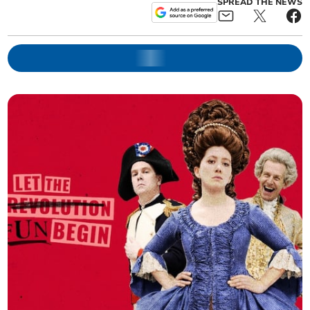
SPREAD THE NEWS