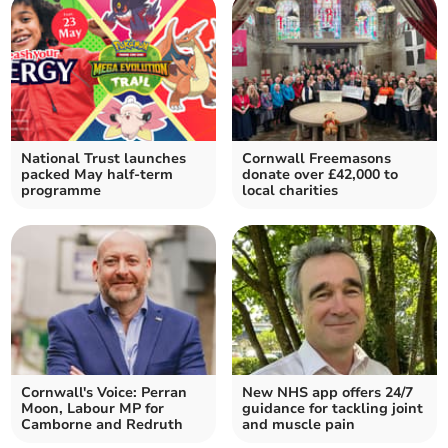
National Trust launches
Cornwall Freemasons
packed May half-term
donate over £42,000 to
programme
local charities
Cornwall's Voice: Perran
New NHS app offers 24/7
Moon, Labour MP for
guidance for tackling joint
Camborne and Redruth
and muscle pain