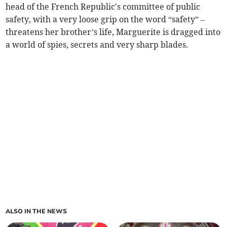
head of the French Republic's committee of public
safety, with a very loose grip on the word “safety” –
threatens her brother’s life, Marguerite is dragged into
a world of spies, secrets and very sharp blades.
ALSO IN THE NEWS