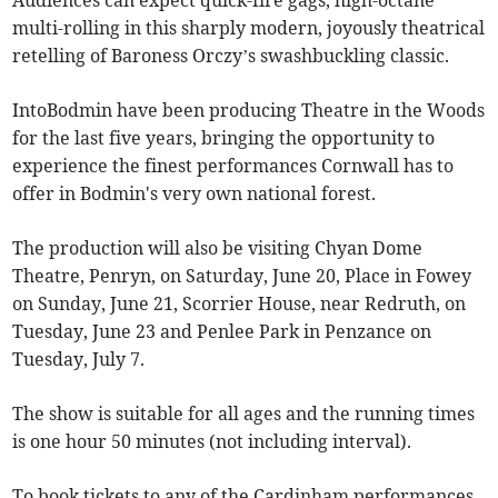
Audiences can expect quick-fire gags, high-octane
multi-rolling in this sharply modern, joyously theatrical
retelling of Baroness Orczy’s swashbuckling classic.
IntoBodmin have been producing Theatre in the Woods
for the last five years, bringing the opportunity to
experience the finest performances Cornwall has to
offer in Bodmin's very own national forest.
The production will also be visiting Chyan Dome
Theatre, Penryn, on Saturday, June 20, Place in Fowey
on Sunday, June 21, Scorrier House, near Redruth, on
Tuesday, June 23 and Penlee Park in Penzance on
Tuesday, July 7.
The show is suitable for all ages and the running times
is one hour 50 minutes (not including interval).
To book tickets to any of the Cardinham performances,