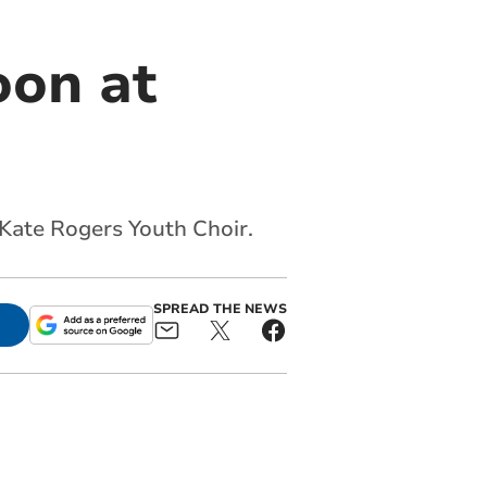
oon at
 Kate Rogers Youth Choir.
SPREAD THE NEWS