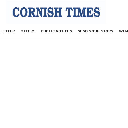
LETTER
OFFERS
PUBLIC NOTICES
SEND YOUR STORY
WHA