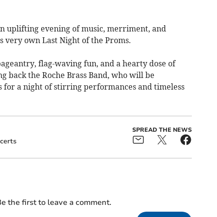
an uplifting evening of music, merriment, and
ts very own Last Night of the Proms.
ageantry, flag-waving fun, and a hearty dose of
ng back the Roche Brass Band, who will be
 for a night of stirring performances and timeless
SPREAD THE NEWS
certs
e the first to leave a comment.