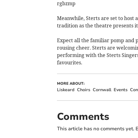
rgbzmp
Meanwhile, Sterts are set to host 
tradition as the theatre presents i
Expect all the familiar pomp and p
rousing cheer. Sterts are welcomi
performing with the Sterts Singers
favourites.
MORE ABOUT:
Liskeard
Choirs
Cornwall
Events
Con
Comments
This article has no comments yet. B