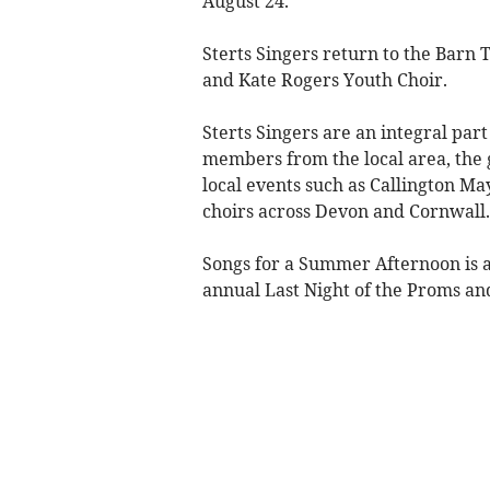
August 24.
Sterts Singers return to the Barn
and Kate Rogers Youth Choir.
Sterts Singers are an integral p
members from the local area, the
local events such as Callington M
choirs across Devon and Cornwall.
Songs for a Summer Afternoon is a 
annual ​Last Night of the Proms and