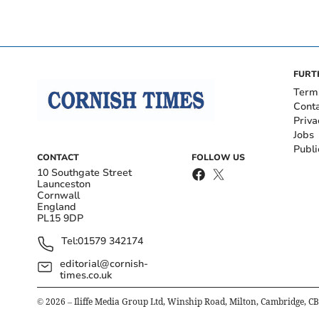
FURT
Term
Cont
Priva
Jobs
Publi
CONTACT
FOLLOW US
10 Southgate Street
Launceston
Cornwall
England
PL15 9DP
Tel:
01579 342174
editorial@cornish-
times.co.uk
©
2026
– Iliffe Media Group Ltd, Winship Road, Milton, Cambridge, C