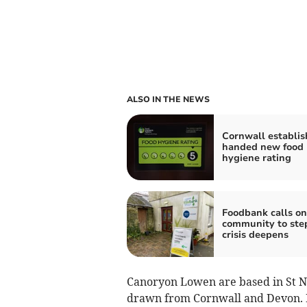
ALSO IN THE NEWS
Cornwall establi
handed new food
hygiene rating
Foodbank calls on
community to ste
crisis deepens
Canoryon Lowen are based in St Ne
drawn from Cornwall and Devon. Its