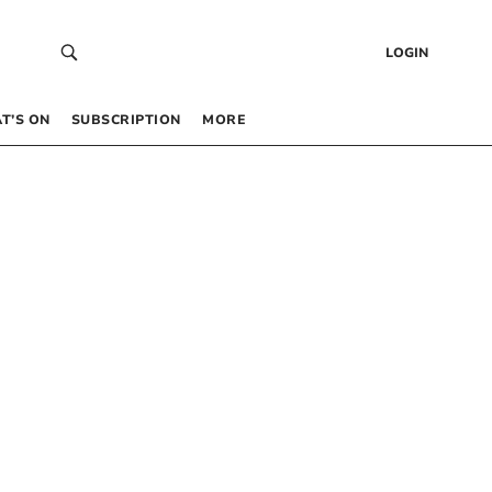
LOGIN
T’S ON
SUBSCRIPTION
MORE