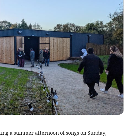
ting a summer afternoon of songs on Sunday,