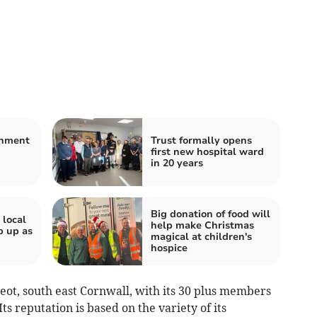
shment
Trust formally opens
first new hospital ward
in 20 years
Big donation of food will
 local
help make Christmas
p up as
magical at children's
hospice
ot, south east Cornwall, with its 30 plus members
 reputation is based on the variety of its