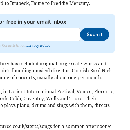
d to Brubeck, Faure to Freddie Mercury.
or free in your email inbox
Submit
om Cornish times.
Privacy notice
istory has included original large scale works and
ir’s founding musical director, Cornish Bard Nick
mme of concerts, usually about one per month.
in Lorient International Festival, Venice, Florence,
ork, Cobh, Coventry, Wells and Truro. Their
o plays piano, drums and sings with them, directs
source.co.uk/sterts/songs-for-a-summer-afternoon/e-