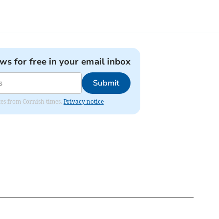
ews for free in your email inbox
Submit
ates from Cornish times.
Privacy notice