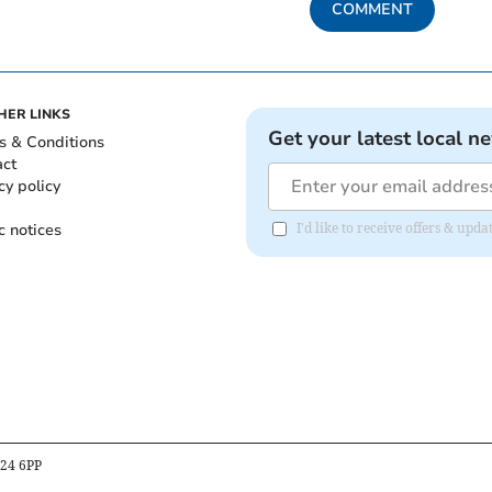
COMMENT
HER LINKS
Get your latest local n
s & Conditions
act
cy policy
c notices
I'd like to receive offers & upd
B24 6PP