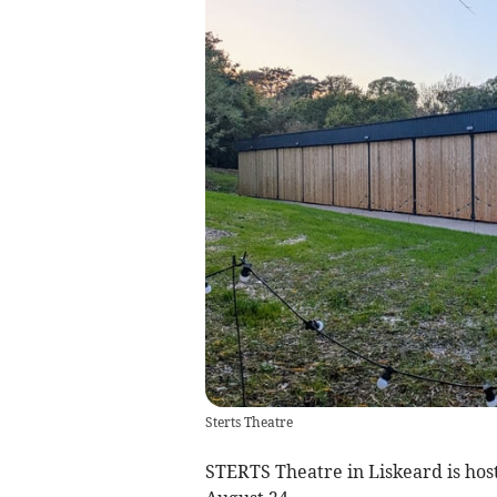
Sterts Theatre
STERTS Theatre in Liskeard is hos