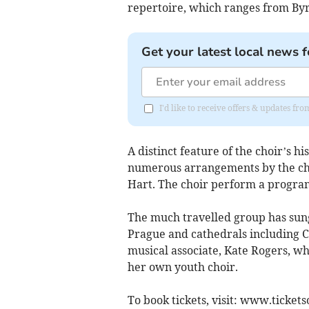
repertoire, which ranges from Byr
Get your latest local news f
I'd like to receive offers & updates fr
A distinct feature of the choir’s h
numerous arrangements by the cho
Hart. The choir perform a progra
The much travelled group has sung 
Prague and cathedrals including C
musical associate, Kate Rogers, wh
her own youth choir.
To book tickets, visit: www.ticket