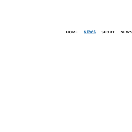
NEWS
HOME
SPORT
NEWS