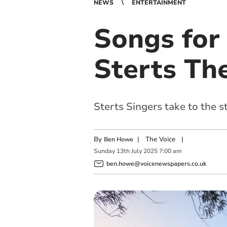
NEWS
ENTERTAINMENT
Songs for
Sterts Th
Sterts Singers take to the 
By
|
The Voice
|
Ben Howe
Sunday
13
th
July
2025
7:00 am
ben.howe@voicenewspapers.co.uk