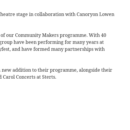
 Theatre stage in collaboration with Canoryon Lowen
art of our Community Makers programme. With 40
 group have been performing for many years at
ayfest, and have formed many partnerships with
new ​addition to their programme, alongside their ​
 Carol Concerts at Sterts.