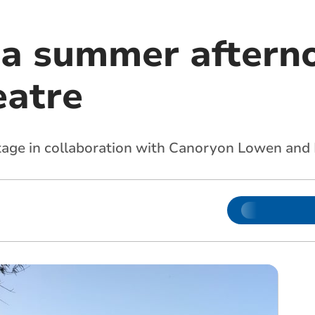
 a summer aftern
eatre
stage in collaboration with Canoryon Lowen and