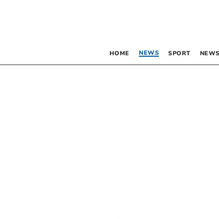
NEWS
HOME
SPORT
NEWS