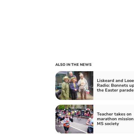
ALSO IN THE NEWS
Liskeard and Looe
Radio: Bonnets up
the Easter parade
Teacher takes on
marathon mission 
MS society