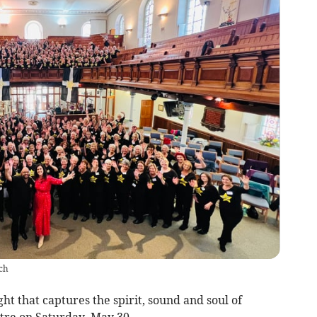
ch
ht that captures the spirit, sound and soul of
atre on Saturday, May 30.