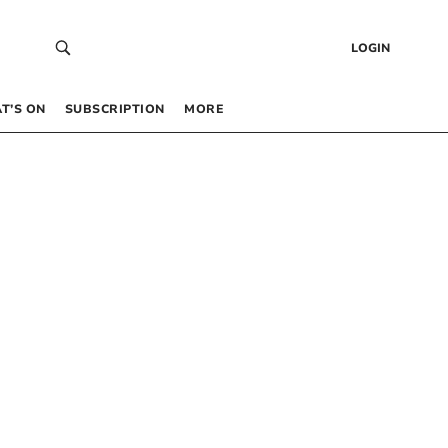
LOGIN
T’S ON
SUBSCRIPTION
MORE