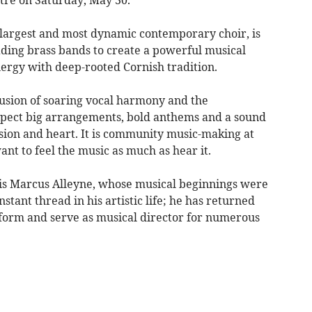
 largest and most dynamic contemporary choir, is
ading brass bands to create a powerful musical
ergy with deep-rooted Cornish tradition.
 fusion of soaring vocal harmony and the
xpect big arrangements, bold anthems and a sound
cision and heart. It is community music-making at
ant to feel the music as much as hear it.
n is Marcus Alleyne, whose musical beginnings were
stant thread in his artistic life; he has returned
form and serve as musical director for numerous