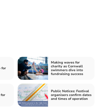
Making waves for
charity as Cornwall
 for
swimmers dive into
fundraising success
Public Notices: Festival
for
organisers confirm dates
and times of operation