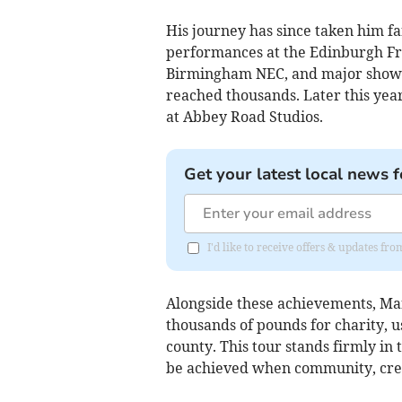
His journey has since taken him fa
performances at the Edinburgh Fri
Birmingham NEC, and major showc
reached thousands. Later this year
at Abbey Road Studios.
Get your latest local news f
I'd like to receive offers & updates fr
Alongside these achievements, Ma
thousands of pounds for charity, u
county. This tour stands firmly in 
be achieved when community, crea