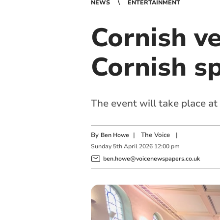
NEWS
ENTERTAINMENT
Cornish ve
Cornish sp
The event will take place at
By
|
The Voice
|
Ben Howe
Sunday
5
th
April
2026
12:00 pm
ben.howe@voicenewspapers.co.uk