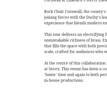
Rock Choir Cornwall, the county’s
joining forces with the Duchy’s le
experience that blends modern en
This tour delivers an electrifying
unmistakable richness of brass. E
that fills the space with both pre
scale, crafted for audiences who w
At the centre of this collaboratio
at Sterts. This venue has been a con
‘home’ time and again to both per
in-house productions.