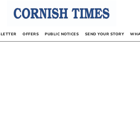
LETTER
OFFERS
PUBLIC NOTICES
SEND YOUR STORY
WHA