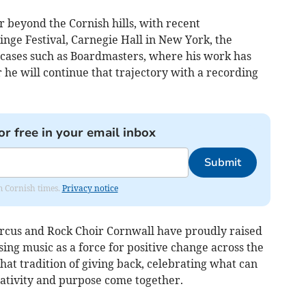
r beyond the Cornish hills, with recent
nge Festival, Carnegie Hall in New York, the
ases such as Boardmasters, where his work has
 he will continue that trajectory with a recording
or free in your email inbox
Submit
om Cornish times.
Privacy notice
rcus and Rock Choir Cornwall have proudly raised
sing music as a force for positive change across the
that tradition of giving back, celebrating what can
tivity and purpose come together.