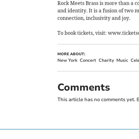
Rock Meets Brass is more than a con
and identity. It is a fusion of two
connection, inclusivity and joy.
To book tickets, visit: www.tickets
MORE ABOUT:
New York
Concert
Charity
Music
Cel
Comments
This article has no comments yet. B