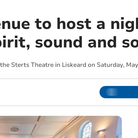
nue to host a nig
irit, sound and s
 the Sterts Theatre in Liskeard on Saturday, May