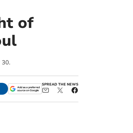
ht of
oul
 30.
SPREAD THE NEWS