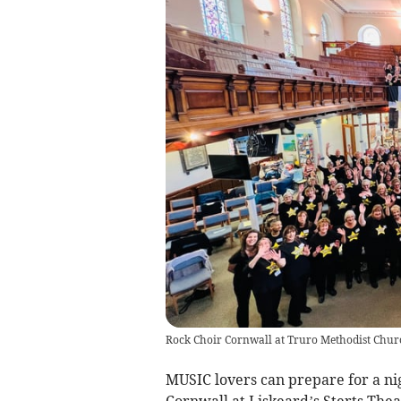
Rock Choir Cornwall at Truro Methodist Chur
MUSIC lovers can prepare for a nig
Cornwall at Liskeard’s Sterts The