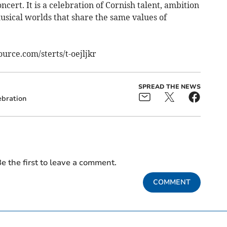
cert. It is a celebration of Cornish talent, ambition
 musical worlds that share the same values of
ource.com/sterts/t-oejljkr
SPREAD THE NEWS
ebration
e the first to leave a comment.
COMMENT