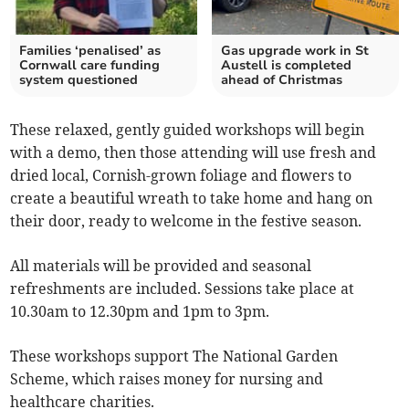
Families ‘penalised’ as
Gas upgrade work in St
Cornwall care funding
Austell is completed
system questioned
ahead of Christmas
These relaxed, gently guided workshops will begin
with a demo, then those attending will use fresh and
dried local, Cornish-grown foliage and flowers to
create a beautiful wreath to take home and hang on
their door, ready to welcome in the festive season.
All materials will be provided and seasonal
refreshments are included. Sessions take place at
10.30am to 12.30pm and 1pm to 3pm.
These workshops support The National Garden
Scheme, which raises money for nursing and
healthcare charities.