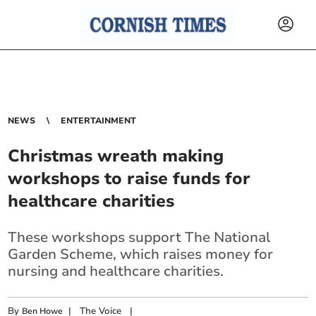
NEWS
ENTERTAINMENT
Christmas wreath making
workshops to raise funds for
healthcare charities
These workshops support The National
Garden Scheme, which raises money for
nursing and healthcare charities.
By
|
The Voice
|
Ben Howe