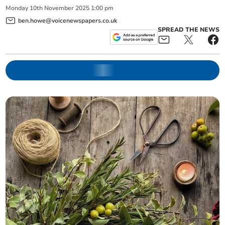
Monday
10
th
November
2025
1:00 pm
ben.howe@voicenewspapers.co.uk
SPREAD THE NEWS