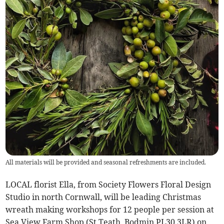
All materials will be provided and seasonal refreshments are included.
LOCAL florist Ella, from Society Flowers Floral Design
Studio in north Cornwall, will be leading Christmas
wreath making workshops for 12 people per session at
Sea View Farm Shop (St Teath, Bodmin PL30 3LR) on