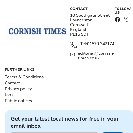
CONTACT
FOLLOW
US
10 Southgate Street
Launceston
Cornwall
England
PL15 9DP
Tel:
01579 342174
editorial@cornish-
times.co.uk
FURTHER LINKS
Terms & Conditions
Contact
Privacy policy
Jobs
Public notices
Get your latest local news for free in your
email inbox