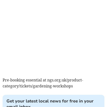
Pre-booking essential at ngs.org.uk/product-
category/tickets/gardening-workshops
Get your latest local news for free in your
email inbox