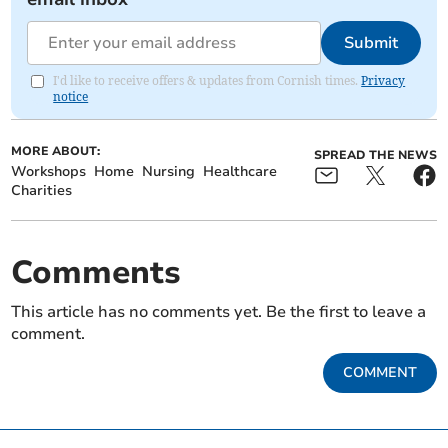
Submit
I'd like to receive offers & updates from Cornish times.
Privacy
notice
MORE ABOUT:
SPREAD THE NEWS
Workshops
Home
Nursing
Healthcare
Charities
Comments
This article has no comments yet. Be the first to leave a
comment.
COMMENT