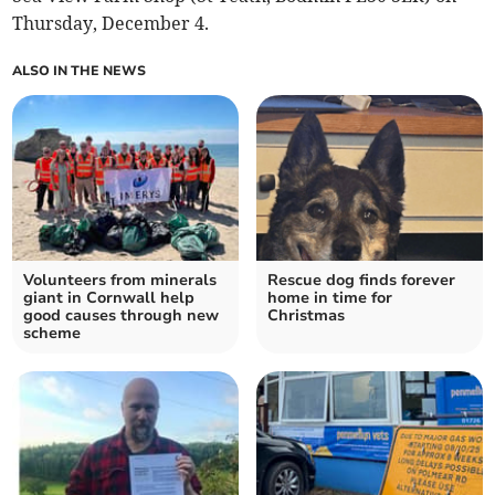
Thursday, December 4.
ALSO IN THE NEWS
Volunteers from minerals
Rescue dog finds forever
giant in Cornwall help
home in time for
good causes through new
Christmas
scheme