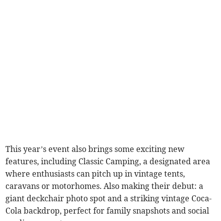
This year’s event also brings some exciting new
features, including Classic Camping, a designated area
where enthusiasts can pitch up in vintage tents,
caravans or motorhomes. Also making their debut: a
giant deckchair photo spot and a striking vintage Coca-
Cola backdrop, perfect for family snapshots and social