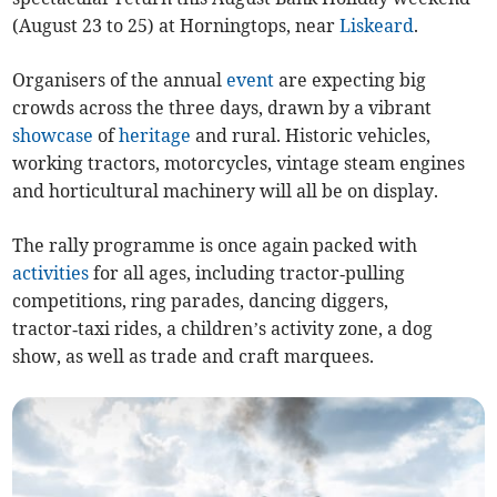
(August 23 to 25) at Horningtops, near
Liskeard
.
Organisers of the annual
event
are expecting big
crowds across the three days, drawn by a vibrant
showcase
of
heritage
and rural. Historic vehicles,
working tractors, motorcycles, vintage steam engines
and horticultural machinery will all be on display.
The rally programme is once again packed with
activities
for all ages, including tractor‑pulling
competitions, ring parades, dancing diggers,
tractor‑taxi rides, a children’s activity zone, a dog
show, as well as trade and craft marquees.