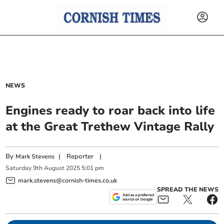
NEWS
Engines ready to roar back into life
at the Great Trethew Vintage Rally
By
|
Reporter
|
Mark Stevens
Saturday
9
th
August
2025
5:01 pm
mark.stevens@cornish-times.co.uk
SPREAD THE NEWS