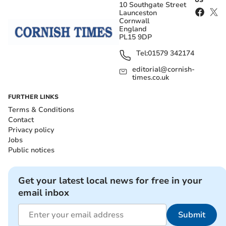
US
10 Southgate Street
Launceston
Cornwall
England
PL15 9DP
Tel:
01579 342174
editorial@cornish-
times.co.uk
FURTHER LINKS
Terms & Conditions
Contact
Privacy policy
Jobs
Public notices
Get your latest local news for free in your
email inbox
Submit