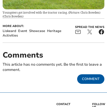
Youngsters got involved with the tractor racing. (Picture: Chris Bowden)
(
Chris Bowden
)
MORE ABOUT:
SPREAD THE NEWS
Liskeard
Event
Showcase
Heritage
Activities
Comments
This article has no comments yet. Be the first to leave a
comment.
COMMENT
CONTACT
FOLLOW