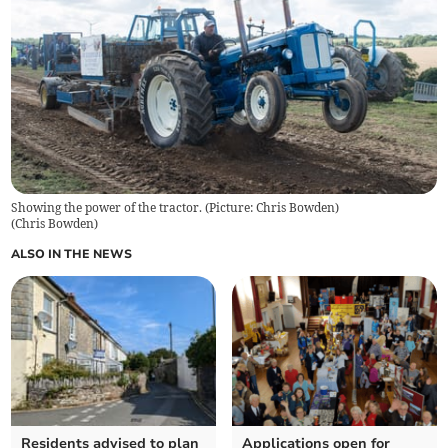
Showing the power of the tractor. (Picture: Chris Bowden)
(
Chris Bowden
)
ALSO IN THE NEWS
Residents advised to plan
Applications open for