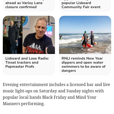
ahead as Varley Lane
popular Liskeard
closure confirmed
Community Fair event
Liskeard and Looe Radio:
RNLI reminds New Year
Tinsel tractors and
dippers and open water
Popmaster Profs
swimmers to be aware of
dangers
Evening entertainment includes a licensed bar and live
music light‑ups on Saturday and Sunday nights with
popular local bands Black Friday and Mind Your
Manners performing.