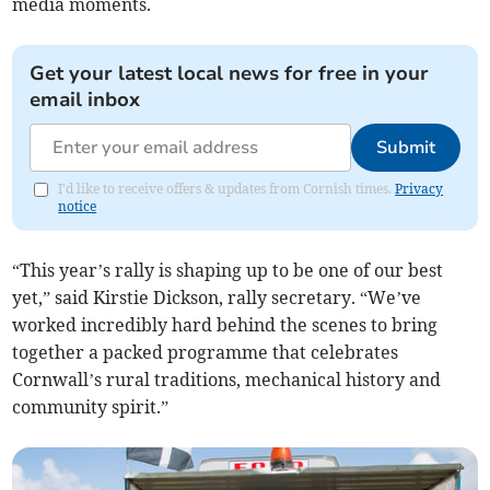
media moments.
Get your latest local news for free in your
email inbox
Submit
I'd like to receive offers & updates from Cornish times.
Privacy
notice
“This year’s rally is shaping up to be one of our best
yet,” said Kirstie Dickson, rally secretary. “We’ve
worked incredibly hard behind the scenes to bring
together a packed programme that celebrates
Cornwall’s rural traditions, mechanical history and
community spirit.”