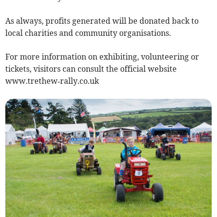
As always, profits generated will be donated back to
local charities and community organisations.
For more information on exhibiting, volunteering or
tickets, visitors can consult the official website
www.trethew‑rally.co.uk