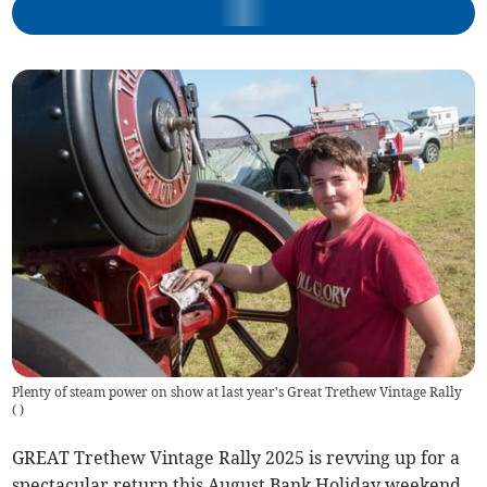
Plenty of steam power on show at last year's Great Trethew Vintage Rally
(
)
GREAT Trethew Vintage Rally 2025 is revving up for a
spectacular return this August Bank Holiday weekend