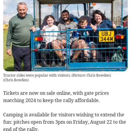
Tractor rides were popular with visitors. (Picture: Chris Bowden)
(
Chris Bowden
)
Tickets are now on sale online, with gate prices
matching 2024 to keep the rally affordable.
Camping is available for visitors wishing to extend the
fun: pitches open from 3pm on Friday, August 22 to the
end of the rally.