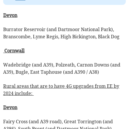
Devon
Burrator Reservoir (and Dartmoor National Park),
Branscombe, Lyme Regis, High Bickington, Black Dog
Cornwall
Wadebridge (and A39), Polzeath, Carnon Downs (and
A39), Bugle, East Taphouse (and A390 / A38)
Rural areas that are to have 4G upgrades from EE by
2024 include:
Devon
Fairy Cross (and A39 road), Great Torrington (and
A386), South Brent (and Dartmoor National Park),