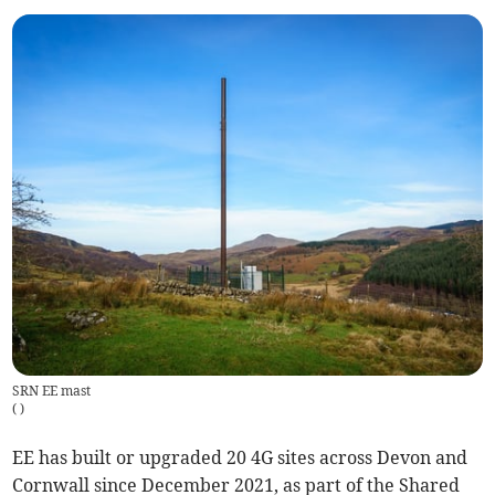
SRN EE mast
(
)
EE has built or upgraded 20 4G sites across Devon and
Cornwall since December 2021, as part of the Shared