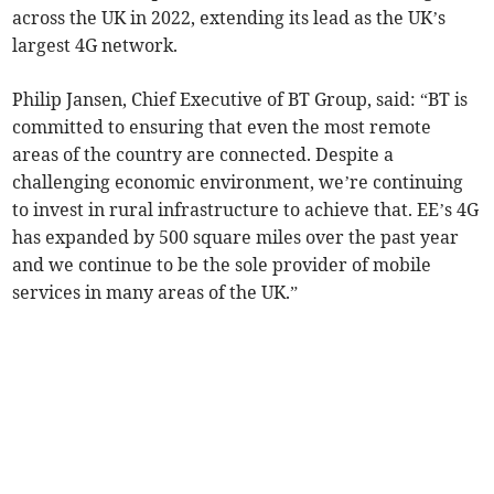
across the UK in 2022, extending its lead as the UK’s
largest 4G network.
Philip Jansen, Chief Executive of BT Group, said: “BT is
committed to ensuring that even the most remote
areas of the country are connected. Despite a
challenging economic environment, we’re continuing
to invest in rural infrastructure to achieve that. EE’s 4G
has expanded by 500 square miles over the past year
and we continue to be the sole provider of mobile
services in many areas of the UK.”