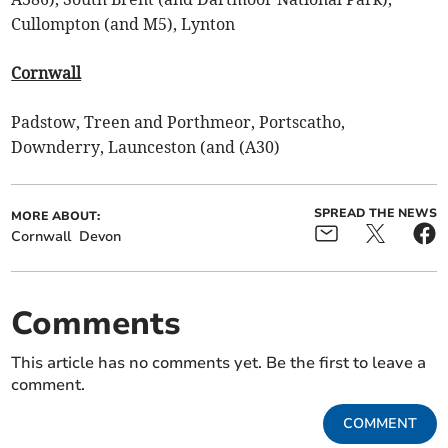
Cullompton (and M5), Lynton
Cornwall
Padstow, Treen and Porthmeor, Portscatho,
Downderry, Launceston (and (A30)
SPREAD THE NEWS
MORE ABOUT:
Cornwall
Devon
Comments
This article has no comments yet. Be the first to leave a
comment.
COMMENT