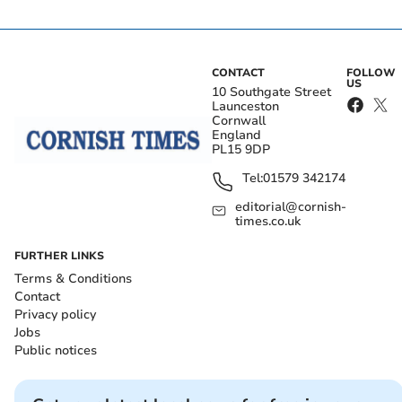
CONTACT
FOLLOW
US
10 Southgate Street
Launceston
Cornwall
England
PL15 9DP
Tel:
01579 342174
editorial@cornish-
times.co.uk
FURTHER LINKS
Terms & Conditions
Contact
Privacy policy
Jobs
Public notices