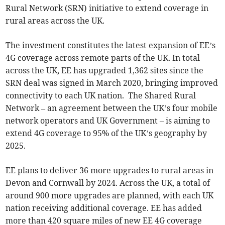
Rural Network (SRN) initiative to extend coverage in
rural areas across the UK.
The investment constitutes the latest expansion of EE’s
4G coverage across remote parts of the UK. In total
across the UK, EE has upgraded 1,362 sites since the
SRN deal was signed in March 2020, bringing improved
connectivity to each UK nation. The Shared Rural
Network – an agreement between the UK’s four mobile
network operators and UK Government – is aiming to
extend 4G coverage to 95% of the UK’s geography by
2025.
EE plans to deliver 36 more upgrades to rural areas in
Devon and Cornwall by 2024. Across the UK, a total of
around 900 more upgrades are planned, with each UK
nation receiving additional coverage. EE has added
more than 420 square miles of new EE 4G coverage