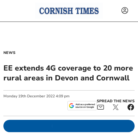
NEWS
EE extends 4G coverage to 20 more
rural areas in Devon and Cornwall
Monday
19
th
December
2022
4:09 pm
SPREAD THE NEWS