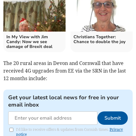
In My View with Jim
Christians Together:
Candy: Now we see
Chance to double the joy
damage of Brexit deal
The 20 rural areas in Devon and Cornwall that have
received 4G upgrades from EE via the SRN in the last
12 months include:
Get your latest local news for free in your
email inbox
Submit
I'd like to receive offers & updates from Cornish times.
Privacy
notice