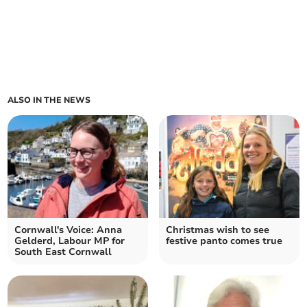
ALSO IN THE NEWS
Cornwall's Voice: Anna
Christmas wish to see
Gelderd, Labour MP for
festive panto comes true
South East Cornwall