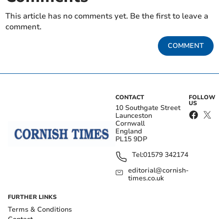
This article has no comments yet. Be the first to leave a
comment.
COMMENT
CONTACT
FOLLOW
US
10 Southgate Street
Launceston
Cornwall
England
PL15 9DP
Tel:
01579 342174
editorial@cornish-
times.co.uk
FURTHER LINKS
Terms & Conditions