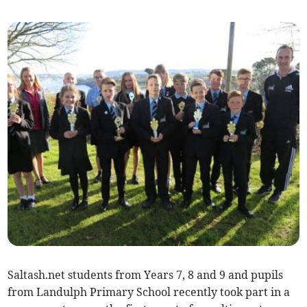
Saltash.net students from Years 7, 8 and 9 and pupils
from Landulph Primary School recently took part in a