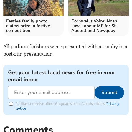
Festive family photo
Cornwall's Voice: Noah
claims prize in festive
Law, Labour MP for St
competition
Austell and Newquay
All podium finishers were presented with a trophy in a
post-run presentation.
Get your latest local news for free in your
email inbox
Submit
I'd like to receive offers & updates from Cornish times.
Privacy
notice
Comments