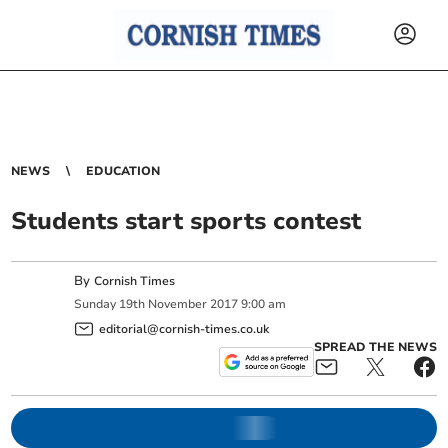
NEWS
EDUCATION
Students start sports contest
By
Cornish Times
Sunday
19
th
November
2017
9:00 am
editorial@cornish-times.co.uk
SPREAD THE NEWS