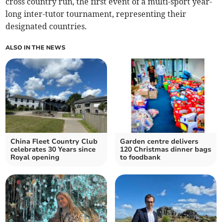
cross country run, the first event of a multi-sport year-
long inter-tutor tournament, representing their
designated countries.
ALSO IN THE NEWS
China Fleet Country Club
Garden centre delivers
celebrates 30 Years since
120 Christmas dinner bags
Royal opening
to foodbank