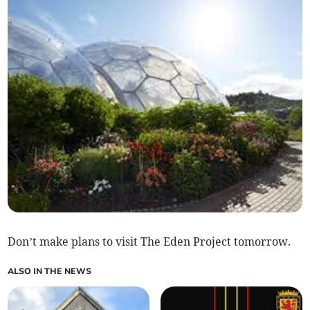
Don’t make plans to visit The Eden Project tomorrow.
ALSO IN THE NEWS