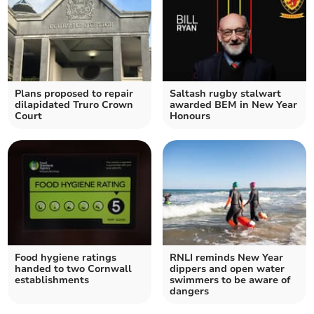
Plans proposed to repair
Saltash rugby stalwart
dilapidated Truro Crown
awarded BEM in New Year
Court
Honours
Food hygiene ratings
RNLI reminds New Year
handed to two Cornwall
dippers and open water
establishments
swimmers to be aware of
dangers