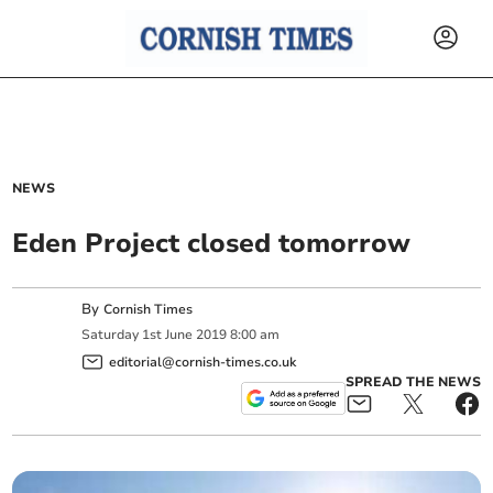
NEWS
Eden Project closed tomorrow
By
Cornish Times
Saturday
1
st
June
2019
8:00 am
editorial@cornish-times.co.uk
SPREAD THE NEWS