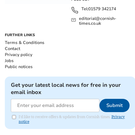
Tel:
01579 342174
editorial@cornish-
times.co.uk
FURTHER LINKS
Terms & Conditions
Contact
Privacy policy
Jobs
Public notices
Get your latest local news for free in your
email inbox
Submit
I'd like to receive offers & updates from Cornish times.
Privacy
notice