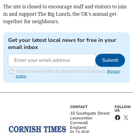
The site is closed to encourage staff and visitors to join
in and support The Big Lunch, the UK’s annual get-
together for neighbours.
Get your latest local news for free in your
email inbox
Submit
I'd like to receive offers & updates from Cornish times.
Privacy
notice
CONTACT
FOLLOW
US
10 Southgate Street
Launceston
Cornwall
England
PL15 9DP