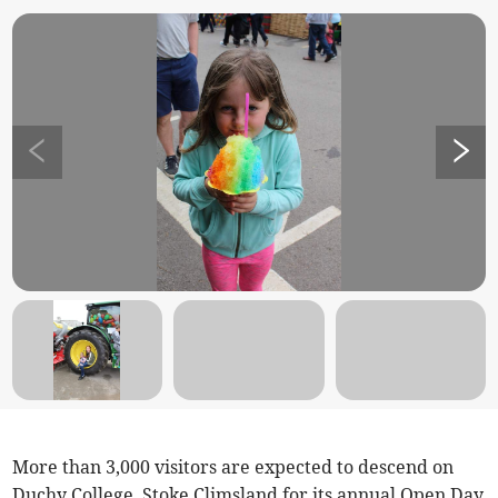
More than 3,000 visitors are expected to descend on
Duchy College, Stoke Climsland for its annual Open Day