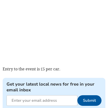
Entry to the event is £5 per car.
Get your latest local news for free in your
email inbox
Submit