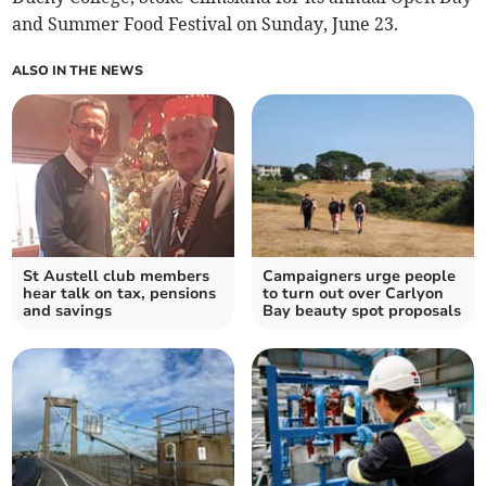
and Summer Food Festival on Sunday, June 23.
ALSO IN THE NEWS
St Austell club members
Campaigners urge people
hear talk on tax, pensions
to turn out over Carlyon
and savings
Bay beauty spot proposals