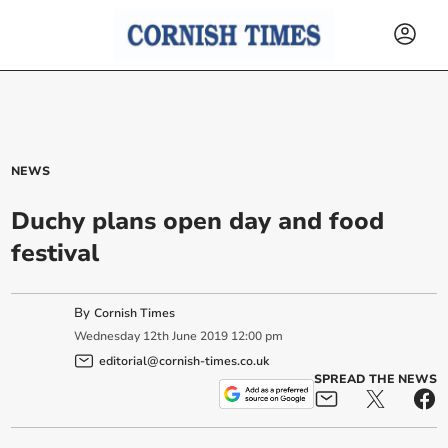
NEWS
Duchy plans open day and food
festival
By
Cornish Times
Wednesday
12
th
June
2019
12:00 pm
editorial@cornish-times.co.uk
SPREAD THE NEWS