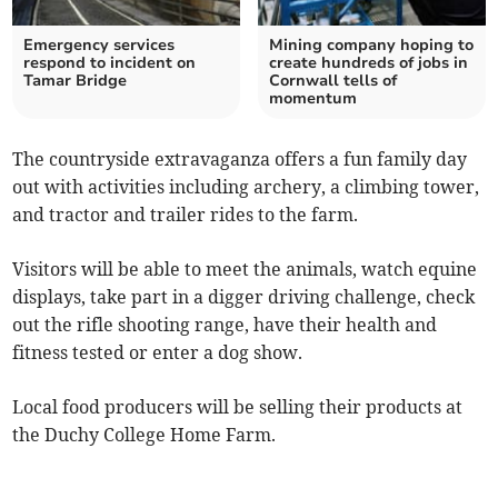
Emergency services
Mining company hoping to
respond to incident on
create hundreds of jobs in
Tamar Bridge
Cornwall tells of
momentum
The countryside extravaganza offers a fun family day
out with activities including archery, a climbing tower,
and tractor and trailer rides to the farm.
Visitors will be able to meet the animals, watch equine
displays, take part in a digger driving challenge, check
out the rifle shooting range, have their health and
fitness tested or enter a dog show.
Local food producers will be selling their products at
the Duchy College Home Farm.