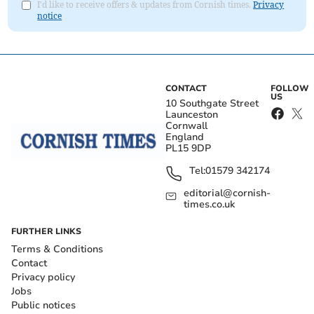
I'd like to receive offers & updates from Cornish times.
Privacy
notice
CONTACT
FOLLOW
US
10 Southgate Street
Launceston
Cornwall
England
PL15 9DP
Tel:
01579 342174
editorial@cornish-
times.co.uk
FURTHER LINKS
Terms & Conditions
Contact
Privacy policy
Jobs
Public notices