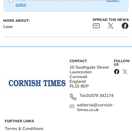
notice
SPREAD THE NEWS
MORE ABOUT:
Looe
CONTACT
FOLLOW
US
10 Southgate Street
Launceston
Cornwall
England
PL15 9DP
Tel:
01579 342174
editorial@cornish-
times.co.uk
FURTHER LINKS
Terms & Conditions