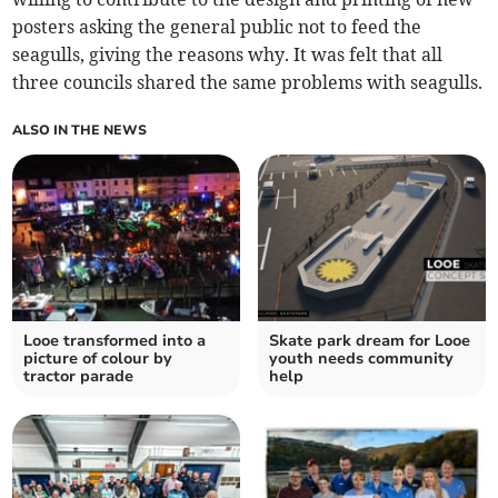
posters asking the general public not to feed the
seagulls, giving the reasons why. It was felt that all
three councils shared the same problems with seagulls.
ALSO IN THE NEWS
Looe transformed into a
Skate park dream for Looe
picture of colour by
youth needs community
tractor parade
help