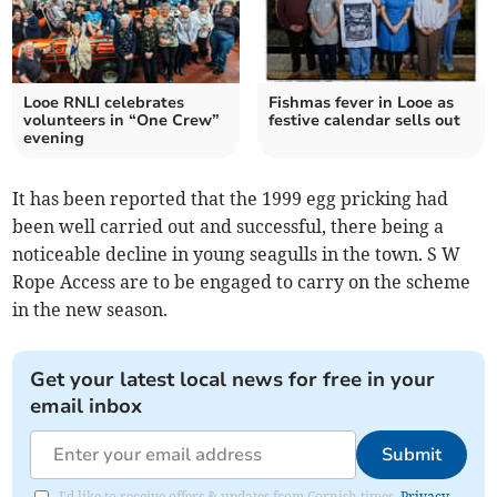
Looe RNLI celebrates
Fishmas fever in Looe as
volunteers in “One Crew”
festive calendar sells out
evening
It has been reported that the 1999 egg pricking had
been well carried out and successful, there being a
noticeable decline in young seagulls in the town. S W
Rope Access are to be engaged to carry on the scheme
in the new season.
Get your latest local news for free in your
email inbox
Submit
I'd like to receive offers & updates from Cornish times.
Privacy