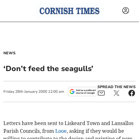
NEWS
‘Don’t feed the seagulls’
SPREAD THE NEWS
Friday
28
th
January
2000
12:00 am
Letters have been sent to Liskeard Town and Lansallos
Parish Councils, from
Looe
, asking if they would be
willing to contribute to the design and printing of new