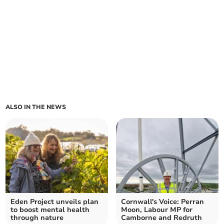
ALSO IN THE NEWS
Eden Project unveils plan
Cornwall's Voice: Perran
to boost mental health
Moon, Labour MP for
through nature
Camborne and Redruth