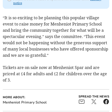
notice
“It is so exciting to be planning this popular village
event to raise money for Menheniot Primary School
and bring the community together for what will be a
spectacular evening.” says the committee. “This event
would not be happening without the generous support
of many local businesses who have offered sponsorship
and we are so grateful.”
Tickets are on sale now at Menheniot Spar and are
priced at £4 for adults and £2 for children over the age
of 3.
SPREAD THE NEWS
MORE ABOUT:
Menheniot Primary School