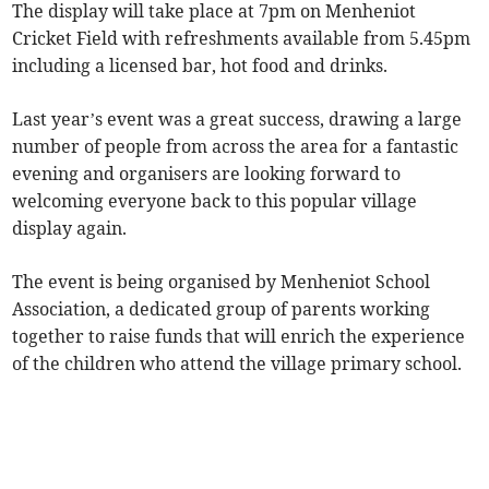
The display will take place at 7pm on Menheniot
Cricket Field with refreshments available from 5.45pm
including a licensed bar, hot food and drinks.
Last year’s event was a great success, drawing a large
number of people from across the area for a fantastic
evening and organisers are looking forward to
welcoming everyone back to this popular village
display again.
The event is being organised by Menheniot School
Association, a dedicated group of parents working
together to raise funds that will enrich the experience
of the children who attend the village primary school.