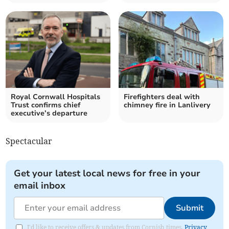
Royal Cornwall Hospitals
Firefighters deal with
Trust confirms chief
chimney fire in Lanlivery
executive’s departure
Spectacular
Get your latest local news for free in your
email inbox
Submit
I'd like to receive offers & updates from Cornish times.
Privacy