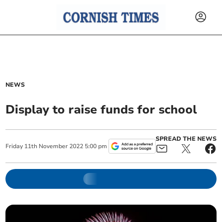
NEWS
Display to raise funds for school
SPREAD THE NEWS
Friday
11
th
November
2022
5:00 pm