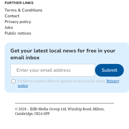
FURTHER LINKS
Terms & Conditions
Contact
Privacy policy
Jobs
Public notices
Get your latest local news for free in your
email inbox
Submit
I'd like to receive offers & updates from Cornish times.
Privacy
notice
©
2026
– Iliffe Media Group Ltd, Winship Road, Milton,
Cambridge, CB24 6PP