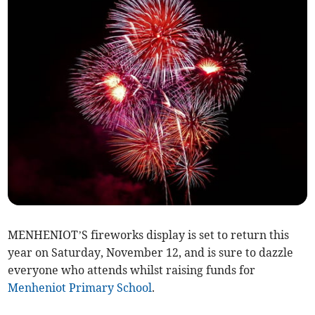
MENHENIOT’S fireworks display is set to return this
year on Saturday, November 12, and is sure to dazzle
everyone who attends whilst raising funds for
Menheniot Primary School
.