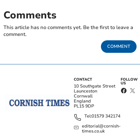
Comments
This article has no comments yet. Be the first to leave a
comment.
COMMENT
CONTACT
FOLLOW
US
10 Southgate Street
Launceston
Cornwall
England
PL15 9DP
Tel:
01579 342174
editorial@cornish-
times.co.uk