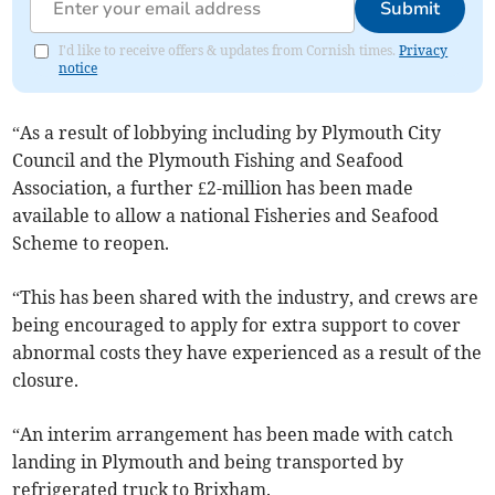
Submit
I'd like to receive offers & updates from Cornish times.
Privacy
notice
“As a result of lobbying including by Plymouth City
Council and the Plymouth Fishing and Seafood
Association, a further £2-million has been made
available to allow a national Fisheries and Seafood
Scheme to reopen.
“This has been shared with the industry, and crews are
being encouraged to apply for extra support to cover
abnormal costs they have experienced as a result of the
closure.
“An interim arrangement has been made with catch
landing in Plymouth and being transported by
refrigerated truck to Brixham.