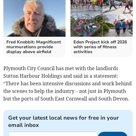
Fred Knobbit: Magnificent
Eden Project kick off 2026
murmurations provide
with series of fitness
display above airfield
activities
Plymouth City Council has met with the landlords
Sutton Harbour Holdings and said in a statement:
“There has been intensive discussions and work behind
the scenes to help the industry – not just in Plymouth
but the ports of South East Cornwall and South Devon.
Get your latest local news for free in your
email inbox