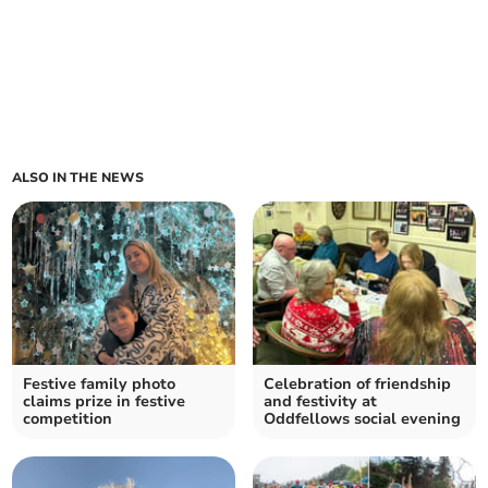
ALSO IN THE NEWS
Festive family photo
Celebration of friendship
claims prize in festive
and festivity at
competition
Oddfellows social evening