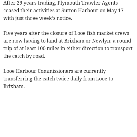
After 29 years trading, Plymouth Trawler Agents
ceased their activities at Sutton Harbour on May 17
with just three week’s notice.
Five years after the closure of Looe fish market crews
are now having to land at Brixham or Newlyn; a round
trip of at least 100 miles in either direction to transport
the catch by road.
Looe Harbour Commissioners are currently
transferring the catch twice daily from Looe to
Brixham.