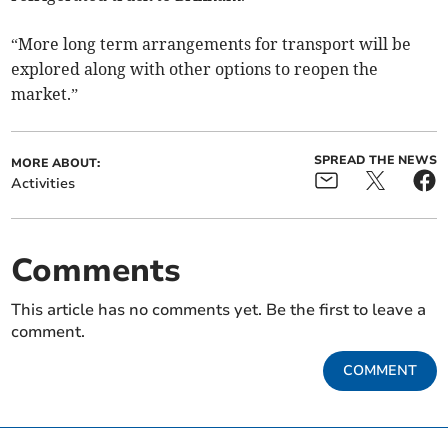
“More long term arrangements for transport will be
explored along with other options to reopen the
market.”
SPREAD THE NEWS
MORE ABOUT:
Activities
Comments
This article has no comments yet. Be the first to leave a
comment.
COMMENT