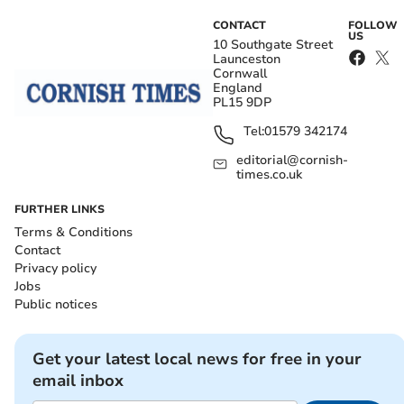
CONTACT
FOLLOW
US
10 Southgate Street
Launceston
Cornwall
England
PL15 9DP
Tel:
01579 342174
editorial@cornish-
times.co.uk
FURTHER LINKS
Terms & Conditions
Contact
Privacy policy
Jobs
Public notices
Get your latest local news for free in your
email inbox