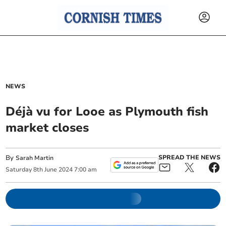
NEWS
Déjà vu for Looe as Plymouth fish
market closes
By
SPREAD THE NEWS
Sarah Martin
Saturday
8
th
June
2024
7:00 am