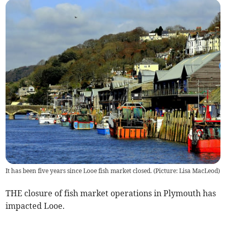
It has been five years since Looe fish market closed. (Picture: Lisa MacLeod)
THE closure of fish market operations in Plymouth has
impacted Looe.