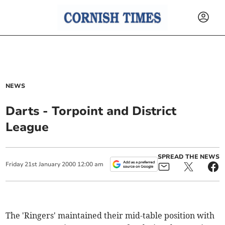
NEWS
Darts - Torpoint and District
League
SPREAD THE NEWS
Friday
21
st
January
2000
12:00 am
The 'Ringers' maintained their mid-table position with