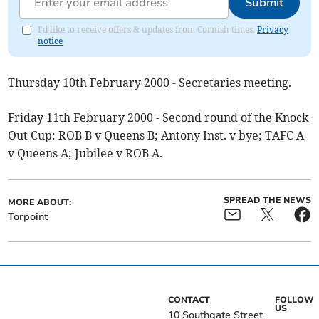
Submit
I'd like to receive offers & updates from Cornish times.
Privacy
notice
Thursday 10th February 2000 - Secretaries meeting.
Friday 11th February 2000 - Second round of the Knock
Out Cup: ROB B v Queens B; Antony Inst. v bye; TAFC A
v Queens A; Jubilee v ROB A.
SPREAD THE NEWS
MORE ABOUT:
Torpoint
CONTACT
FOLLOW
US
10 Southgate Street