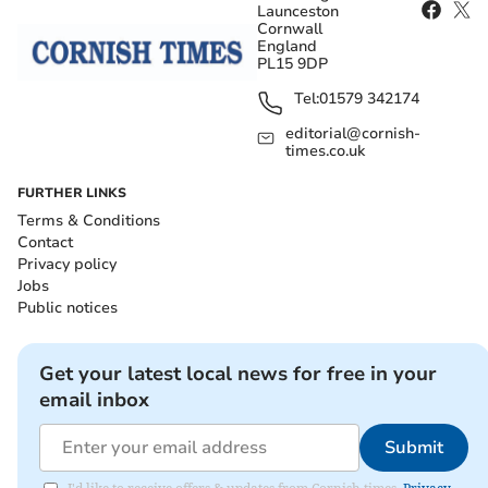
Launceston
Cornwall
England
PL15 9DP
Tel:
01579 342174
editorial@cornish-
times.co.uk
FURTHER LINKS
Terms & Conditions
Contact
Privacy policy
Jobs
Public notices
Get your latest local news for free in your
email inbox
Submit