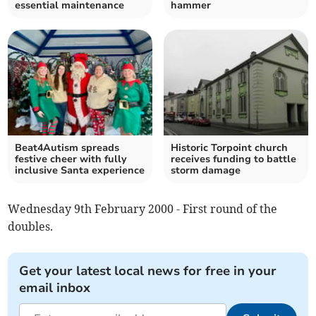
essential maintenance
hammer
Beat4Autism spreads
Historic Torpoint church
festive cheer with fully
receives funding to battle
inclusive Santa experience
storm damage
Wednesday 9th February 2000 - First round of the
doubles.
Get your latest local news for free in your
email inbox