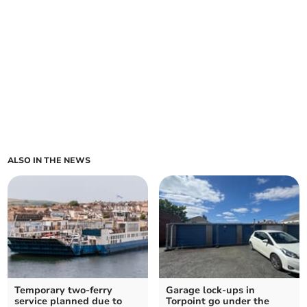
ALSO IN THE NEWS
Temporary two-ferry
Garage lock-ups in
service planned due to
Torpoint go under the