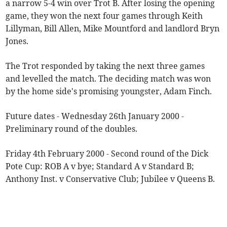
a narrow 5-4 win over Trot B. After losing the opening
game, they won the next four games through Keith
Lillyman, Bill Allen, Mike Mountford and landlord Bryn
Jones.
The Trot responded by taking the next three games
and levelled the match. The deciding match was won
by the home side's promising youngster, Adam Finch.
Future dates - Wednesday 26th January 2000 -
Preliminary round of the doubles.
Friday 4th February 2000 - Second round of the Dick
Pote Cup: ROB A v bye; Standard A v Standard B;
Anthony Inst. v Conservative Club; Jubilee v Queens B.