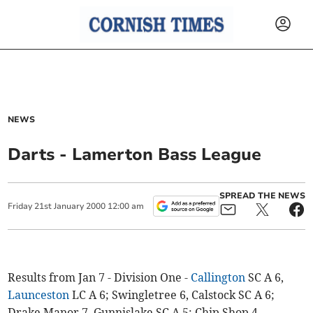
NEWS
Darts - Lamerton Bass League
SPREAD THE NEWS
Friday
21
st
January
2000
12:00 am
Results from Jan 7 - Division One -
Callington
SC A 6,
Launceston
LC A 6; Swingletree 6, Calstock SC A 6;
Drake Manor 7, Gunnislake SC A 5; Chip Shop 4,