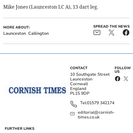
Mike Jones (Launceston LC A), 13 dart leg.
SPREAD THE NEWS
MORE ABOUT:
Launceston
Callington
CONTACT
FOLLOW
US
10 Southgate Street
Launceston
Cornwall
England
PL15 9DP
Tel:
01579 342174
editorial@cornish-
times.co.uk
FURTHER LINKS