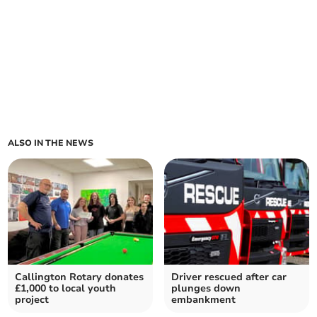
ALSO IN THE NEWS
Callington Rotary donates
Driver rescued after car
£1,000 to local youth
plunges down
project
embankment