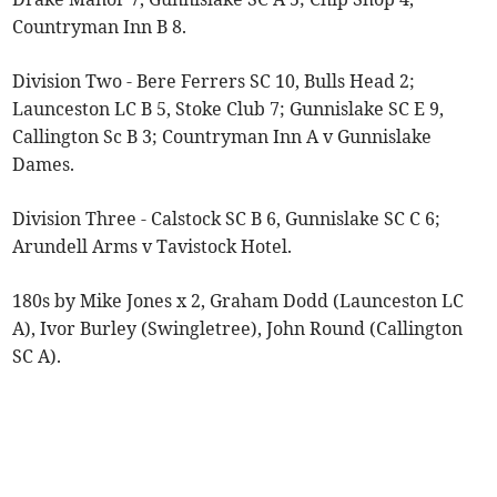
Countryman Inn B 8.
Division Two - Bere Ferrers SC 10, Bulls Head 2;
Launceston LC B 5, Stoke Club 7; Gunnislake SC E 9,
Callington Sc B 3; Countryman Inn A v Gunnislake
Dames.
Division Three - Calstock SC B 6, Gunnislake SC C 6;
Arundell Arms v Tavistock Hotel.
180s by Mike Jones x 2, Graham Dodd (Launceston LC
A), Ivor Burley (Swingletree), John Round (Callington
SC A).