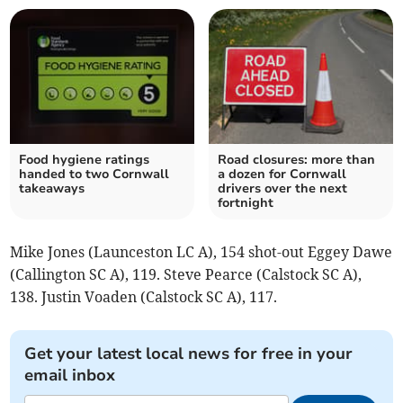
Food hygiene ratings
Road closures: more than
handed to two Cornwall
a dozen for Cornwall
takeaways
drivers over the next
fortnight
Mike Jones (Launceston LC A), 154 shot-out Eggey Dawe
(Callington SC A), 119. Steve Pearce (Calstock SC A),
138. Justin Voaden (Calstock SC A), 117.
Get your latest local news for free in your
email inbox