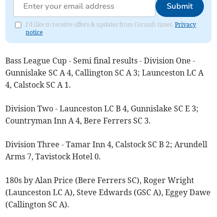
Submit
I'd like to receive offers & updates from Cornish times.
Privacy
notice
Bass League Cup - Semi final results - Division One -
Gunnislake SC A 4, Callington SC A 3; Launceston LC A
4, Calstock SC A 1.
Division Two - Launceston LC B 4, Gunnislake SC E 3;
Countryman Inn A 4, Bere Ferrers SC 3.
Division Three - Tamar Inn 4, Calstock SC B 2; Arundell
Arms 7, Tavistock Hotel 0.
180s by Alan Price (Bere Ferrers SC), Roger Wright
(Launceston LC A), Steve Edwards (GSC A), Eggey Dawe
(Callington SC A).