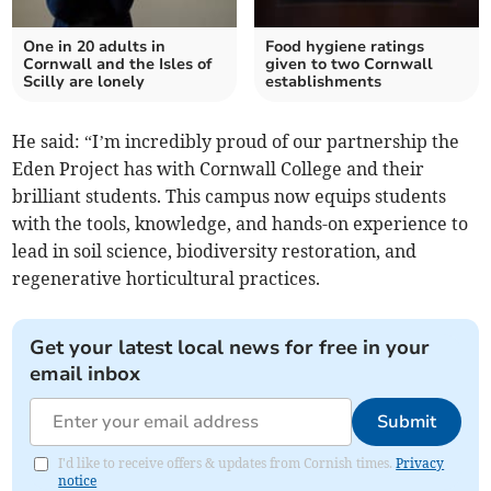
One in 20 adults in
Food hygiene ratings
Cornwall and the Isles of
given to two Cornwall
Scilly are lonely
establishments
He said: “I’m incredibly proud of our partnership the
Eden Project has with Cornwall College and their
brilliant students. This campus now equips students
with the tools, knowledge, and hands-on experience to
lead in soil science, biodiversity restoration, and
regenerative horticultural practices.
Get your latest local news for free in your
email inbox
Submit
I'd like to receive offers & updates from Cornish times.
Privacy
notice