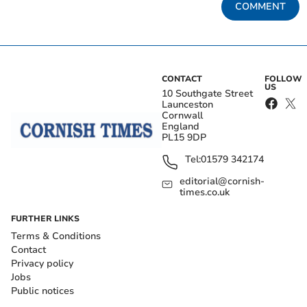
COMMENT
CONTACT
FOLLOW
US
10 Southgate Street
Launceston
Cornwall
England
PL15 9DP
Tel:
01579 342174
editorial@cornish-
times.co.uk
FURTHER LINKS
Terms & Conditions
Contact
Privacy policy
Jobs
Public notices