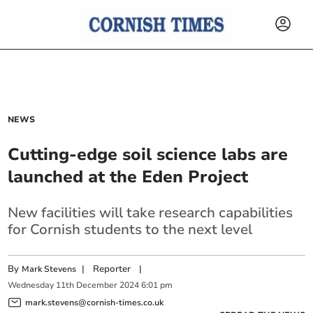
NEWS
Cutting-edge soil science labs are
launched at the Eden Project
New facilities will take research capabilities
for Cornish students to the next level
By
|
Reporter
|
Mark Stevens
Wednesday
11
th
December
2024
6:01 pm
mark.stevens@cornish-times.co.uk