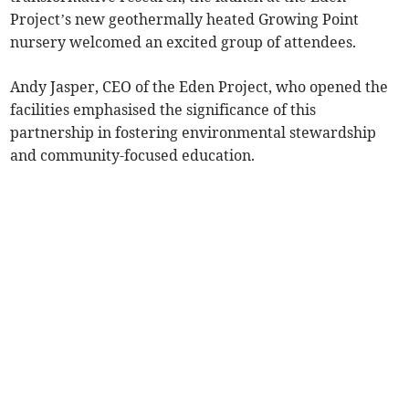
Project’s new geothermally heated Growing Point
nursery welcomed an excited group of attendees.
Andy Jasper, CEO of the Eden Project, who opened the
facilities emphasised the significance of this
partnership in fostering environmental stewardship
and community-focused education.