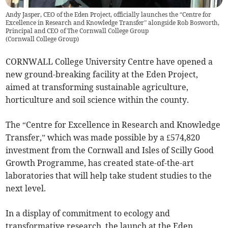
Andy Jasper, CEO of the Eden Project, officially launches the “Centre for
Excellence in Research and Knowledge Transfer” alongside Rob Bosworth,
Principal and CEO of The Cornwall College Group
(
Cornwall College Group
)
CORNWALL College University Centre have opened a
new ground-breaking facility at the Eden Project,
aimed at transforming sustainable agriculture,
horticulture and soil science within the county.
The “Centre for Excellence in Research and Knowledge
Transfer,” which was made possible by a £574,820
investment from the Cornwall and Isles of Scilly Good
Growth Programme, has created state-of-the-art
laboratories that will help take student studies to the
next level.
In a display of commitment to ecology and
transformative research, the launch at the Eden