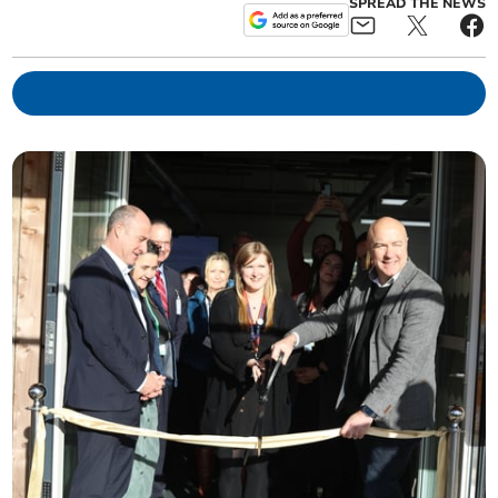
SPREAD THE NEWS