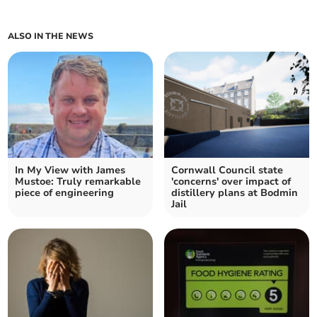
ALSO IN THE NEWS
In My View with James
Cornwall Council state
Mustoe: Truly remarkable
'concerns' over impact of
piece of engineering
distillery plans at Bodmin
Jail