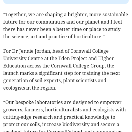
“Together, we are shaping a brighter, more sustainable
future for our communities and our planet and I feel
there has never been a better time or place to study
the science, art and practice of horticulture.”
For Dr Jennie Jordan, head of Cornwall College
University Centre at the Eden Project and Higher
Education across the Cornwall College Group, the
launch marks a significant step for training the next
generation of soil experts, plant scientists and
ecologists in the region.
“Our bespoke laboratories are designed to empower
growers, farmers, horticulturalists and ecologists with
cutting-edge research and practical knowledge to
protect our soils, increase biodiversity and secure a
resilient future for Cornwall’s land and communities.