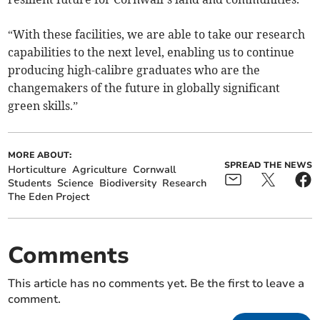
“With these facilities, we are able to take our research
capabilities to the next level, enabling us to continue
producing high-calibre graduates who are the
changemakers of the future in globally significant
green skills.”
MORE ABOUT:
SPREAD THE NEWS
Horticulture
Agriculture
Cornwall
Students
Science
Biodiversity
Research
The Eden Project
Comments
This article has no comments yet. Be the first to leave a
comment.