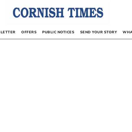
LETTER
OFFERS
PUBLIC NOTICES
SEND YOUR STORY
WHA