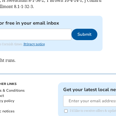
; H Sweatman 8-1-36-2; T Brown 10-4-14-1; J Collard
llmont 8.1-1-32-3.
or free in your email inbox
Submit
om Cornish times.
Privacy notice
ht runs.
HER LINKS
Get your latest local n
s & Conditions
act
cy policy
c notices
I'd like to receive offers & upd