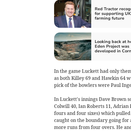
Red Tractor recog
for supporting UK
farming future
Looking back at h
Eden Project was
developed in Cor
In the game Luckett had only them
as both Killey 69 and Hawkin 64 we
pick of the bowlers were Paul Inge
In Luckett's innings Dave Brown s
Colwill 40, Ian Roberts 11, Adrian
fours and four sixes) which pulled
caught on the boundary going for 
more runs from four overs. He and 