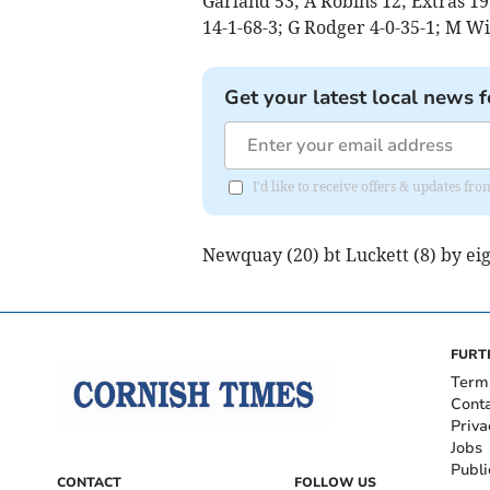
Garland 53; A Robins 12; Extras 19
14-1-68-3; G Rodger 4-0-35-1; M Wi
Get your latest local news f
I'd like to receive offers & updates fr
Newquay (20) bt Luckett (8) by eig
FURT
Term
Cont
Priva
Jobs
Publi
CONTACT
FOLLOW US