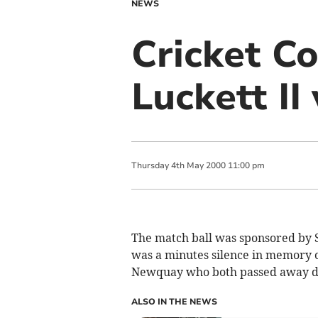
NEWS
Cricket Co
Luckett II
Thursday
4
th
May
2000
11:00 pm
The match ball was sponsored by 
was a minutes silence in memory 
Newquay who both passed away du
ALSO IN THE NEWS