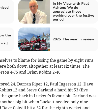
In My View with Paul
nised
Ashton: We do
appreciate those
working over the festive
period
ow the
2025: The year in review
nwall
selves to blame for losing the game by eight runs
re both down altogether at least six times. The
rson 4-75 and Brian Robins 2-46.
cored 24, Darran Piper 12, Paul Ingerson 12, Dave
 Robins 12 and Steve Garland a hard hit 53 (five
 the game back in Luckett's favour bit. Garland was
another big hit when Luckett needed only nine
Dave Colwill hit a 32 for the eighth wicket and