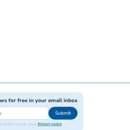
ews for free in your email inbox
Submit
ates from Cornish times.
Privacy notice