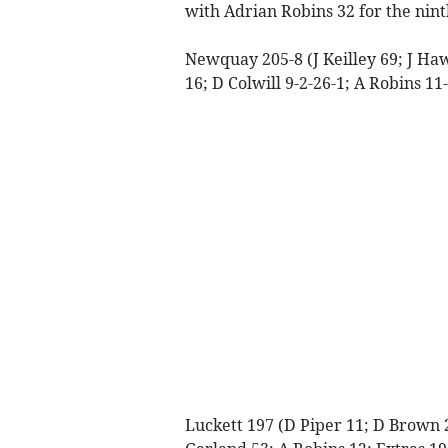
with Adrian Robins 32 for the nint
Newquay 205-8 (J Keilley 69; J Ha
16; D Colwill 9-2-26-1; A Robins 11
Luckett 197 (D Piper 11; D Brown 24