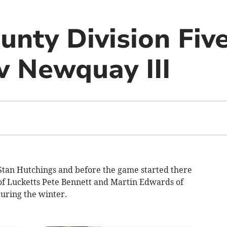
unty Division Five
 v Newquay III
Stan Hutchings and before the game started there
of Lucketts Pete Bennett and Martin Edwards of
ring the winter.