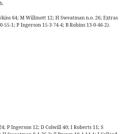
h.
wkins 64; M Willmott 12; H Sweatman n.o. 26; Extras
-0-55-1; P Ingerson 15-3-74-4; B Robins 13-0-46-2).
; P Ingerson 12; D Colwill 40; I Roberts 11; S