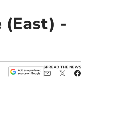
 (East) -
SPREAD THE NEWS