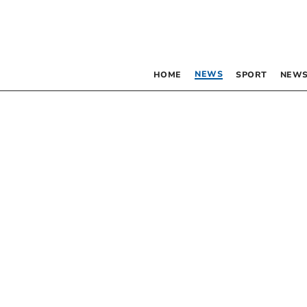
NEWS
HOME
SPORT
NEWS