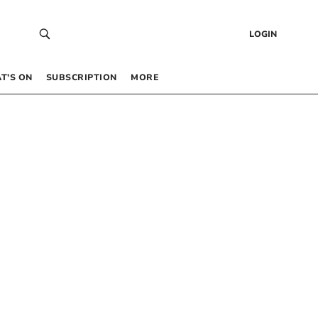
LOGIN
T’S ON
SUBSCRIPTION
MORE