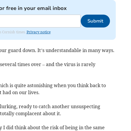
or free in your email inbox
Submit
om Cornish times.
Privacy notice
 our guard down. It’s understandable in many ways.
several times over – and the virus is rarely
 which is quite astonishing when you think back to
 had on our lives.
ll lurking, ready to catch another unsuspecting
 totally complacent about it.
I did think about the risk of being in the same