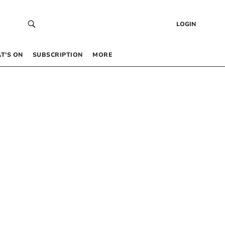
LOGIN
T’S ON
SUBSCRIPTION
MORE