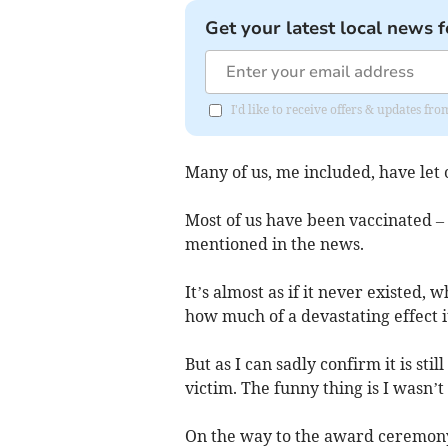
Get your latest local news f
I'd like to receive offers & updates fr
Many of us, me included, have let
Most of us have been vaccinated – 
mentioned in the news.
It’s almost as if it never existed,
how much of a devastating effect it
But as I can sadly confirm it is sti
victim. The funny thing is I wasn’t
On the way to the award ceremony 