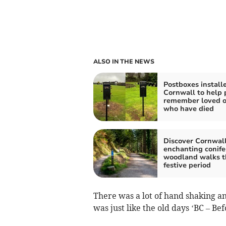
ALSO IN THE NEWS
Postboxes installe
Cornwall to help 
remember loved 
who have died
Discover Cornwall
enchanting conife
woodland walks t
festive period
There was a lot of hand shaking and 
was just like the old days ‘BC – Be