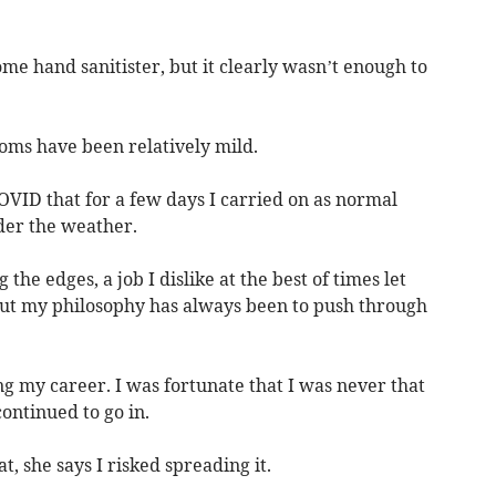
some hand sanitister, but it clearly wasn’t enough to
oms have been relatively mild.
 COVID that for a few days I carried on as normal
der the weather.
 the edges, a job I dislike at the best of times let
But my philosophy has always been to push through
ng my career. I was fortunate that I was never that
continued to go in.
hat, she says I risked spreading it.