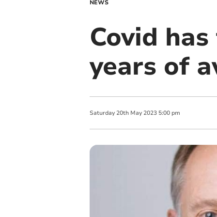
NEWS
Covid has 
years of a
Saturday
20
th
May
2023
5:00 pm