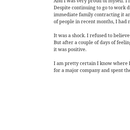
And I was very proud of myself. 
Despite continuing to go to work d
immediate family contracting it an
of people in recent months, I had
It was a shock. I refused to believe
But after a couple of days of feeli
it was positive.
I am pretty certain I know where 
for a major company and spent th