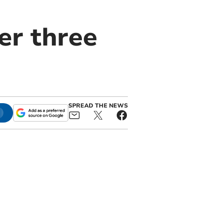
er three
SPREAD THE NEWS