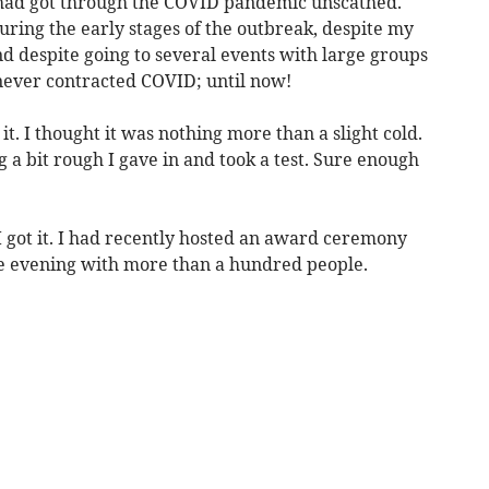
I had got through the COVID pandemic unscathed.
uring the early stages of the outbreak, despite my
d despite going to several events with large groups
 never contracted COVID; until now!
 it. I thought it was nothing more than a slight cold.
ng a bit rough I gave in and took a test. Sure enough
I got it. I had recently hosted an award ceremony
e evening with more than a hundred people.