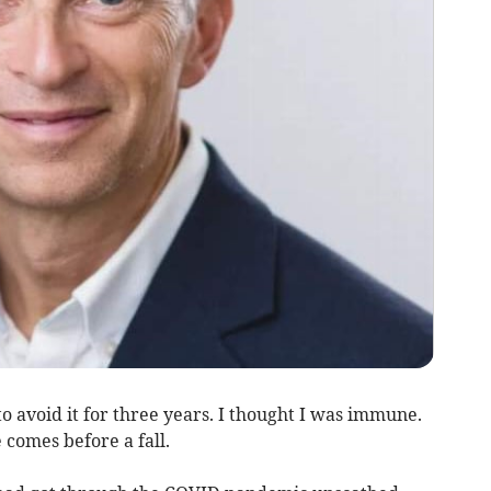
to avoid it for three years. I thought I was immune.
comes before a fall.