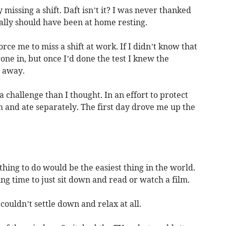
missing a shift. Daft isn’t it? I was never thanked
ally should have been at home resting.
ce me to miss a shift at work. If I didn’t know that
one in, but once I’d done the test I knew the
y away.
a challenge than I thought. In an effort to protect
m and ate separately. The first day drove me up the
thing to do would be the easiest thing in the world.
g time to just sit down and read or watch a film.
couldn’t settle down and relax at all.