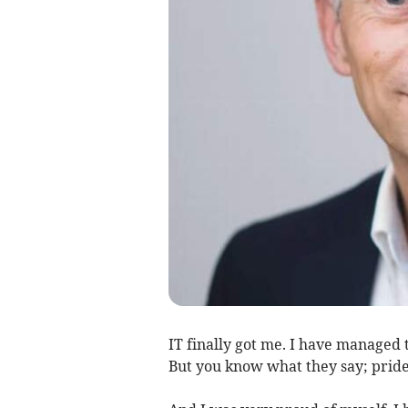
IT finally got me. I have managed 
But you know what they say; pride 