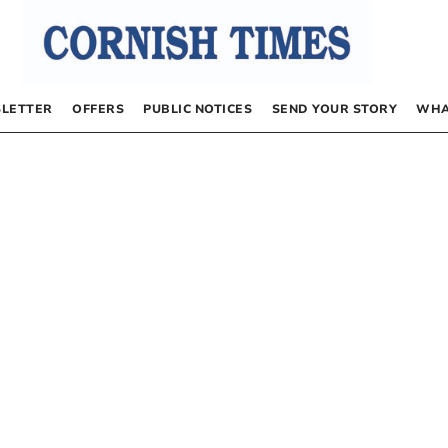
LETTER
OFFERS
PUBLIC NOTICES
SEND YOUR STORY
WHA