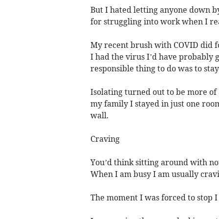
But I hated letting anyone down by 
for struggling into work when I re
My recent brush with COVID did for
I had the virus I’d have probably g
responsible thing to do was to sta
Isolating turned out to be more of 
my family I stayed in just one roo
wall.
Craving
You’d think sitting around with no
When I am busy I am usually cravin
The moment I was forced to stop I 