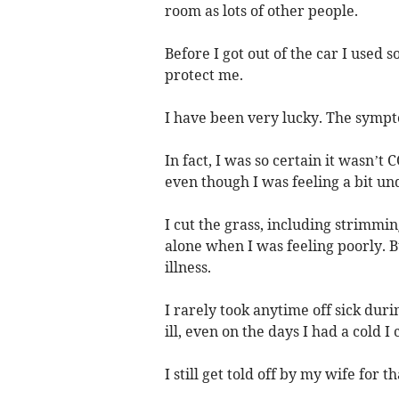
room as lots of other people.
Before I got out of the car I used 
protect me.
I have been very lucky. The sympt
In fact, I was so certain it wasn’t
even though I was feeling a bit un
I cut the grass, including strimming
alone when I was feeling poorly. 
illness.
I rarely took anytime off sick duri
ill, even on the days I had a cold I 
I still get told off by my wife for t