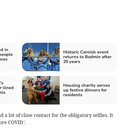
d in
Historic Cornish event
people
returns to Bodmin after
ones
29 years
's
Housing charity serves
r-lined
up festive dinners for
his
residents
a lot of close contact for the obligatory selfies. It
fore COVID’.