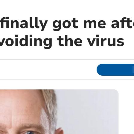
finally got me aft
voiding the virus