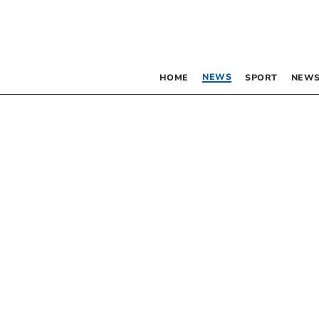
NEWS
HOME
SPORT
NEWS