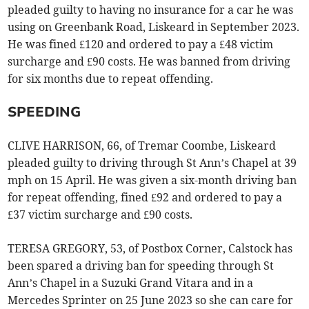
pleaded guilty to having no insurance for a car he was
using on Greenbank Road, Liskeard in September 2023.
He was fined £120 and ordered to pay a £48 victim
surcharge and £90 costs. He was banned from driving
for six months due to repeat offending.
SPEEDING
CLIVE HARRISON, 66, of Tremar Coombe, Liskeard
pleaded guilty to driving through St Ann’s Chapel at 39
mph on 15 April. He was given a six-month driving ban
for repeat offending, fined £92 and ordered to pay a
£37 victim surcharge and £90 costs.
TERESA GREGORY, 53, of Postbox Corner, Calstock has
been spared a driving ban for speeding through St
Ann’s Chapel in a Suzuki Grand Vitara and in a
Mercedes Sprinter on 25 June 2023 so she can care for