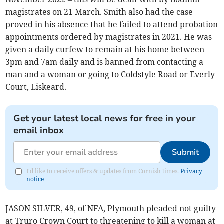
magistrates on 21 March. Smith also had the case
proved in his absence that he failed to attend probation
appointments ordered by magistrates in 2021. He was
given a daily curfew to remain at his home between
3pm and 7am daily and is banned from contacting a
man and a woman or going to Coldstyle Road or Everly
Court, Liskeard.
Get your latest local news for free in your
email inbox
Submit
I'd like to receive offers & updates from Cornish times.
Privacy
notice
JASON SILVER, 49, of NFA, Plymouth pleaded not guilty
at Truro Crown Court to threatening to kill a woman at