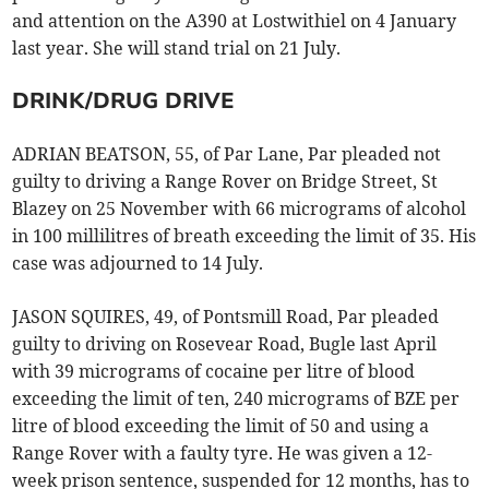
and attention on the A390 at Lostwithiel on 4 January
last year. She will stand trial on 21 July.
DRINK/DRUG DRIVE
ADRIAN BEATSON, 55, of Par Lane, Par pleaded not
guilty to driving a Range Rover on Bridge Street, St
Blazey on 25 November with 66 micrograms of alcohol
in 100 millilitres of breath exceeding the limit of 35. His
case was adjourned to 14 July.
JASON SQUIRES, 49, of Pontsmill Road, Par pleaded
guilty to driving on Rosevear Road, Bugle last April
with 39 micrograms of cocaine per litre of blood
exceeding the limit of ten, 240 micrograms of BZE per
litre of blood exceeding the limit of 50 and using a
Range Rover with a faulty tyre. He was given a 12-
week prison sentence, suspended for 12 months, has to