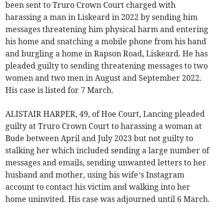
been sent to Truro Crown Court charged with
harassing a man in Liskeard in 2022 by sending him
messages threatening him physical harm and entering
his home and snatching a mobile phone from his hand
and burgling a home in Rapson Road, Liskeard. He has
pleaded guilty to sending threatening messages to two
women and two men in August and September 2022.
His case is listed for 7 March.
ALISTAIR HARPER, 49, of Hoe Court, Lancing pleaded
guilty at Truro Crown Court to harassing a woman at
Bude between April and July 2023 but not guilty to
stalking her which included sending a large number of
messages and emails, sending unwanted letters to her
husband and mother, using his wife’s Instagram
account to contact his victim and walking into her
home uninvited. His case was adjourned until 6 March.