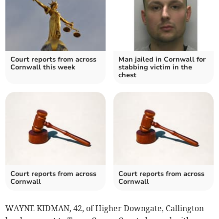
Court reports from across
Man jailed in Cornwall for
Cornwall this week
stabbing victim in the
chest
Court reports from across
Court reports from across
Cornwall
Cornwall
WAYNE KIDMAN, 42, of Higher Downgate, Callington