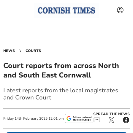
NEWS
COURTS
Court reports from across North
and South East Cornwall
Latest reports from the local magistrates
and Crown Court
SPREAD THE NEWS
Friday
14
th
February
2025
12:01 pm