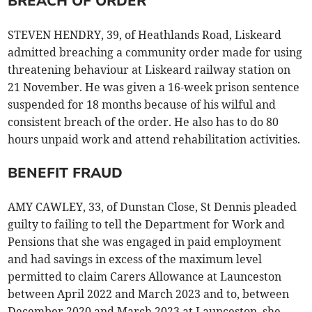
BREACH OF ORDER
STEVEN HENDRY, 39, of Heathlands Road, Liskeard
admitted breaching a community order made for using
threatening behaviour at Liskeard railway station on
21 November. He was given a 16-week prison sentence
suspended for 18 months because of his wilful and
consistent breach of the order. He also has to do 80
hours unpaid work and attend rehabilitation activities.
BENEFIT FRAUD
AMY CAWLEY, 33, of Dunstan Close, St Dennis pleaded
guilty to failing to tell the Department for Work and
Pensions that she was engaged in paid employment
and had savings in excess of the maximum level
permitted to claim Carers Allowance at Launceston
between April 2022 and March 2023 and to, between
December 2020 and March 2023 at Launceston, she