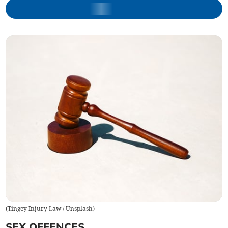
(
Tingey Injury Law / Unsplash
)
SEX OFFENCES