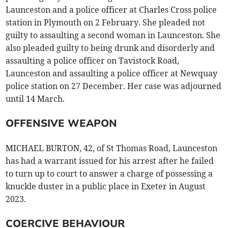
Launceston and a police officer at Charles Cross police
station in Plymouth on 2 February. She pleaded not
guilty to assaulting a second woman in Launceston. She
also pleaded guilty to being drunk and disorderly and
assaulting a police officer on Tavistock Road,
Launceston and assaulting a police officer at Newquay
police station on 27 December. Her case was adjourned
until 14 March.
OFFENSIVE WEAPON
MICHAEL BURTON, 42, of St Thomas Road, Launceston
has had a warrant issued for his arrest after he failed
to turn up to court to answer a charge of possessing a
knuckle duster in a public place in Exeter in August
2023.
COERCIVE BEHAVIOUR