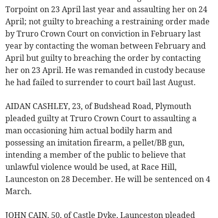
Torpoint on 23 April last year and assaulting her on 24
April; not guilty to breaching a restraining order made
by Truro Crown Court on conviction in February last
year by contacting the woman between February and
April but guilty to breaching the order by contacting
her on 23 April. He was remanded in custody because
he had failed to surrender to court bail last August.
AIDAN CASHLEY, 23, of Budshead Road, Plymouth
pleaded guilty at Truro Crown Court to assaulting a
man occasioning him actual bodily harm and
possessing an imitation firearm, a pellet/BB gun,
intending a member of the public to believe that
unlawful violence would be used, at Race Hill,
Launceston on 28 December. He will be sentenced on 4
March.
JOHN CAIN, 50, of Castle Dyke, Launceston pleaded