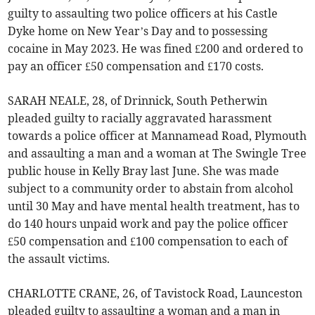
guilty to assaulting two police officers at his Castle
Dyke home on New Year’s Day and to possessing
cocaine in May 2023. He was fined £200 and ordered to
pay an officer £50 compensation and £170 costs.
SARAH NEALE, 28, of Drinnick, South Petherwin
pleaded guilty to racially aggravated harassment
towards a police officer at Mannamead Road, Plymouth
and assaulting a man and a woman at The Swingle Tree
public house in Kelly Bray last June. She was made
subject to a community order to abstain from alcohol
until 30 May and have mental health treatment, has to
do 140 hours unpaid work and pay the police officer
£50 compensation and £100 compensation to each of
the assault victims.
CHARLOTTE CRANE, 26, of Tavistock Road, Launceston
pleaded guilty to assaulting a woman and a man in