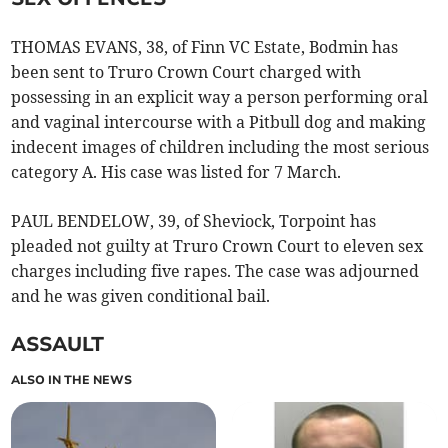
THOMAS EVANS, 38, of Finn VC Estate, Bodmin has
been sent to Truro Crown Court charged with
possessing in an explicit way a person performing oral
and vaginal intercourse with a Pitbull dog and making
indecent images of children including the most serious
category A. His case was listed for 7 March.
PAUL BENDELOW, 39, of Sheviock, Torpoint has
pleaded not guilty at Truro Crown Court to eleven sex
charges including five rapes. The case was adjourned
and he was given conditional bail.
ASSAULT
ALSO IN THE NEWS