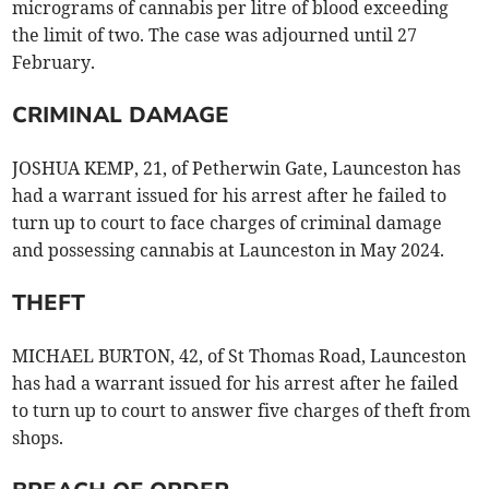
micrograms of cannabis per litre of blood exceeding
the limit of two. The case was adjourned until 27
February.
CRIMINAL DAMAGE
JOSHUA KEMP, 21, of Petherwin Gate, Launceston has
had a warrant issued for his arrest after he failed to
turn up to court to face charges of criminal damage
and possessing cannabis at Launceston in May 2024.
THEFT
MICHAEL BURTON, 42, of St Thomas Road, Launceston
has had a warrant issued for his arrest after he failed
to turn up to court to answer five charges of theft from
shops.