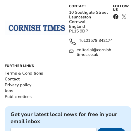
CONTACT
FOLLOW
US
10 Southgate Street
Launceston
Cornwall
England
PL15 9DP
Tel:
01579 342174
editorial@cornish-
times.co.uk
FURTHER LINKS
Terms & Conditions
Contact
Privacy policy
Jobs
Public notices
Get your latest local news for free in your
email inbox