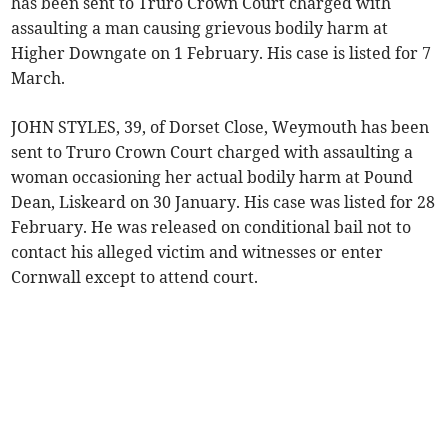
has been sent to Truro Crown Court charged with
assaulting a man causing grievous bodily harm at
Higher Downgate on 1 February. His case is listed for 7
March.
JOHN STYLES, 39, of Dorset Close, Weymouth has been
sent to Truro Crown Court charged with assaulting a
woman occasioning her actual bodily harm at Pound
Dean, Liskeard on 30 January. His case was listed for 28
February. He was released on conditional bail not to
contact his alleged victim and witnesses or enter
Cornwall except to attend court.