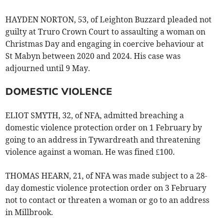
HAYDEN NORTON, 53, of Leighton Buzzard pleaded not
guilty at Truro Crown Court to assaulting a woman on
Christmas Day and engaging in coercive behaviour at
St Mabyn between 2020 and 2024. His case was
adjourned until 9 May.
DOMESTIC VIOLENCE
ELIOT SMYTH, 32, of NFA, admitted breaching a
domestic violence protection order on 1 February by
going to an address in Tywardreath and threatening
violence against a woman. He was fined £100.
THOMAS HEARN, 21, of NFA was made subject to a 28-
day domestic violence protection order on 3 February
not to contact or threaten a woman or go to an address
in Millbrook.