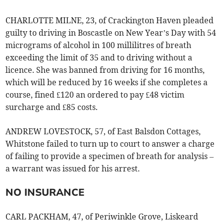
CHARLOTTE MILNE, 23, of Crackington Haven pleaded
guilty to driving in Boscastle on New Year’s Day with 54
micrograms of alcohol in 100 millilitres of breath
exceeding the limit of 35 and to driving without a
licence. She was banned from driving for 16 months,
which will be reduced by 16 weeks if she completes a
course, fined £120 an ordered to pay £48 victim
surcharge and £85 costs.
ANDREW LOVESTOCK, 57, of East Balsdon Cottages,
Whitstone failed to turn up to court to answer a charge
of failing to provide a specimen of breath for analysis –
a warrant was issued for his arrest.
NO INSURANCE
CARL PACKHAM, 47, of Periwinkle Grove, Liskeard