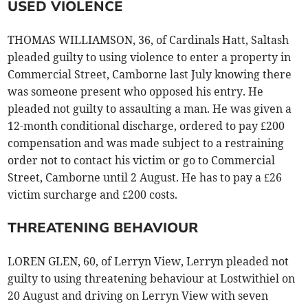
USED VIOLENCE
THOMAS WILLIAMSON, 36, of Cardinals Hatt, Saltash
pleaded guilty to using violence to enter a property in
Commercial Street, Camborne last July knowing there
was someone present who opposed his entry. He
pleaded not guilty to assaulting a man. He was given a
12-month conditional discharge, ordered to pay £200
compensation and was made subject to a restraining
order not to contact his victim or go to Commercial
Street, Camborne until 2 August. He has to pay a £26
victim surcharge and £200 costs.
THREATENING BEHAVIOUR
LOREN GLEN, 60, of Lerryn View, Lerryn pleaded not
guilty to using threatening behaviour at Lostwithiel on
20 August and driving on Lerryn View with seven