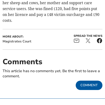
her sheep and cows, her mother and support care
service users. She was fined £120, had five points put
on her licence and pay a £48 victim surcharge and £90
costs.
SPREAD THE NEWS
MORE ABOUT:
Magistrates Court
Comments
This article has no comments yet. Be the first to leave a
comment.
COMMENT