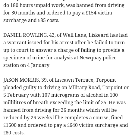
do 180 hours unpaid work, was banned from driving
for 30 months and ordered to pay a £154 victim
surcharge and £85 costs.
DANIEL ROWLING, 42, of Well Lane, Liskeard has had
a warrant issued for his arrest after he failed to turn
up to court to answer a charge of failing to provide a
specimen of urine for analysis at Newquay police
station on 4 January.
JASON MORRIS, 39, of Liscawn Terrace, Torpoint
pleaded guilty to driving on Military Road, Torpoint on
5 February with 107 micrograms of alcohol in 100
millilitres of breath exceeding the limit of 35. He was
banned from driving for 26 months which will be
reduced by 26 weeks if he completes a course, fined
£1600 and ordered to pay a £640 victim surcharge and
£80 costs.