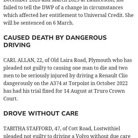
failed to tell the DWP of a change in circumstances
which affected her entitlement to Universal Credit. She
will be sentenced on 6 March.
CAUSED DEATH BY DANGEROUS
DRIVING
CARL ALLAN, 22, of Old Laira Road, Plymouth who has
pleaded not guilty to causing one man to die and two
men to be seriously injured by driving a Renault Clio
dangerously on the A374 at Torpoint in October 2022
has had his trial fixed for 14 August at Truro Crown
Court.
DROVE WITHOUT CARE
TABITHA STAFFORD, 47, of Cott Road, Lostwithiel
pleaded not guilty to driving a Volvo without due care