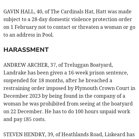
GAVIN HALL, 40, of The Cardinals Hat, Hatt was made
subject to a 28-day domestic violence protection order
on 1 February not to contact or threaten a woman or go
to an address in Pool.
HARASSMENT
ANDREW ARCHER, 37, of Treluggan Boatyard,
Landrake has been given a 16-week prison sentence,
suspended for 18 months, after he breached a
restraining order imposed by Plymouth Crown Court in
December 2023 by being found in the company of a
woman he was prohibited from seeing at the boatyard
on 22 December. He has to do 100 hours unpaid work
and pay £85 costs.
STEVEN HENDRY, 39, of Heathlands Road, Liskeard has