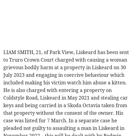
LIAM SMITH, 21, of Park View, Liskeard has been sent
to Truro Crown Court charged with causing a woman
grievous bodily harm at a property in Liskeard on 30
July 2023 and engaging in coercive behaviour which
included making his victim watch him abuse a kitten.
He is also charged with entering a property on
Coldstyle Road, Liskeard in May 2021 and stealing car
keys and being carried in a Skoda Octavia taken from
that property without the consent of the owner. His
case was listed for 7 March. In a separate case he
pleaded not guilty to assaulting a man in Liskeard in
November 2022 – this will be dealt with by Bodmin