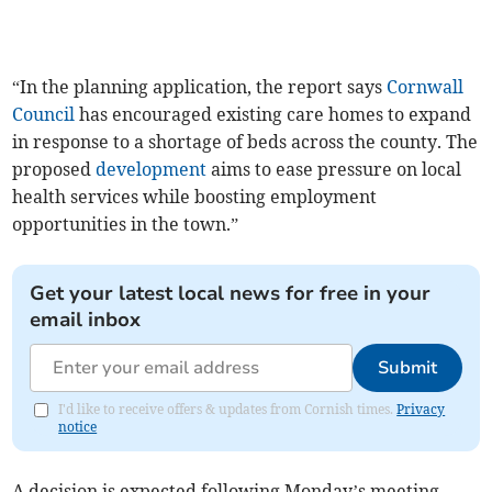
“In the planning application, the report says
Cornwall
Council
has encouraged existing care homes to expand
in response to a shortage of beds across the county. The
proposed
development
aims to ease pressure on local
health services while boosting employment
opportunities in the town.”
Get your latest local news for free in your
email inbox
Submit
I'd like to receive offers & updates from Cornish times.
Privacy
notice
A decision is expected following Monday’s meeting.