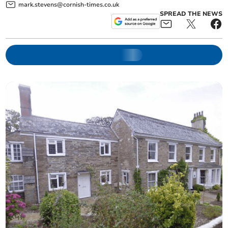
mark.stevens@cornish-times.co.uk
SPREAD THE NEWS