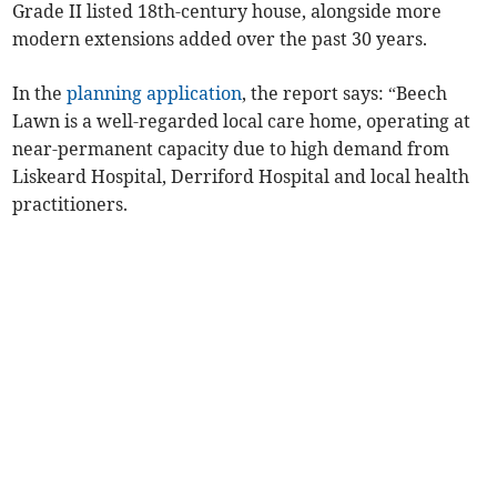
Grade II listed 18th-century house, alongside more
modern extensions added over the past 30 years.
In the
planning application
, the report says: “Beech
Lawn is a well-regarded local care home, operating at
near-permanent capacity due to high demand from
Liskeard Hospital, Derriford Hospital and local health
practitioners.