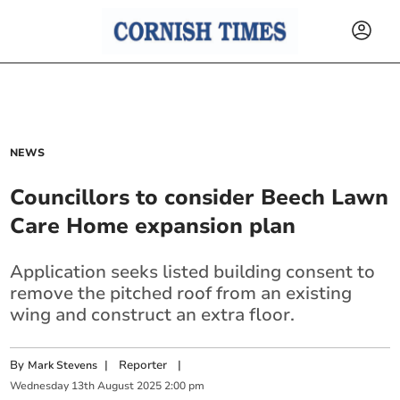
NEWS
Councillors to consider Beech Lawn
Care Home expansion plan
Application seeks listed building consent to
remove the pitched roof from an existing
wing and construct an extra floor.
By
|
Reporter
|
Mark Stevens
Wednesday
13
th
August
2025
2:00 pm