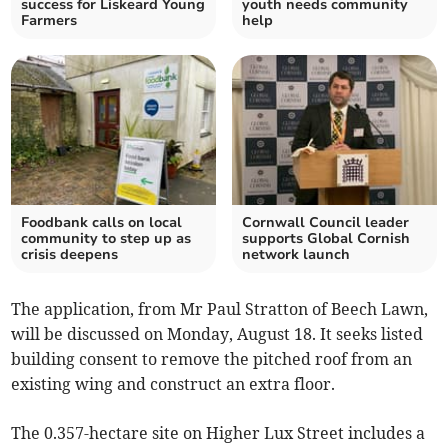
success for Liskeard Young
youth needs community
Farmers
help
Foodbank calls on local
Cornwall Council leader
community to step up as
supports Global Cornish
crisis deepens
network launch
The application, from Mr Paul Stratton of Beech Lawn,
will be discussed on Monday, August 18. It seeks listed
building consent to remove the pitched roof from an
existing wing and construct an extra floor.
The 0.357-hectare site on Higher Lux Street includes a