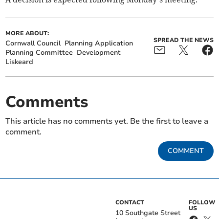
MORE ABOUT:
SPREAD THE NEWS
Cornwall Council
Planning Application
Planning Committee
Development
Liskeard
Comments
This article has no comments yet. Be the first to leave a
comment.
COMMENT
CONTACT
FOLLOW
US
10 Southgate Street