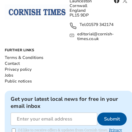
Launceston
Cornwall
England
PL15 9DP
Tel:
01579 342174
editorial@cornish-
times.co.uk
FURTHER LINKS
Terms & Conditions
Contact
Privacy policy
Jobs
Public notices
Get your latest local news for free in your
email inbox
Submit
I'd like to receive offers & updates from Cornish times.
Privacy