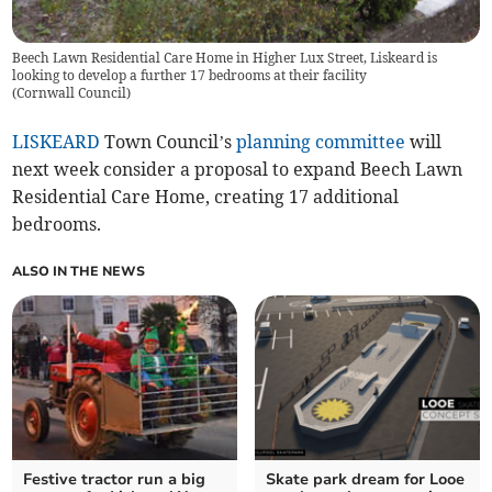
Beech Lawn Residential Care Home in Higher Lux Street, Liskeard is
looking to develop a further 17 bedrooms at their facility
(
Cornwall Council
)
LISKEARD
Town Council’s
planning committee
will
next week consider a proposal to expand Beech Lawn
Residential Care Home, creating 17 additional
bedrooms.
ALSO IN THE NEWS
Festive tractor run a big
Skate park dream for Looe