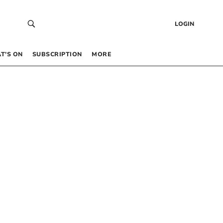
LOGIN
T’S ON
SUBSCRIPTION
MORE