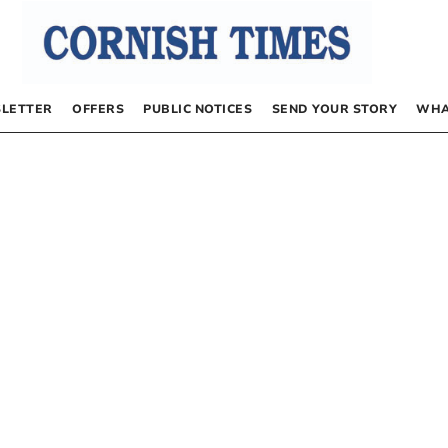
LETTER
OFFERS
PUBLIC NOTICES
SEND YOUR STORY
WHA