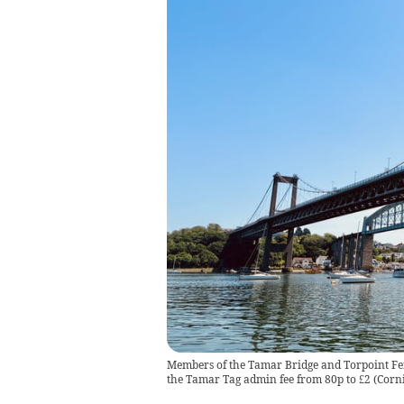
Members of the Tamar Bridge and Torpoint Fer
the Tamar Tag admin fee from 80p to £2
(
Corn