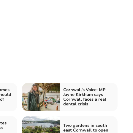
James
Cornwall's Voice: MP
should
Jayne Kirkham says
of
Cornwall faces a real
dental crisis
ates
Two gardens in south
ss
east Cornwall to open