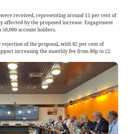
were received, representing around 11 per cent of
ly affected by the proposed increase. Engagement
n 50,000 account holders.
 rejection of the proposal, with 82 per cent of
pport increasing the monthly fee from 80p to £2.