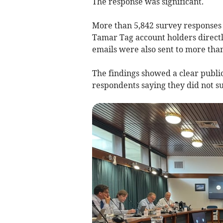
The response was significant.
More than 5,842 survey responses 
Tamar Tag account holders direct
emails were also sent to more tha
The findings showed a clear public
respondents saying they did not su