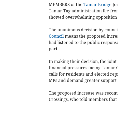
MEMBERS of the
Tamar Bridge
Joi
Tamar Tag administration fee from
showed overwhelming opposition 
The unanimous decision by counci
Council
means the proposed increa
had listened to the public respon
part.
In making their decision, the join
financial pressures facing Tamar 
calls for residents and elected re
MPs and demand greater support f
The proposed increase was recomm
Crossings, who told members that t