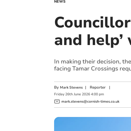
NEWS
Councillor
and help’
In making their decision, th
facing Tamar Crossings req
By
|
Reporter
|
Mark Stevens
Friday
26
th
June
2026
4:00 pm
mark.stevens@cornish-times.co.uk