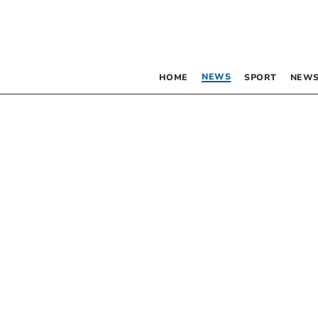
NEWS
HOME
SPORT
NEWS