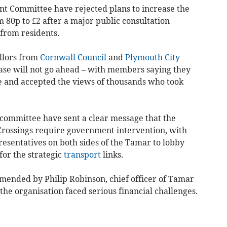
nt Committee have rejected plans to increase the
 80p to £2 after a major public consultation
from residents.
llors from
Cornwall Council
and
Plymouth City
se will not go ahead – with members saying they
se and accepted the views of thousands who took
t committee have sent a clear message that the
Crossings require government intervention, with
presentatives on both sides of the Tamar to lobby
or the strategic
transport
links.
ended by Philip Robinson, chief officer of Tamar
he organisation faced serious financial challenges.