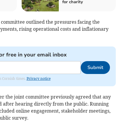
for charity
 committee outlined the pressures facing the
ayments, rising operational costs and inflationary
or free in your email inbox
Submit
om Cornish times.
Privacy notice
er the joint committee previously agreed that any
 after hearing directly from the public. Running
ncluded online engagement, stakeholder meetings,
ublic survey.