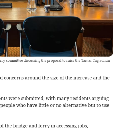
ry committee discussing the proposal to raise the Tamar Tag admin
d concerns around the size of the increase and the
nts were submitted, with many residents arguing
people who have little or no alternative but to use
 the bridge and ferry in accessing jobs,