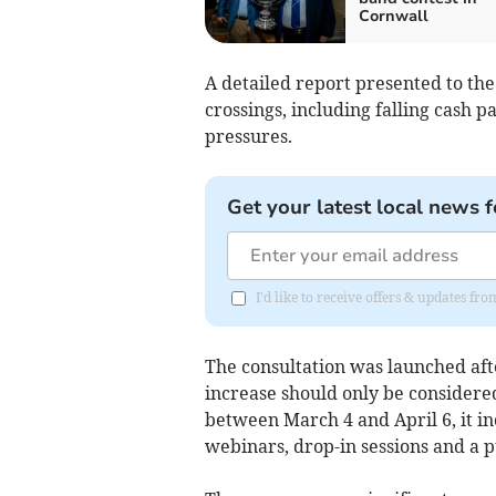
Cornwall
A detailed report presented to the
crossings, including falling cash p
pressures.
Get your latest local news f
I'd like to receive offers & updates fr
The consultation was launched aft
increase should only be considered
between March 4 and April 6, it i
webinars, drop-in sessions and a p