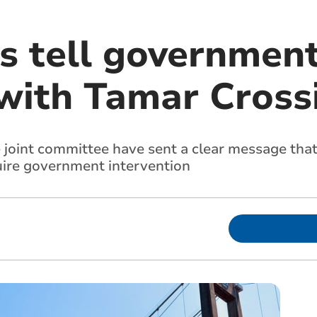
s tell government
 with Tamar Cross
e joint committee have sent a clear message that
uire government intervention