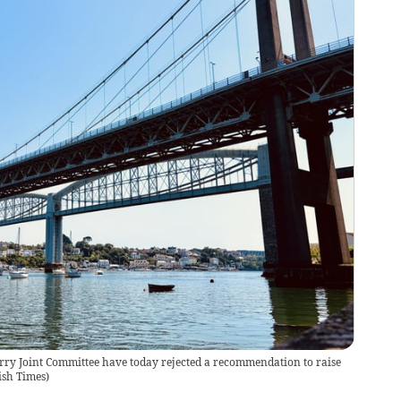
ry Joint Committee have today rejected a recommendation to raise
ish Times
)