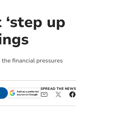
 ‘step up
ings
 the financial pressures
SPREAD THE NEWS