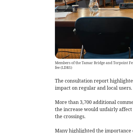
Members of the Tamar Bridge and Torpoint Fer
fee
(
LDRS
)
The consultation report highlighte
impact on regular and local users.
More than 3,700 additional comme
the increase would unfairly affect 
the crossings.
Many highlighted the importance of