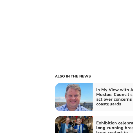
ALSO IN THE NEWS
In My View with 
Mustoe: Council 
act over concerns 
coastguards
Exhibition celebr
long-running bra
band contest in