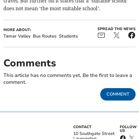
travel. But further on it states that a ‘suitable school’
does not mean ‘the most suitable school’.
SPREAD THE NEWS
MORE ABOUT:
Tamar Valley
Bus Routes
Students
Comments
This article has no comments yet. Be the first to leave a
comment.
COMMENT
CONTACT
FOLLOW
US
10 Southgate Street
Launceston