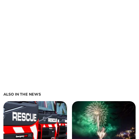
ALSO IN THE NEWS