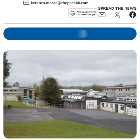
kerenza.moore@thepost.uk.com
SPREAD THE NEWS