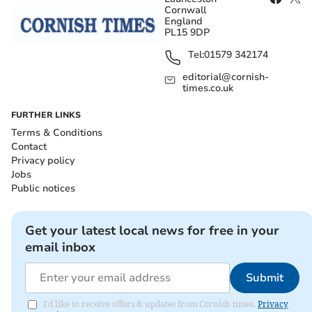
Cornwall
England
PL15 9DP
Tel:
01579 342174
editorial@cornish-
times.co.uk
FURTHER LINKS
Terms & Conditions
Contact
Privacy policy
Jobs
Public notices
Get your latest local news for free in your
email inbox
Submit
I'd like to receive offers & updates from Cornish times.
Privacy