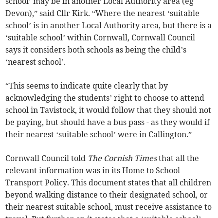
school’ may be in another Local Authority area (eg
Devon),” said Cllr Kirk. “Where the nearest ‘suitable
school’ is in another Local Authority area, but there is a
‘suitable school’ within Cornwall, Cornwall Council
says it considers both schools as being the child’s
‘nearest school’.
“This seems to indicate quite clearly that by
acknowledging the students’ right to choose to attend
school in Tavistock, it would follow that they should not
be paying, but should have a bus pass - as they would if
their nearest ‘suitable school’ were in Callington.”
Cornwall Council told
The Cornish Times
that all the
relevant information was in its Home to School
Transport Policy. This document states that all children
beyond walking distance to their designated school, or
their nearest suitable school, must receive assistance to