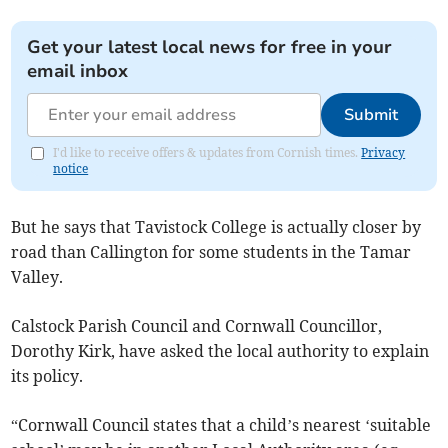
Get your latest local news for free in your
email inbox
Submit
I'd like to receive offers & updates from Cornish times.
Privacy
notice
But he says that Tavistock College is actually closer by
road than Callington for some students in the Tamar
Valley.
Calstock Parish Council and Cornwall Councillor,
Dorothy Kirk, have asked the local authority to explain
its policy.
“Cornwall Council states that a child’s nearest ‘suitable