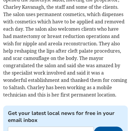
Charley Kavanagh, the staff and some of the clients.
The salon uses permanent cosmetics, which dispenses
with cosmetics which have to be applied and removed
each day. The salon also welcomes clients who have
had mastectomy or breast reduction operations and
wish for nipple and areola reconstruction. They also
help reshaping the lips after cleft palate procedures,
and scar camouflage on the body. The mayor
congratulated the salon and said she was amazed by
the specialist work involved and said it was a
wonderful establishment and thanked them for coming
to Saltash. Charley has been working as a mobile
technician and this is her first permanent location.
Get your latest local news for free in your
email inbox