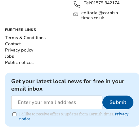
Tel:
01579 342174
editorial@cornish-
times.co.uk
FURTHER LINKS
Terms & Conditions
Contact
Privacy policy
Jobs
Public notices
Get your latest local news for free in your
email inbox
Submit
I'd like to receive offers & updates from Cornish times.
Privacy
notice