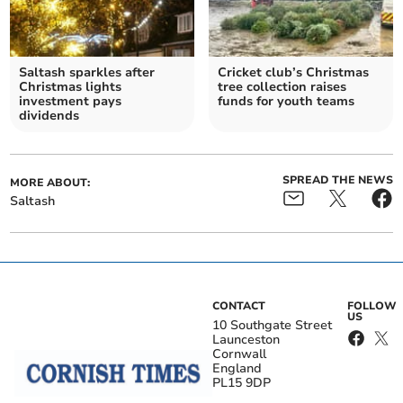
Saltash sparkles after
Cricket club’s Christmas
Christmas lights
tree collection raises
investment pays
funds for youth teams
dividends
SPREAD THE NEWS
MORE ABOUT:
Saltash
CONTACT
FOLLOW
US
10 Southgate Street
Launceston
Cornwall
England
PL15 9DP