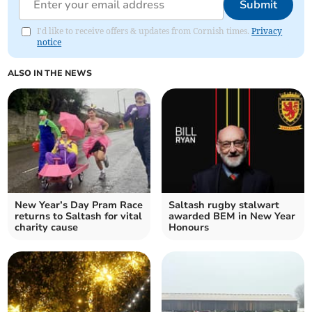
Submit
I'd like to receive offers & updates from Cornish times.
Privacy
notice
ALSO IN THE NEWS
New Year’s Day Pram Race
Saltash rugby stalwart
returns to Saltash for vital
awarded BEM in New Year
charity cause
Honours