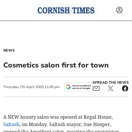
NEWS
Cosmetics salon first for town
SPREAD THE NEWS
Thursday
7
th
April
2005
11:00 pm
A NEW beauty salon was opened at Regal House,
Saltash
, on Monday. Saltash mayor, Sue Hooper,
opened the Amethyst salon, meeting the proprietor,