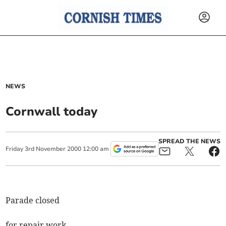
NEWS
Cornwall today
SPREAD THE NEWS
Friday
3
rd
November
2000
12:00 am
Parade closed
for repair work