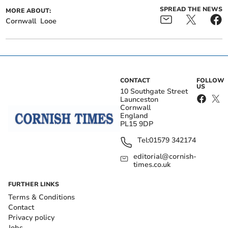
SPREAD THE NEWS
MORE ABOUT:
Cornwall
Looe
CONTACT
FOLLOW
US
10 Southgate Street
Launceston
Cornwall
England
PL15 9DP
Tel:
01579 342174
editorial@cornish-
times.co.uk
FURTHER LINKS
Terms & Conditions
Contact
Privacy policy
Jobs