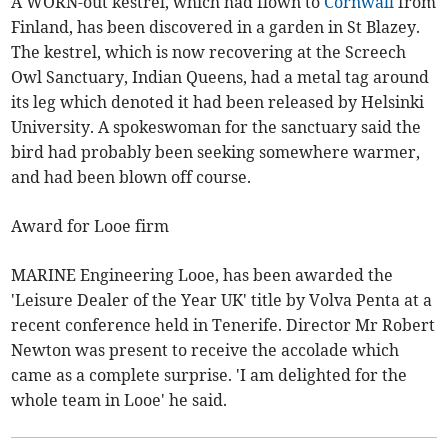
A WORN-out kestrel, which had flown to
Cornwall
from
Finland, has been discovered in a garden in St Blazey.
The kestrel, which is now recovering at the Screech
Owl Sanctuary, Indian Queens, had a metal tag around
its leg which denoted it had been released by Helsinki
University. A spokeswoman for the sanctuary said the
bird had probably been seeking somewhere warmer,
and had been blown off course.
Award for Looe firm
MARINE Engineering Looe, has been awarded the
'Leisure Dealer of the Year UK' title by Volva Penta at a
recent conference held in Tenerife. Director Mr Robert
Newton was present to receive the accolade which
came as a complete surprise. 'I am delighted for the
whole team in Looe' he said.