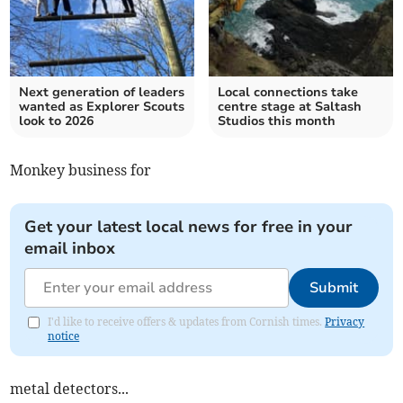
Next generation of leaders
Local connections take
wanted as Explorer Scouts
centre stage at Saltash
look to 2026
Studios this month
Monkey business for
Get your latest local news for free in your
email inbox
Submit
I'd like to receive offers & updates from Cornish times.
Privacy
notice
metal detectors...