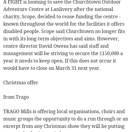
A FIGHT is looming to save the Churchtown Outdoor
Adventure Centre at Lanlivery after the national
charity, Scope, decided to cease funding the centre -
known throughout the world for the facilities it offers
disabled people. Scope said Churchtown no longer fits
in with its long-term objectives and aims. However,
centre director David Owens has said staff and
management will be striving to secure the £150,000 a
year it needs to keep open. If this does not occur it
would have to close on March 31 next year.
Christmas offer
from Trago
TRAGO Mills is offering local organisations, choirs and
music groups the opportunity to do a run through or an
excerpt from any Christmas show they will be putting