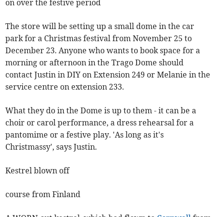
on over the festive period
The store will be setting up a small dome in the car
park for a Christmas festival from November 25 to
December 23. Anyone who wants to book space for a
morning or afternoon in the Trago Dome should
contact Justin in DIY on Extension 249 or Melanie in the
service centre on extension 233.
What they do in the Dome is up to them - it can be a
choir or carol performance, a dress rehearsal for a
pantomime or a festive play. 'As long as it's
Christmassy', says Justin.
Kestrel blown off
course from Finland