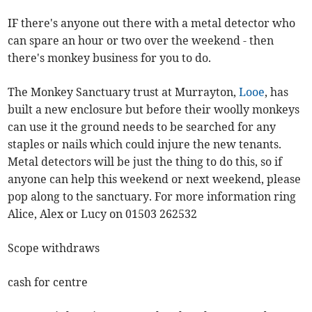
IF there's anyone out there with a metal detector who
can spare an hour or two over the weekend - then
there's monkey business for you to do.
The Monkey Sanctuary trust at Murrayton,
Looe
, has
built a new enclosure but before their woolly monkeys
can use it the ground needs to be searched for any
staples or nails which could injure the new tenants.
Metal detectors will be just the thing to do this, so if
anyone can help this weekend or next weekend, please
pop along to the sanctuary. For more information ring
Alice, Alex or Lucy on 01503 262532
Scope withdraws
cash for centre