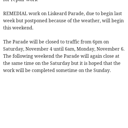
REMEDIAL work on Liskeard Parade, due to begin last
week but postponed because of the weather, will begin
this weekend.
The Parade will be closed to traffic from 6pm on
Saturday, November 4 until 6am, Monday, November 6.
The following weekend the Parade will again close at
the same time on the Saturday but it is hoped that the
work will be completed sometime on the Sunday.