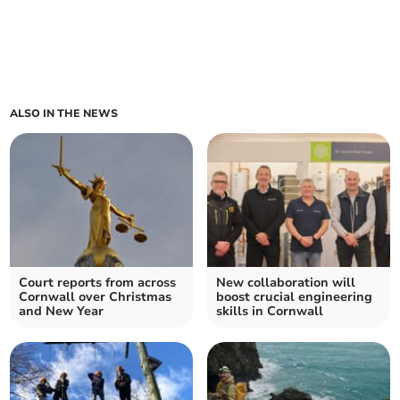
ALSO IN THE NEWS
Court reports from across
New collaboration will
Cornwall over Christmas
boost crucial engineering
and New Year
skills in Cornwall