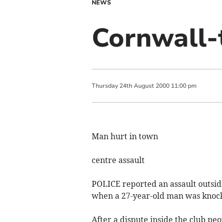
NEWS
Cornwall-
Thursday
24
th
August
2000
11:00 pm
Man hurt in town
centre assault
POLICE reported an assault outsi
when a 27-year-old man was knoc
After a dispute inside the club pe