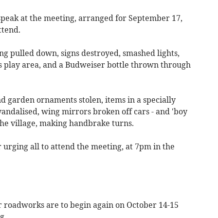
 speak at the meeting, arranged for September 17,
ttend.
ng pulled down, signs destroyed, smashed lights,
's play area, and a Budweiser bottle thrown through
d garden ornaments stolen, items in a specially
andalised, wing mirrors broken off cars - and 'boy
the village, making handbrake turns.
r urging all to attend the meeting, at 7pm in the
 roadworks are to begin again on October 14-15
g.