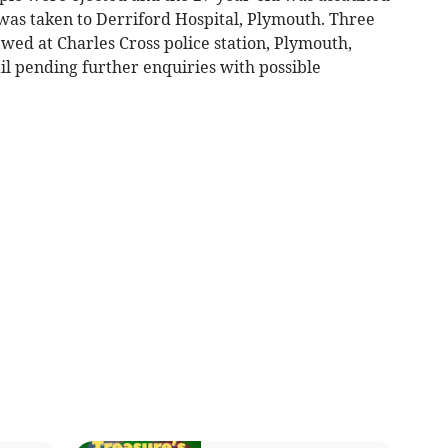
was taken to Derriford Hospital, Plymouth. Three
wed at Charles Cross police station, Plymouth,
il pending further enquiries with possible