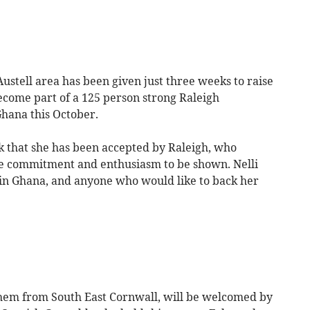
stell area has been given just three weeks to raise
ecome part of a 125 person strong Raleigh
Ghana this October.
k that she has been accepted by Raleigh, who
ble commitment and enthusiasm to be shown. Nelli
 in Ghana, and anyone who would like to back her
hem from South East Cornwall, will be welcomed by