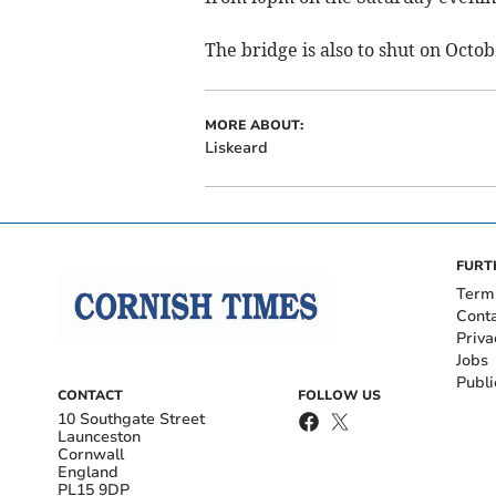
The bridge is also to shut on Oct
MORE ABOUT:
Liskeard
FURT
Term
Cont
Priva
Jobs
Publi
CONTACT
FOLLOW US
10 Southgate Street
Launceston
Cornwall
England
PL15 9DP