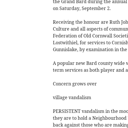
the Grand Bard during the annual 
on Saturday, September 2.
Receiving the honour are Ruth John
Culture and all aspects of communit
Federation of Old Cornwall Societ
Lostwithiel, for services to Corn
Gunnislake, by examination in the
A popular new Bard county wide wi
term services as both player and 
Concern grows over
village vandalism
PERSISTENT vandalism in the moorl
they are to hold a Neighbourhood
back against those who are making 