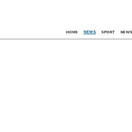
NEWS
HOME
SPORT
NEWS