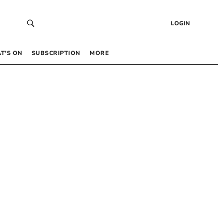
LOGIN
T’S ON
SUBSCRIPTION
MORE