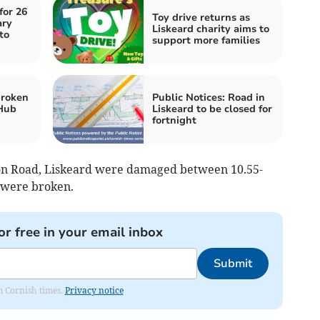
for 26
Toy drive returns as
ary
Liskeard charity aims to
to
support more families
broken
Public Notices: Road in
 Hub
Liskeard to be closed for
fortnight
tion Road, Liskeard were damaged between 10.55-
 were broken.
or free in your email inbox
Submit
om Cornish times.
Privacy notice