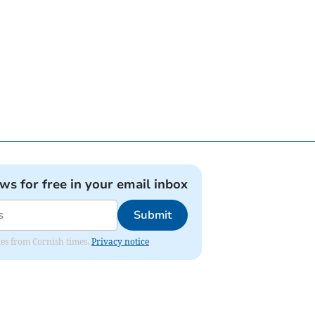
ews for free in your email inbox
Submit
ates from Cornish times.
Privacy notice