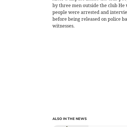
by three men outside the club He 
people were arrested and intervie
before being released on police ba
witnesses.
ALSO IN THE NEWS