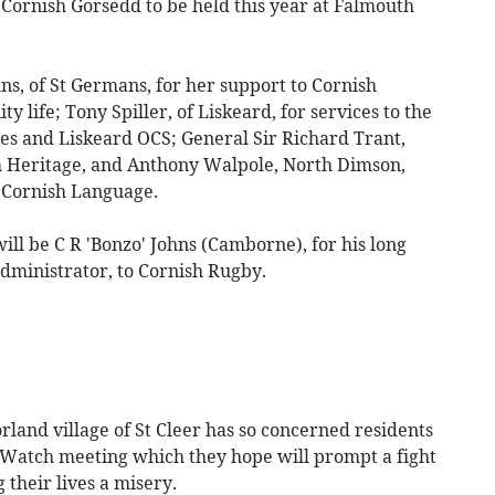
Cornish Gorsedd to be held this year at Falmouth
s, of St Germans, for her support to Cornish
y life; Tony Spiller, of Liskeard, for services to the
ies and Liskeard OCS; General Sir Richard Trant,
ish Heritage, and Anthony Walpole, North Dimson,
 Cornish Language.
ll be C R 'Bonzo' Johns (Camborne), for his long
administrator, to Cornish Rugby.
and village of St Cleer has so concerned residents
 Watch meeting which they hope will prompt a fight
their lives a misery.