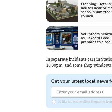
Planning: Details 
houses near prim
school submitted 
council
Volunteers heart
as Liskeard Food
prepares to close
In separate incidents cars in Sta
10.30pm, and some shop windows
Get your latest local news f
I'd like to receive offers & updates fr