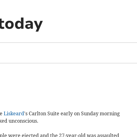
today
de
Liskeard
's Carlton Suite early on Sunday morning
ked unconscious.
ople were ejected and the 27-year-old was assaulted