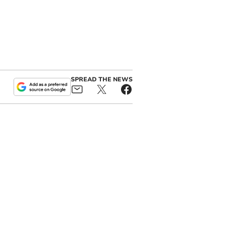
SPREAD THE NEWS