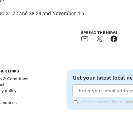
ober 21-22 and 28-29 and November 4-5.
SPREAD THE NEWS
HER LINKS
Get your latest local n
s & Conditions
act
cy policy
c notices
I'd like to receive offers & upd