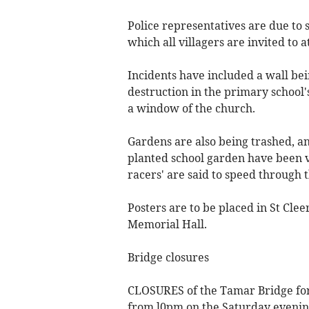
Police representatives are due to
which all villagers are invited to a
Incidents have included a wall bei
destruction in the primary school
a window of the church.
Gardens are also being trashed, an
planted school garden have been v
racers' are said to speed through 
Posters are to be placed in St Clee
Memorial Hall.
Bridge closures
CLOSURES of the Tamar Bridge for
from l0pm on the Saturday evenin