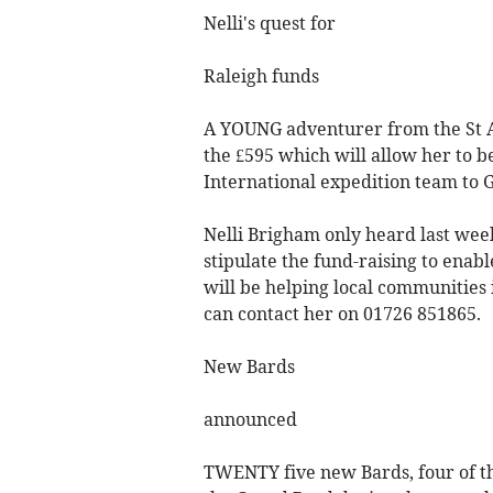
Nelli's quest for
Raleigh funds
A YOUNG adventurer from the St Au
the £595 which will allow her to b
International expedition team to 
Nelli Brigham only heard last wee
stipulate the fund-raising to ena
will be helping local communities
can contact her on 01726 851865.
New Bards
announced
TWENTY five new Bards, four of t