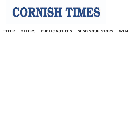
LETTER
OFFERS
PUBLIC NOTICES
SEND YOUR STORY
WHA