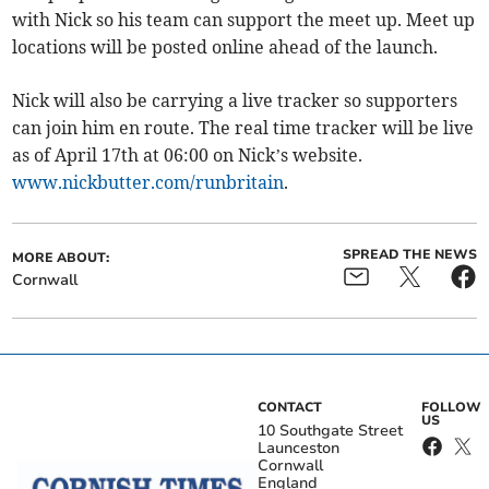
with Nick so his team can support the meet up. Meet up
locations will be posted online ahead of the launch.
Nick will also be carrying a live tracker so supporters
can join him en route. The real time tracker will be live
as of April 17th at 06:00 on Nick’s website.
www.nickbutter.com/runbritain
.
SPREAD THE NEWS
MORE ABOUT:
Cornwall
CONTACT
FOLLOW
US
10 Southgate Street
Launceston
Cornwall
England