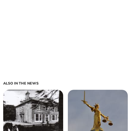
ALSO IN THE NEWS