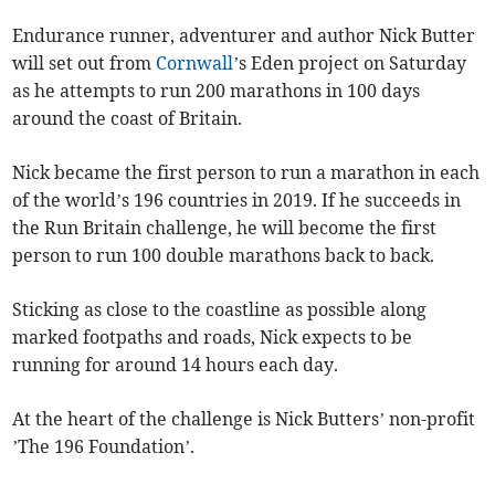
Endurance runner, adventurer and author Nick Butter
will set out from
Cornwall
’s Eden project on Saturday
as he attempts to run 200 marathons in 100 days
around the coast of Britain.
Nick became the first person to run a marathon in each
of the world’s 196 countries in 2019. If he succeeds in
the Run Britain challenge, he will become the first
person to run 100 double marathons back to back.
Sticking as close to the coastline as possible along
marked footpaths and roads, Nick expects to be
running for around 14 hours each day.
At the heart of the challenge is Nick Butters’ non-profit
’The 196 Foundation’.