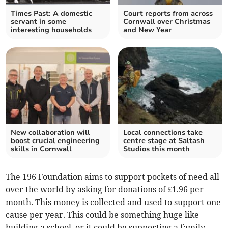
Times Past: A domestic
Court reports from across
servant in some
Cornwall over Christmas
interesting households
and New Year
New collaboration will
Local connections take
boost crucial engineering
centre stage at Saltash
skills in Cornwall
Studios this month
The 196 Foundation aims to support pockets of need all
over the world by asking for donations of £1.96 per
month. This money is collected and used to support one
cause per year. This could be something huge like
building a school, or it could be supporting a family