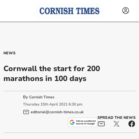
NEWS
Cornwall the start for 200
marathons in 100 days
By
Cornish Times
Thursday
15
th
April
2021
6:30 pm
editorial@cornish-times.co.uk
SPREAD THE NEWS