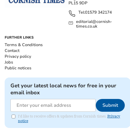
PL15 9DP
Tel:
01579 342174
editorial@cornish-
times.co.uk
FURTHER LINKS
Terms & Conditions
Contact
Privacy policy
Jobs
Public notices
Get your latest local news for free in your
email inbox
Submit
I'd like to receive offers & updates from Cornish times.
Privacy
notice