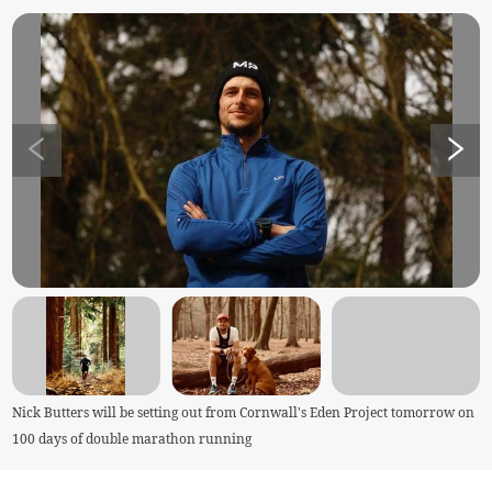
Nick Butters will be setting out from Cornwall's Eden Project tomorrow on
100 days of double marathon running