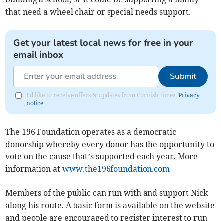
that need a wheel chair or special needs support.
Get your latest local news for free in your
email inbox
Submit
I'd like to receive offers & updates from Cornish times.
Privacy
notice
The 196 Foundation operates as a democratic
donorship whereby every donor has the opportunity to
vote on the cause that’s supported each year. More
information at
www.the196foundation.com
Members of the public can run with and support Nick
along his route. A basic form is available on the website
and people are encouraged to register interest to run