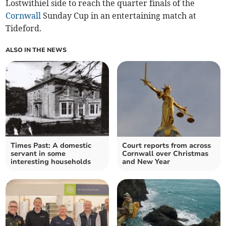
Lostwithiel side to reach the quarter finals of the
Cornwall
Sunday Cup in an entertaining match at
Tideford.
ALSO IN THE NEWS
Times Past: A domestic
Court reports from across
servant in some
Cornwall over Christmas
interesting households
and New Year