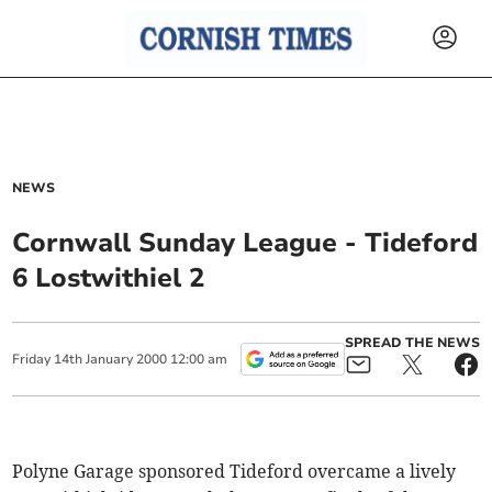
NEWS
Cornwall Sunday League - Tideford
6 Lostwithiel 2
SPREAD THE NEWS
Friday
14
th
January
2000
12:00 am
Polyne Garage sponsored Tideford overcame a lively