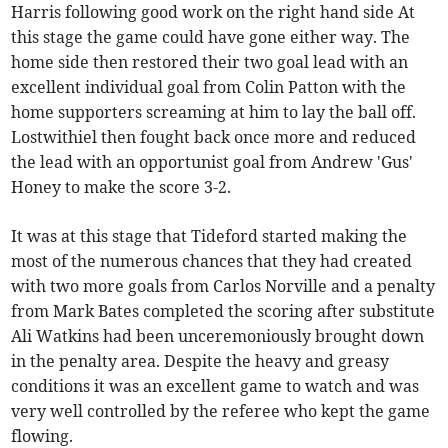
Harris following good work on the right hand side At
this stage the game could have gone either way. The
home side then restored their two goal lead with an
excellent individual goal from Colin Patton with the
home supporters screaming at him to lay the ball off.
Lostwithiel then fought back once more and reduced
the lead with an opportunist goal from Andrew 'Gus'
Honey to make the score 3-2.
It was at this stage that Tideford started making the
most of the numerous chances that they had created
with two more goals from Carlos Norville and a penalty
from Mark Bates completed the scoring after substitute
Ali Watkins had been unceremoniously brought down
in the penalty area. Despite the heavy and greasy
conditions it was an excellent game to watch and was
very well controlled by the referee who kept the game
flowing.