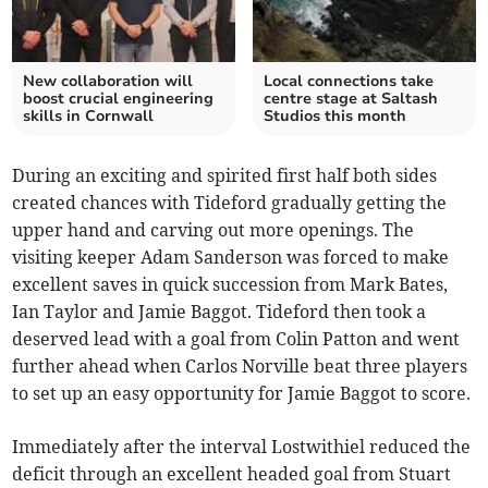
New collaboration will
Local connections take
boost crucial engineering
centre stage at Saltash
skills in Cornwall
Studios this month
During an exciting and spirited first half both sides
created chances with Tideford gradually getting the
upper hand and carving out more openings. The
visiting keeper Adam Sanderson was forced to make
excellent saves in quick succession from Mark Bates,
Ian Taylor and Jamie Baggot. Tideford then took a
deserved lead with a goal from Colin Patton and went
further ahead when Carlos Norville beat three players
to set up an easy opportunity for Jamie Baggot to score.
Immediately after the interval Lostwithiel reduced the
deficit through an excellent headed goal from Stuart