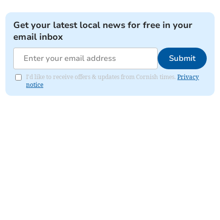
Get your latest local news for free in your
email inbox
Submit
I'd like to receive offers & updates from Cornish times.
Privacy
notice