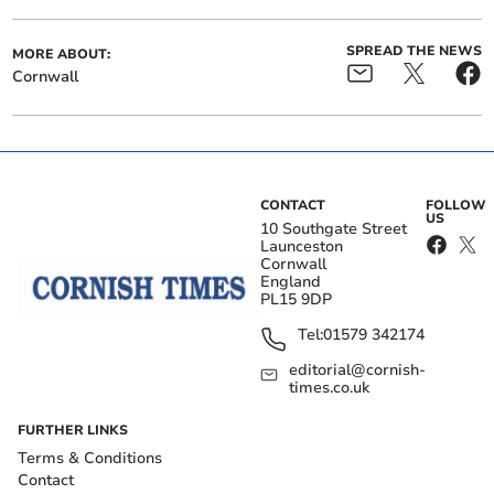
SPREAD THE NEWS
MORE ABOUT:
Cornwall
CONTACT
FOLLOW
US
10 Southgate Street
Launceston
Cornwall
England
PL15 9DP
Tel:
01579 342174
editorial@cornish-
times.co.uk
FURTHER LINKS
Terms & Conditions
Contact