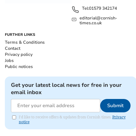
Tel:
01579 342174
editorial@cornish-
times.co.uk
FURTHER LINKS
Terms & Conditions
Contact
Privacy policy
Jobs
Public notices
Get your latest local news for free in your
email inbox
Submit
I'd like to receive offers & updates from Cornish times.
Privacy
notice