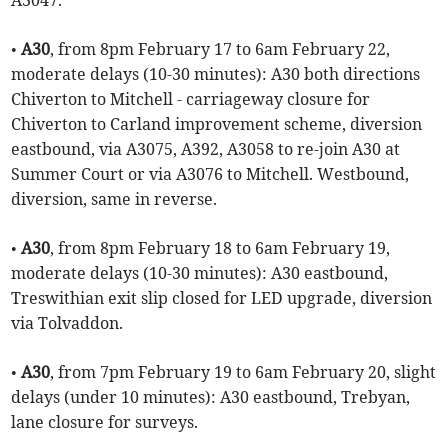
A3047.
•
A30
, from 8pm February 17 to 6am February 22,
moderate delays (10-30 minutes): A30 both directions
Chiverton to Mitchell - carriageway closure for
Chiverton to Carland improvement scheme, diversion
eastbound, via A3075, A392, A3058 to re-join A30 at
Summer Court or via A3076 to Mitchell. Westbound,
diversion, same in reverse.
•
A30
, from 8pm February 18 to 6am February 19,
moderate delays (10-30 minutes): A30 eastbound,
Treswithian exit slip closed for LED upgrade, diversion
via Tolvaddon.
•
A30
, from 7pm February 19 to 6am February 20, slight
delays (under 10 minutes): A30 eastbound, Trebyan,
lane closure for surveys.