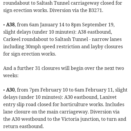
roundabout to Saltash Tunnel carriageway closed for
sign erection works. Diversion via the B3271.
•
A38
, from 6am January 14 to 8pm September 19,
slight delays (under 10 minutes): A38 eastbound,
Carkeel roundabout to Saltash Tunnel - narrow lanes
including 30mph speed restriction and layby closures
for sign erection works.
And a further 31 closures will begin over the next two
weeks:
•
A30
, from 7pm February 10 to 6am February 11, slight
delays (under 10 minutes): A30 eastbound, Lanivet
entry slip road closed for horticulture works. Includes
lane closure on the main carriageway. Diversion via
the A30 westbound to the Victoria junction, to turn and
return eastbound.