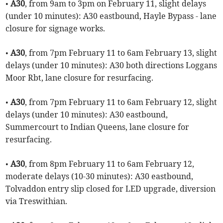
•
A30
, from 9am to 3pm on February 11, slight delays
(under 10 minutes): A30 eastbound, Hayle Bypass - lane
closure for signage works.
•
A30
, from 7pm February 11 to 6am February 13, slight
delays (under 10 minutes): A30 both directions Loggans
Moor Rbt, lane closure for resurfacing.
•
A30
, from 7pm February 11 to 6am February 12, slight
delays (under 10 minutes): A30 eastbound,
Summercourt to Indian Queens, lane closure for
resurfacing.
•
A30
, from 8pm February 11 to 6am February 12,
moderate delays (10-30 minutes): A30 eastbound,
Tolvaddon entry slip closed for LED upgrade, diversion
via Treswithian.