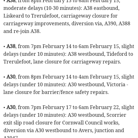
•
A38
, from 8pm February 13 to 6am February 15,
moderate delays (10-30 minutes): A38 eastbound,
Liskeard to Trerulefoot, carriageway closure for
carriageway improvements, diversion via, A390, A388
and re-join A38.
•
A38
, from 7pm February 14 to 6am February 15, slight
delays (under 10 minutes): A38 westbound, Tideford to
Trerulefoot, lane closure for carriageway repairs.
•
A30
, from 8pm February 14 to 4am February 15, slight
delays (under 10 minutes): A30 westbound, Victoria -
lane closure for barrier/fence safety repairs.
•
A30
, from 7pm February 17 to 6am February 22, slight
delays (under 10 minutes): A30 westbound, Scorrier
exit slip road closure for Cornwall Council works,
diversion via A30 westbound to Avers, junction and