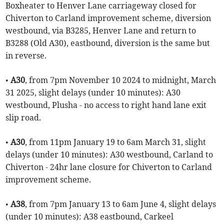
Boxheater to Henver Lane carriageway closed for
Chiverton to Carland improvement scheme, diversion
westbound, via B3285, Henver Lane and return to
B3288 (Old A30), eastbound, diversion is the same but
in reverse.
•
A30
, from 7pm November 10 2024 to midnight, March
31 2025, slight delays (under 10 minutes): A30
westbound, Plusha - no access to right hand lane exit
slip road.
•
A30
, from 11pm January 19 to 6am March 31, slight
delays (under 10 minutes): A30 westbound, Carland to
Chiverton - 24hr lane closure for Chiverton to Carland
improvement scheme.
•
A38
, from 7pm January 13 to 6am June 4, slight delays
(under 10 minutes): A38 eastbound, Carkeel