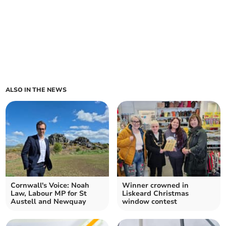
ALSO IN THE NEWS
Cornwall's Voice: Noah
Winner crowned in
Law, Labour MP for St
Liskeard Christmas
Austell and Newquay
window contest