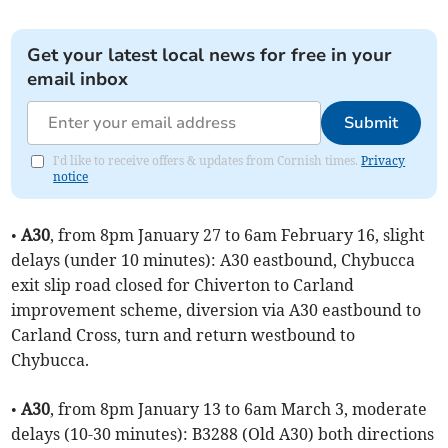
Get your latest local news for free in your
email inbox
Submit
I'd like to receive offers & updates from Cornish times.
Privacy
notice
•
A30
, from 8pm January 27 to 6am February 16, slight
delays (under 10 minutes): A30 eastbound, Chybucca
exit slip road closed for Chiverton to Carland
improvement scheme, diversion via A30 eastbound to
Carland Cross, turn and return westbound to
Chybucca.
•
A30
, from 8pm January 13 to 6am March 3, moderate
delays (10-30 minutes): B3288 (Old A30) both directions