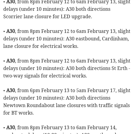
•
A30
, from 8pm February 12 to 6am February 13, slight
delays (under 10 minutes): A30 both directions
Scorrier lane closure for LED upgrade.
•
A30
, from 8pm February 12 to 6am February 13, slight
delays (under 10 minutes): A30 eastbound, Cardinham,
lane closure for electrical works.
•
A30
, from 8pm February 12 to 6am February 13, slight
delays (under 10 minutes): A30 both directions St Erth -
two-way signals for electrical works.
•
A30
, from 6pm February 13 to 5am February 17, slight
delays (under 10 minutes): A30 both directions
Newtown Roundabout lane closures with traffic signals
for BT works.
•
A30
, from 8pm February 13 to 6am February 14,