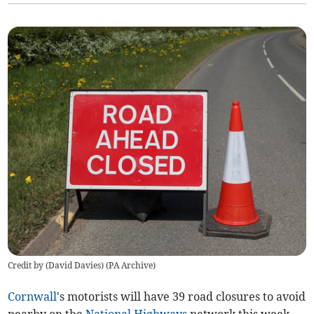
Credit by (
David Davies
)
(
PA Archive
)
Cornwall
's motorists will have 39 road closures to avoid