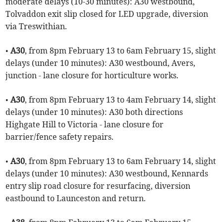
moderate delays (10-30 minutes): A30 westbound,
Tolvaddon exit slip closed for LED upgrade, diversion
via Treswithian.
•
A30
, from 8pm February 13 to 6am February 15, slight
delays (under 10 minutes): A30 westbound, Avers,
junction - lane closure for horticulture works.
•
A30
, from 8pm February 13 to 4am February 14, slight
delays (under 10 minutes): A30 both directions
Highgate Hill to Victoria - lane closure for
barrier/fence safety repairs.
•
A30
, from 8pm February 13 to 6am February 14, slight
delays (under 10 minutes): A30 westbound, Kennards
entry slip road closure for resurfacing, diversion
eastbound to Launceston and return.