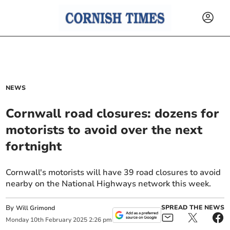
NEWS
Cornwall road closures: dozens for
motorists to avoid over the next
fortnight
Cornwall's motorists will have 39 road closures to avoid
nearby on the National Highways network this week.
By
SPREAD THE NEWS
Will Grimond
Monday
10
th
February
2025
2:26 pm