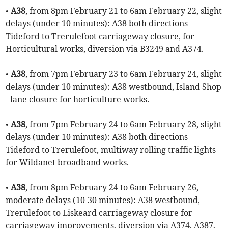
•
A38
, from 8pm February 21 to 6am February 22, slight
delays (under 10 minutes): A38 both directions
Tideford to Trerulefoot carriageway closure, for
Horticultural works, diversion via B3249 and A374.
•
A38
, from 7pm February 23 to 6am February 24, slight
delays (under 10 minutes): A38 westbound, Island Shop
- lane closure for horticulture works.
•
A38
, from 7pm February 24 to 6am February 28, slight
delays (under 10 minutes): A38 both directions
Tideford to Trerulefoot, multiway rolling traffic lights
for Wildanet broadband works.
•
A38
, from 8pm February 24 to 6am February 26,
moderate delays (10-30 minutes): A38 westbound,
Trerulefoot to Liskeard carriageway closure for
carriageway improvements, diversion via A374, A387,