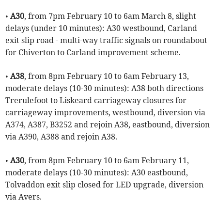
•
A30
, from 7pm February 10 to 6am March 8, slight
delays (under 10 minutes): A30 westbound, Carland
exit slip road - multi-way traffic signals on roundabout
for Chiverton to Carland improvement scheme.
•
A38
, from 8pm February 10 to 6am February 13,
moderate delays (10-30 minutes): A38 both directions
Trerulefoot to Liskeard carriageway closures for
carriageway improvements, westbound, diversion via
A374, A387, B3252 and rejoin A38, eastbound, diversion
via A390, A388 and rejoin A38.
•
A30
, from 8pm February 10 to 6am February 11,
moderate delays (10-30 minutes): A30 eastbound,
Tolvaddon exit slip closed for LED upgrade, diversion
via Avers.