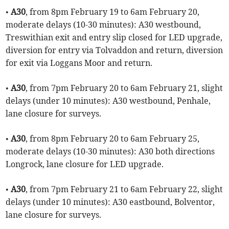
•
A30
, from 8pm February 19 to 6am February 20,
moderate delays (10-30 minutes): A30 westbound,
Treswithian exit and entry slip closed for LED upgrade,
diversion for entry via Tolvaddon and return, diversion
for exit via Loggans Moor and return.
•
A30
, from 7pm February 20 to 6am February 21, slight
delays (under 10 minutes): A30 westbound, Penhale,
lane closure for surveys.
•
A30
, from 8pm February 20 to 6am February 25,
moderate delays (10-30 minutes): A30 both directions
Longrock, lane closure for LED upgrade.
•
A30
, from 7pm February 21 to 6am February 22, slight
delays (under 10 minutes): A30 eastbound, Bolventor,
lane closure for surveys.