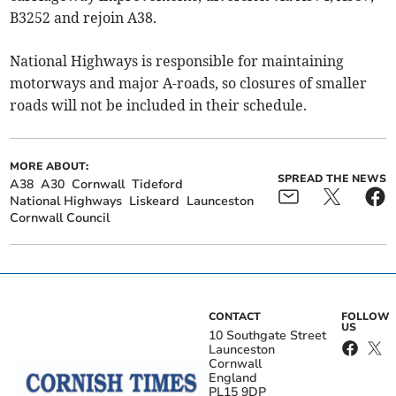
B3252 and rejoin A38.
National Highways is responsible for maintaining
motorways and major A-roads, so closures of smaller
roads will not be included in their schedule.
MORE ABOUT:
SPREAD THE NEWS
A38
A30
Cornwall
Tideford
National Highways
Liskeard
Launceston
Cornwall Council
CONTACT
FOLLOW
US
10 Southgate Street
Launceston
Cornwall
England
PL15 9DP