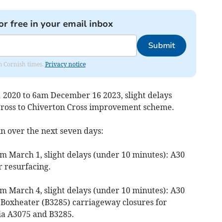
or free in your email inbox
Submit
om Cornish times.
Privacy notice
 2020 to 6am December 16 2023, slight delays
Cross to Chiverton Cross improvement scheme.
in over the next seven days:
m March 1, slight delays (under 10 minutes): A30
r resurfacing.
m March 4, slight delays (under 10 minutes): A30
o Boxheater (B3285) carriageway closures for
ia A3075 and B3285.