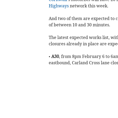
Highways
network this week.
And two of them are expected to c
of between 10 and 30 minutes.
The latest expected works list, wi
closures already in place are expe
•
A30
, from 8pm February 6 to 6am
eastbound, Carland Cross lane cl