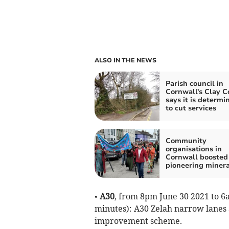
ALSO IN THE NEWS
Parish council in
Cornwall's Clay C
says it is determi
to cut services
Community
organisations in
Cornwall boosted
pioneering minera
•
A30
, from 8pm June 30 2021 to 6
minutes): A30 Zelah narrow lanes 
improvement scheme.