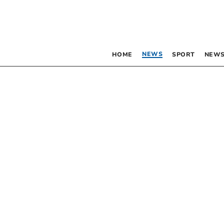
NEWS
HOME
SPORT
NEWS