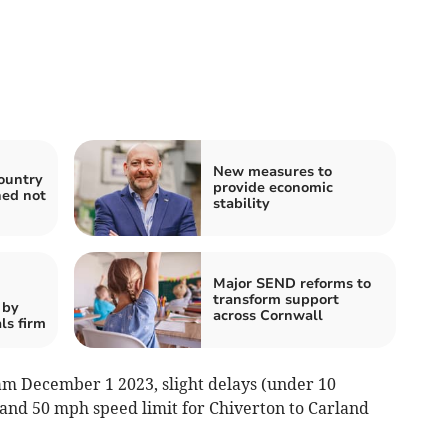
New measures to
ountry
provide economic
ned not
stability
Major SEND reforms to
transform support
 by
across Cornwall
ls firm
am December 1 2023, slight delays (under 10
and 50 mph speed limit for Chiverton to Carland