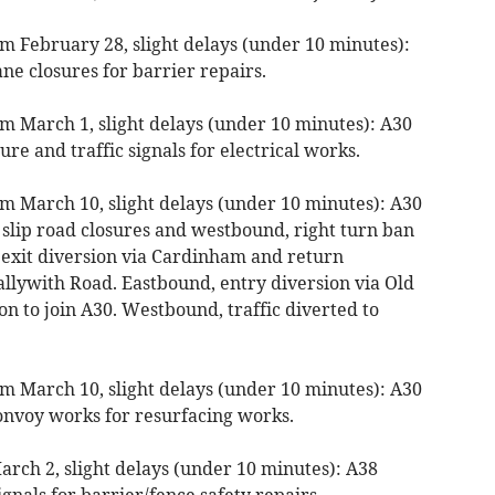
m February 28, slight delays (under 10 minutes):
ne closures for barrier repairs.
m March 1, slight delays (under 10 minutes): A30
ure and traffic signals for electrical works.
m March 10, slight delays (under 10 minutes): A30
 slip road closures and westbound, right turn ban
 exit diversion via Cardinham and return
llywith Road. Eastbound, entry diversion via Old
on to join A30. Westbound, traffic diverted to
m March 10, slight delays (under 10 minutes): A30
onvoy works for resurfacing works.
rch 2, slight delays (under 10 minutes): A38
gnals for barrier/fence safety repairs.