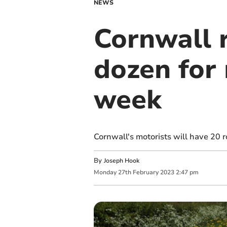
NEWS
Cornwall 
dozen for 
week
Cornwall's motorists will have 20 
By
Joseph Hook
Monday
27
th
February
2023
2:47 pm