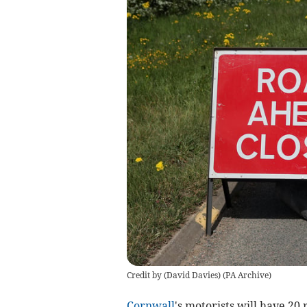
Credit by (
David Davies
)
(
PA Archive
)
Cornwall
's motorists will have 20