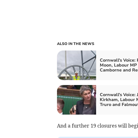
ALSO IN THE NEWS
Cornwall's Voice: 
Moon, Labour MP 
Camborne and Re
Cornwall's Voice: 
Kirkham, Labour 
Truro and Falmou
And a further 19 closures will beg