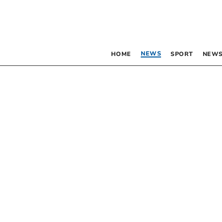
NEWS
HOME
SPORT
NEWS