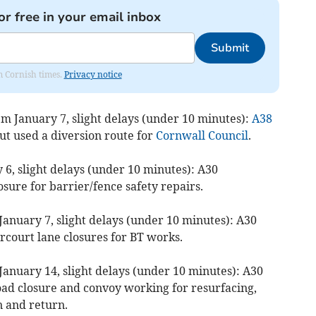
or free in your email inbox
Submit
om Cornish times.
Privacy notice
pm January 7, slight delays (under 10 minutes):
A38
 used a diversion route for
Cornwall Council
.
6, slight delays (under 10 minutes): A30
osure for barrier/fence safety repairs.
anuary 7, slight delays (under 10 minutes): A30
court lane closures for BT works.
January 14, slight delays (under 10 minutes): A30
ad closure and convoy working for resurfacing,
 and return.