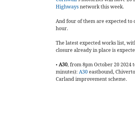
Highways
network this week.
And four of them are expected to 
hour.
The latest expected works list, w
closure already in place is expecte
•
A30
, from 8pm October 20 2024 t
minutes):
A30
eastbound, Chiverton
Carland improvement scheme.