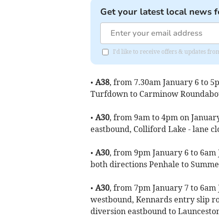
Get your latest local news f
I'd like to receive offers & updates fr
•
A38
, from 7.30am January 6 to 5
Turfdown to Carminow Roundabout
•
A30
, from 9am to 4pm on January 
eastbound, Colliford Lake - lane cl
•
A30
, from 9pm January 6 to 6am J
both directions Penhale to Summer
•
A30
, from 7pm January 7 to 6am 
westbound, Kennards entry slip ro
diversion eastbound to Launceston