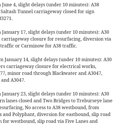
June 4, slight delays (under 10 minutes): A38
Saltash Tunnel carriageway closed for sign
B3271.
 January 17, slight delays (under 10 minutes): A30
carriageway closure for resurfacing, diversion via
traffic or Carminow for A38 traffic.
m January 14, slight delays (under 10 minutes): A30
rs carriageway closure for electrical works,
B3277, minor road through Blackwater and A3047,
 and A3047.
 January 23, slight delays (under 10 minutes): A30
urn lanes closed and Two Bridges to Treburseye lane
esurfacing, No access to A38 westbound, from
nd Polyphant, diversion for eastbound, slip road
n for westbound, slip road via Five Lanes and