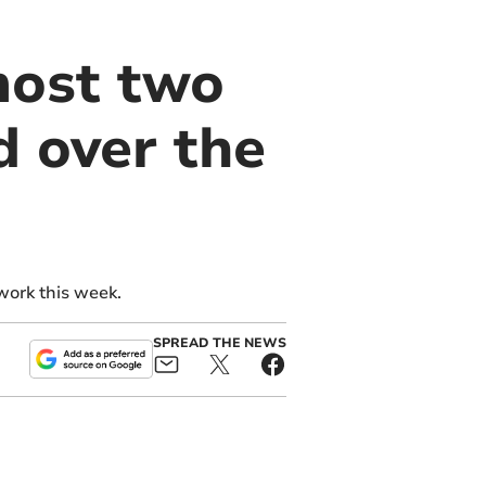
most two
d over the
work this week.
SPREAD THE NEWS