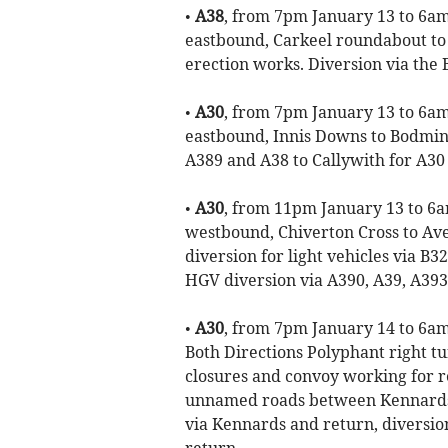
•
A38
, from 7pm January 13 to 6am 
eastbound, Carkeel roundabout to 
erection works. Diversion via the 
•
A30
, from 7pm January 13 to 6am
eastbound, Innis Downs to Bodmin 
A389 and A38 to Callywith for A30 
•
A30
, from 11pm January 13 to 6a
westbound, Chiverton Cross to Ave
diversion for light vehicles via 
HGV diversion via A390, A39, A393
•
A30
, from 7pm January 14 to 6am
Both Directions Polyphant right t
closures and convoy working for r
unnamed roads between Kennards a
via Kennards and return, diversio
return.