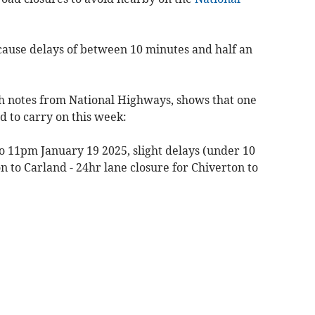
cause delays of between 10 minutes and half an
ith notes from National Highways, shows that one
d to carry on this week:
o 11pm January 19 2025, slight delays (under 10
 to Carland - 24hr lane closure for Chiverton to