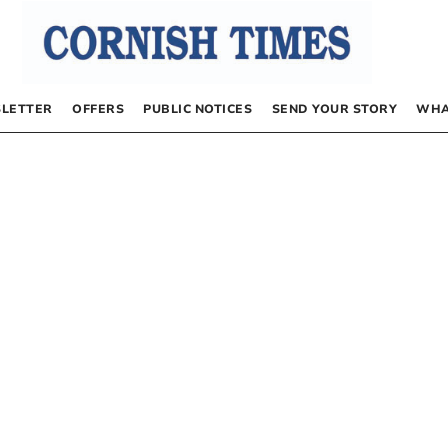
LETTER
OFFERS
PUBLIC NOTICES
SEND YOUR STORY
WHA