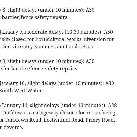
8, slight delays (under 10 minutes): A30
 barrier/fence safety repairs.
January 9, moderate delays (10-30 minutes): A30
slip closed for horticultural works, diversion for
ersion via entry Summercount and return.
9, slight delays (under 10 minutes): A30
 for barrier/fence safety repairs.
January 10, slight delays (under 10 minutes): A30
y South West Water.
 January 11, slight delays (under 10 minutes): A38
 Turfdown - carriageway closure for re-surfacing
ia Turfdown Road, Lostwithiel Road, Priory Road,
in reverse.