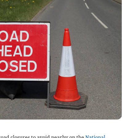
 road closures to avoid nearby on the
National