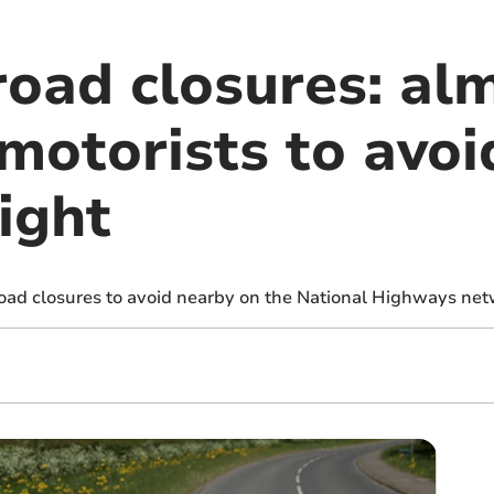
road closures: al
motorists to avoi
ight
road closures to avoid nearby on the National Highways net