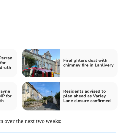
Perran
Firefighters deal with
for
chimney fire in Lanlivery
druth
Jayne
Residents advised to
MP for
plan ahead as Varley
th
Lane closure confirmed
in over the next two weeks: