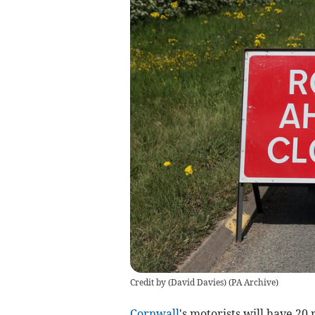
Credit by (
David Davies
)
(
PA Archive
)
Cornwall
's motorists will have 20