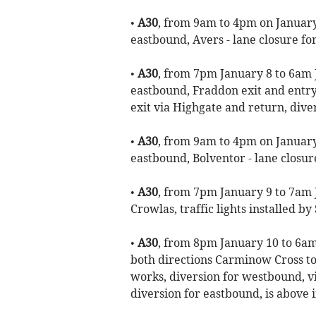
•
A30
, from 9am to 4pm on January 
eastbound, Avers - lane closure for
•
A30
, from 7pm January 8 to 6am 
eastbound, Fraddon exit and entry 
exit via Highgate and return, div
•
A30
, from 9am to 4pm on January 
eastbound, Bolventor - lane closure
•
A30
, from 7pm January 9 to 7am 
Crowlas, traffic lights installed b
•
A30
, from 8pm January 10 to 6am
both directions Carminow Cross to
works, diversion for westbound, v
diversion for eastbound, is above 