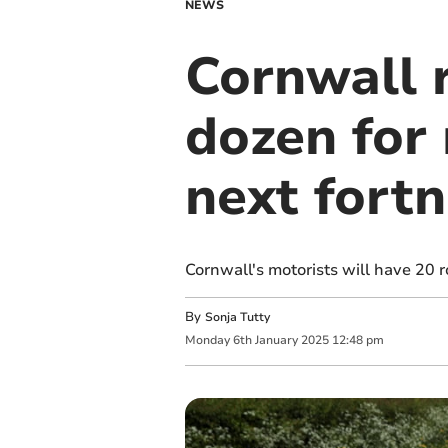
NEWS
Cornwall 
dozen for 
next fortn
Cornwall's motorists will have 20 
By
Sonja Tutty
Monday
6
th
January
2025
12:48 pm