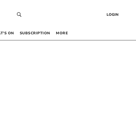
LOGIN
T’S ON
SUBSCRIPTION
MORE