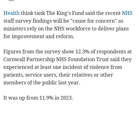
Health
think tank The King's Fund said the recent
NHS
staff survey findings will be "cause for concern" as
ministers rely on the NHS workforce to deliver plans
for improvement and reform.
Figures from the survey show 12.3% of respondents at
Cornwall Partnership NHS Foundation Trust said they
experienced at least one incident of violence from
patients, service users, their relatives or other
members of the public last year.
It was up from 11.9% in 2023.