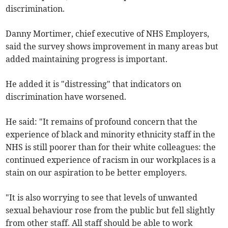
discrimination.
Danny Mortimer, chief executive of NHS Employers,
said the survey shows improvement in many areas but
added maintaining progress is important.
He added it is "distressing" that indicators on
discrimination have worsened.
He said: "It remains of profound concern that the
experience of black and minority ethnicity staff in the
NHS is still poorer than for their white colleagues: the
continued experience of racism in our workplaces is a
stain on our aspiration to be better employers.
"It is also worrying to see that levels of unwanted
sexual behaviour rose from the public but fell slightly
from other staff. All staff should be able to work