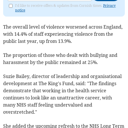
I'd like to receive offers & updates from Cornish times.
Privacy
notice
The overall level of violence worsened across England,
with 14.4% of staff experiencing violence from the
public last year, up from 13.9%.
The proportion of those who dealt with bullying and
harassment by the public remained at 25%.
Suzie Bailey, director of leadership and organisational
development at The King's Fund, said: "The findings
demonstrate that working in the health service
continues to look like an unattractive career, with
many NHS staff feeling undervalued and
overstretched."
She added the upcoming refresh to the NHS Long Term