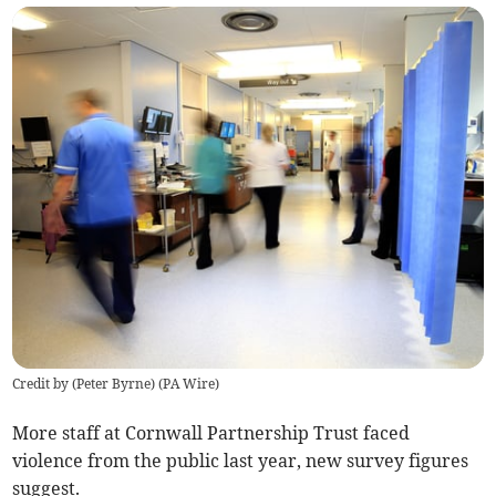
Credit by (
Peter Byrne
)
(
PA Wire
)
More staff at Cornwall Partnership Trust faced
violence from the public last year, new survey figures
suggest.