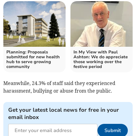
Planning: Proposals
In My View with Paul
submitted for new health
Ashton: We do appreciate
hub to serve growing
those working over the
community
festive period
Meanwhile, 24.3% of staff said they experienced
harassment, bullying or abuse from the public.
Get your latest local news for free in your
email inbox
Submit