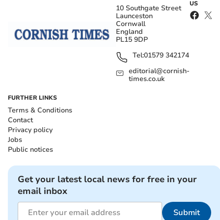
US
10 Southgate Street
Launceston
Cornwall
England
PL15 9DP
Tel:
01579 342174
editorial@cornish-
times.co.uk
FURTHER LINKS
Terms & Conditions
Contact
Privacy policy
Jobs
Public notices
Get your latest local news for free in your
email inbox
Submit