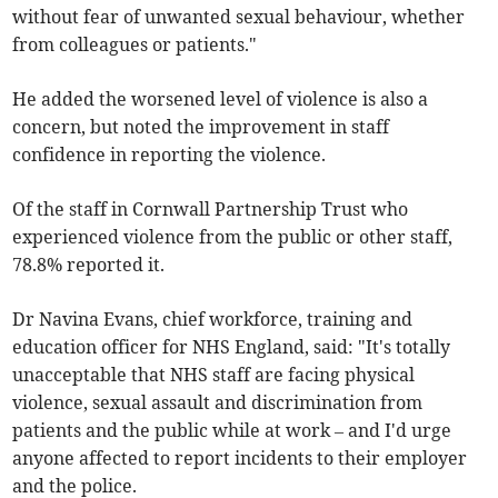
without fear of unwanted sexual behaviour, whether
from colleagues or patients."
He added the worsened level of violence is also a
concern, but noted the improvement in staff
confidence in reporting the violence.
Of the staff in Cornwall Partnership Trust who
experienced violence from the public or other staff,
78.8% reported it.
Dr Navina Evans, chief workforce, training and
education officer for NHS England, said: "It's totally
unacceptable that NHS staff are facing physical
violence, sexual assault and discrimination from
patients and the public while at work – and I'd urge
anyone affected to report incidents to their employer
and the police.