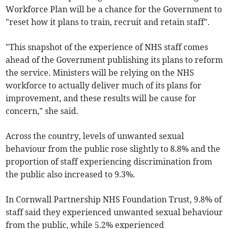
Workforce Plan will be a chance for the Government to
"reset how it plans to train, recruit and retain staff".
"This snapshot of the experience of NHS staff comes
ahead of the Government publishing its plans to reform
the service. Ministers will be relying on the NHS
workforce to actually deliver much of its plans for
improvement, and these results will be cause for
concern," she said.
Across the country, levels of unwanted sexual
behaviour from the public rose slightly to 8.8% and the
proportion of staff experiencing discrimination from
the public also increased to 9.3%.
In Cornwall Partnership NHS Foundation Trust, 9.8% of
staff said they experienced unwanted sexual behaviour
from the public, while 5.2% experienced