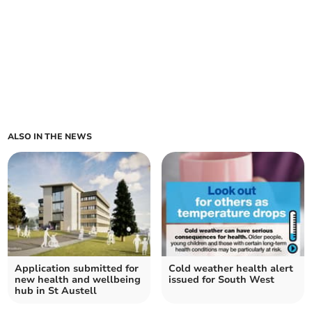
ALSO IN THE NEWS
Application submitted for
Cold weather health alert
new health and wellbeing
issued for South West
hub in St Austell