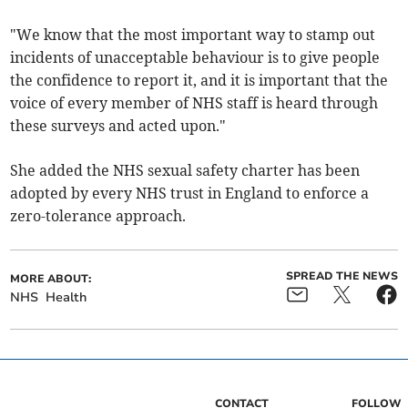
"We know that the most important way to stamp out
incidents of unacceptable behaviour is to give people
the confidence to report it, and it is important that the
voice of every member of NHS staff is heard through
these surveys and acted upon."
She added the NHS sexual safety charter has been
adopted by every NHS trust in England to enforce a
zero-tolerance approach.
SPREAD THE NEWS
MORE ABOUT:
NHS
Health
CONTACT
FOLLOW