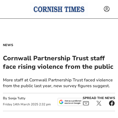
NEWS
Cornwall Partnership Trust staff
face rising violence from the public
More staff at Cornwall Partnership Trust faced violence
from the public last year, new survey figures suggest.
By
SPREAD THE NEWS
Sonja Tutty
Friday
14
th
March
2025
2:32 pm