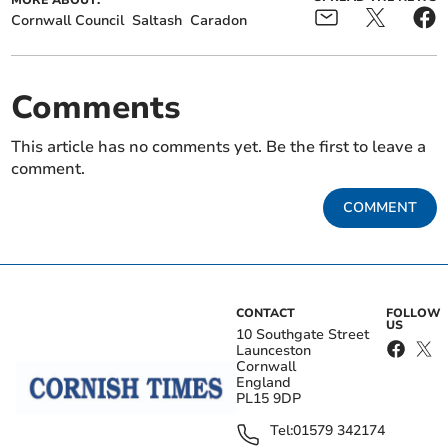
Cornwall Council
Saltash
Caradon
Comments
This article has no comments yet. Be the first to leave a
comment.
COMMENT
CONTACT
FOLLOW
US
10 Southgate Street
Launceston
Cornwall
England
PL15 9DP
Tel:
01579 342174