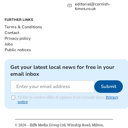
editorial@cornish-
times.co.uk
FURTHER LINKS
Terms & Conditions
Contact
Privacy policy
Jobs
Public notices
Get your latest local news for free in your
email inbox
Submit
I'd like to receive offers & updates from Cornish times.
Privacy
notice
©
2026
– Iliffe Media Group Ltd, Winship Road, Milton,