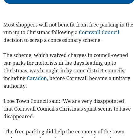
Most shoppers will not benefit from free parking in the
run up to Christmas following a
Cornwall Council
decision to scrap a concessionary scheme.
The scheme, which waived charges in council-owned
car parks for motorists in the days leading up to
Christmas, was brought in by some district councils,
including
Caradon
, before Cornwall became a unitary
authority.
Looe Town Council said: 'We are very disappointed
that Cornwall Council's Christmas spirit seems to have
disappeared.
'The free parking did help the economy of the town