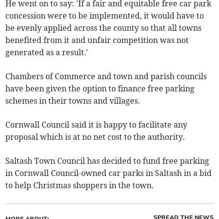
He went on to say: 'If a fair and equitable free car park
concession were to be implemented, it would have to
be evenly applied across the county so that all towns
benefited from it and unfair competition was not
generated as a result.'
Chambers of Commerce and town and parish councils
have been given the option to finance free parking
schemes in their towns and villages.
Cornwall Council said it is happy to facilitate any
proposal which is at no net cost to the authority.
Saltash Town Council has decided to fund free parking
in Cornwall Council-owned car parks in Saltash in a bid
to help Christmas shoppers in the town.
SPREAD THE NEWS
MORE ABOUT: