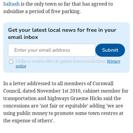
Saltash
is the only town so far that has agreed to
subsidise a period of free parking.
Get your latest local news for free in your
email inbox
Submit
I'd like to receive offers & updates from Cornish times.
Privacy
notice
In a letter addressed to all members of Cornwall
Council, dated November 1st 2010, cabinet member for
transportation and highways Graeme Hicks said the
concessions are 'not fair or equitable' adding 'we are
using public money to promote some town centres at
the expense of others'.