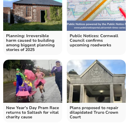
Planning: Irreversible
Public Notices: Cornwall
harm caused to building
Council confirms
among biggest planning
upcoming roadworks
stories of 2025
New Year’s Day Pram Race
Plans proposed to repair
returns to Saltash for vital
dilapidated Truro Crown
charity cause
Court