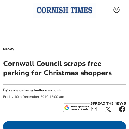
NEWS
Cornwall Council scraps free
parking for Christmas shoppers
By
carrie.garrad@tindlenews.co.uk
Friday
10
th
December
2010
12:00 am
SPREAD THE NEWS