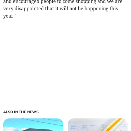
and encouraged people to come shopping and we are
very disappointed that it will not be happening this
year.'
ALSO IN THE NEWS