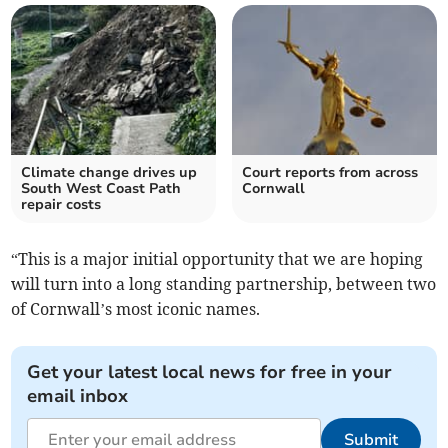
Climate change drives up
Court reports from across
South West Coast Path
Cornwall
repair costs
“This is a major initial opportunity that we are hoping
will turn into a long standing partnership, between two
of Cornwall’s most iconic names.
Get your latest local news for free in your
email inbox
Submit