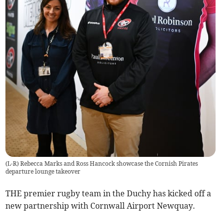
(L-R) Rebecca Marks and Ross Hancock showcase the Cornish Pirates
departure lounge takeover
THE premier rugby team in the Duchy has kicked off a
new partnership with Cornwall Airport Newquay.