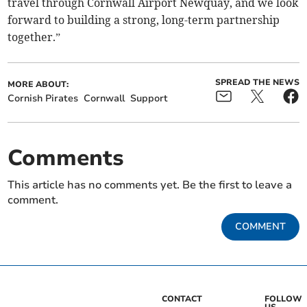
travel through Cornwall Airport Newquay, and we look
forward to building a strong, long-term partnership
together.”
SPREAD THE NEWS
MORE ABOUT:
Cornish Pirates
Cornwall
Support
Comments
This article has no comments yet. Be the first to leave a
comment.
COMMENT
CONTACT
FOLLOW
US