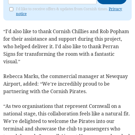
I'd like to receive offers & updates from Cornish times.
Privacy
notice
“I'd also like to thank Cornish Chillies and Rob Popham
for their assistance and support during this project,
who helped deliver it. I'd also like to thank Perran
Signs for transforming the room with a fantastic
visual.”
Rebecca Marks, the commercial manager at Newquay
Airport, added: “We’re incredibly proud to be
partnering with the Cornish Pirates.
“As two organisations that represent Cornwall on a
national stage, this collaboration feels like a natural fit.
We’re delighted to welcome the Pirates into our
terminal and showcase the club to passengers who