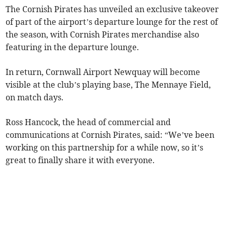
The Cornish Pirates has unveiled an exclusive takeover
of part of the airport’s departure lounge for the rest of
the season, with Cornish Pirates merchandise also
featuring in the departure lounge.
In return, Cornwall Airport Newquay will become
visible at the club’s playing base, The Mennaye Field,
on match days.
Ross Hancock, the head of commercial and
communications at Cornish Pirates, said: “We’ve been
working on this partnership for a while now, so it’s
great to finally share it with everyone.