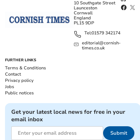
10 Southgate Street
Launceston
Cornwall
England
PL15 9DP
Tel:
01579 342174
editorial@cornish-
times.co.uk
FURTHER LINKS
Terms & Conditions
Contact
Privacy policy
Jobs
Public notices
Get your latest local news for free in your
email inbox
Submit