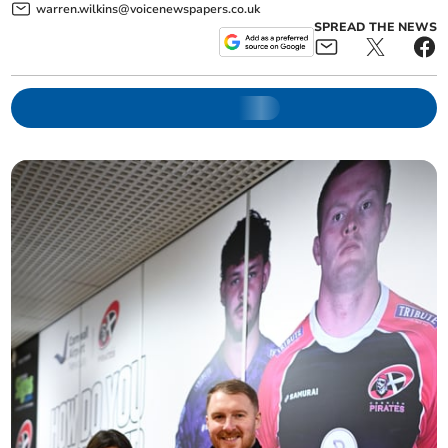
warren.wilkins@voicenewspapers.co.uk
SPREAD THE NEWS