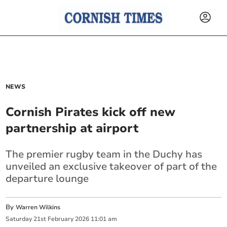
NEWS
Cornish Pirates kick off new
partnership at airport
The premier rugby team in the Duchy has
unveiled an exclusive takeover of part of the
departure lounge
By
Warren Wilkins
Saturday
21
st
February
2026
11:01 am