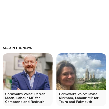
ALSO IN THE NEWS
Cornwall's Voice: Perran
Cornwall's Voice: Jayne
Moon, Labour MP for
Kirkham, Labour MP for
Camborne and Redruth
Truro and Falmouth