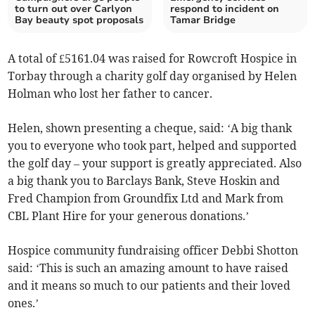
to turn out over Carlyon
respond to incident on
Bay beauty spot proposals
Tamar Bridge
A total of £5161.04 was raised for Rowcroft Hospice in
Torbay through a charity golf day organised by Helen
Holman who lost her father to cancer.
Helen, shown presenting a cheque, said: ‘A big thank
you to everyone who took part, helped and supported
the golf day – your support is greatly appreciated. Also
a big thank you to Barclays Bank, Steve Hoskin and
Fred Champion from Groundfix Ltd and Mark from
CBL Plant Hire for your generous donations.’
Hospice community fundraising officer Debbi Shotton
said: ‘This is such an amazing amount to have raised
and it means so much to our patients and their loved
ones.’