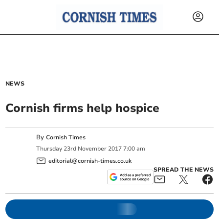
NEWS
Cornish firms help hospice
By
Cornish Times
Thursday
23
rd
November
2017
7:00 am
editorial@cornish-times.co.uk
SPREAD THE NEWS