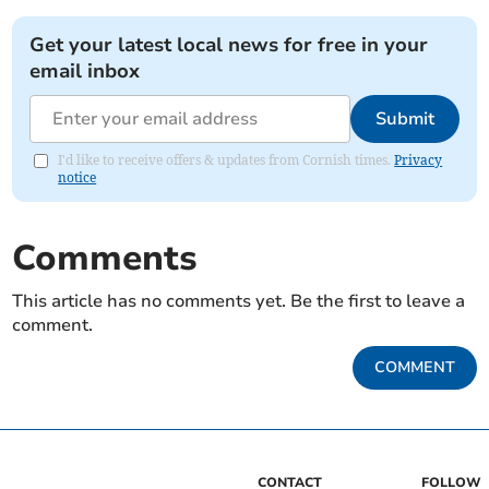
Get your latest local news for free in your
email inbox
Submit
I'd like to receive offers & updates from Cornish times.
Privacy
notice
Comments
This article has no comments yet. Be the first to leave a
comment.
COMMENT
CONTACT
FOLLOW