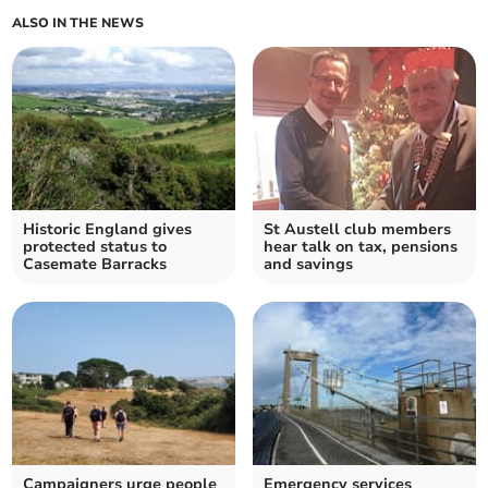
ALSO IN THE NEWS
Historic England gives
St Austell club members
protected status to
hear talk on tax, pensions
Casemate Barracks
and savings
Campaigners urge people
Emergency services