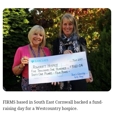
FIRMS based in South East Cornwall backed a fund-
raising day for a Westcountry hospice.