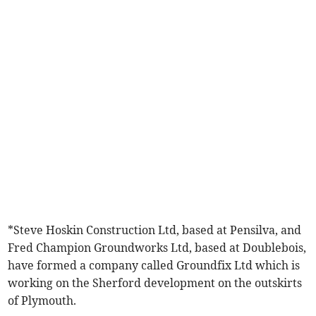
*Steve Hoskin Construction Ltd, based at Pensilva, and
Fred Champion Groundworks Ltd, based at Doublebois,
have formed a company called Groundfix Ltd which is
working on the Sherford development on the outskirts
of Plymouth.