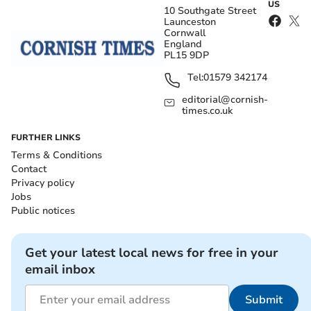
US
10 Southgate Street
Launceston
Cornwall
England
PL15 9DP
Tel:
01579 342174
editorial@cornish-
times.co.uk
FURTHER LINKS
Terms & Conditions
Contact
Privacy policy
Jobs
Public notices
Get your latest local news for free in your
email inbox
Submit