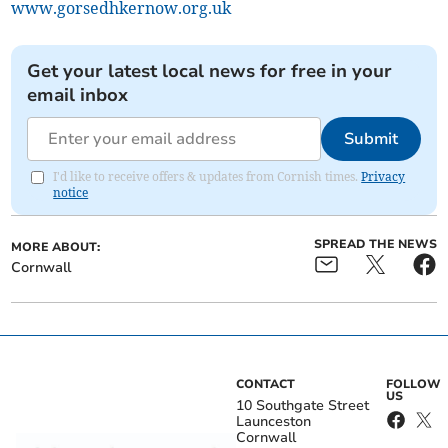
www.gorsedhkernow.org.uk
Get your latest local news for free in your
email inbox
Submit
I'd like to receive offers & updates from Cornish times.
Privacy
notice
SPREAD THE NEWS
MORE ABOUT:
Cornwall
CONTACT
FOLLOW
US
10 Southgate Street
Launceston
Cornwall