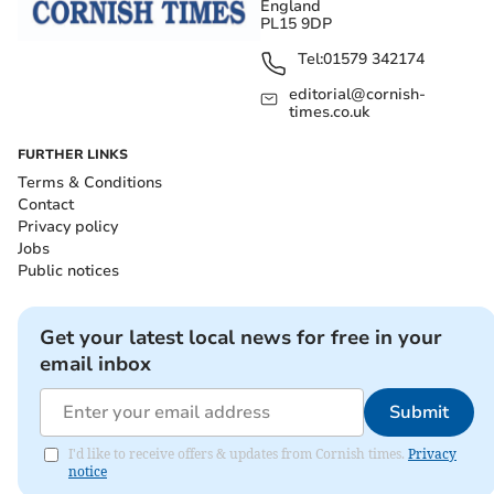
England
PL15 9DP
Tel:
01579 342174
editorial@cornish-
times.co.uk
FURTHER LINKS
Terms & Conditions
Contact
Privacy policy
Jobs
Public notices
Get your latest local news for free in your
email inbox
Submit
I'd like to receive offers & updates from Cornish times.
Privacy
notice