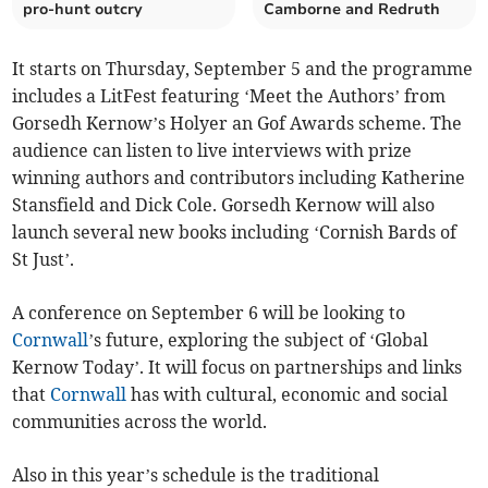
pro-hunt outcry
Camborne and Redruth
It starts on Thursday, September 5 and the programme
includes a LitFest featuring ‘Meet the Authors’ from
Gorsedh Kernow’s Holyer an Gof Awards scheme. The
audience can listen to live interviews with prize
winning authors and contributors including Katherine
Stansfield and Dick Cole. Gorsedh Kernow will also
launch several new books including ‘Cornish Bards of
St Just’.
A conference on September 6 will be looking to
Cornwall
’s future, exploring the subject of ‘Global
Kernow Today’. It will focus on partnerships and links
that
Cornwall
has with cultural, economic and social
communities across the world.
Also in this year’s schedule is the traditional