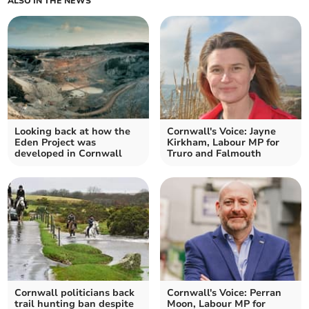
ALSO IN THE NEWS
Looking back at how the
Cornwall's Voice: Jayne
Eden Project was
Kirkham, Labour MP for
developed in Cornwall
Truro and Falmouth
Cornwall politicians back
Cornwall's Voice: Perran
trail hunting ban despite
Moon, Labour MP for