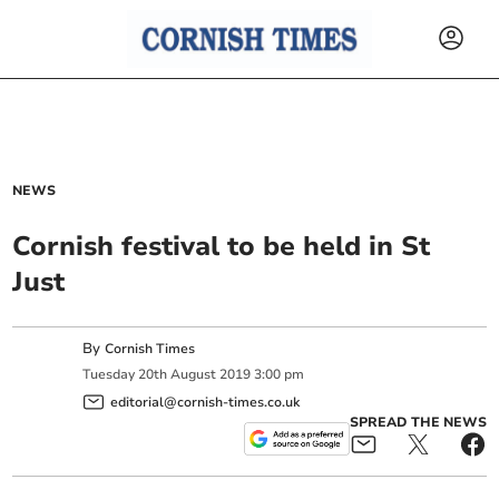
NEWS
Cornish festival to be held in St
Just
By
Cornish Times
Tuesday
20
th
August
2019
3:00 pm
editorial@cornish-times.co.uk
SPREAD THE NEWS