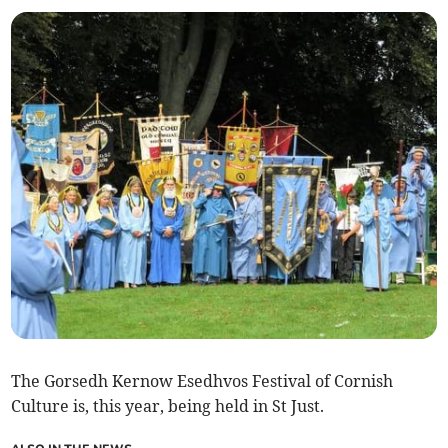
The Gorsedh Kernow Esedhvos Festival of Cornish
Culture is, this year, being held in St Just.