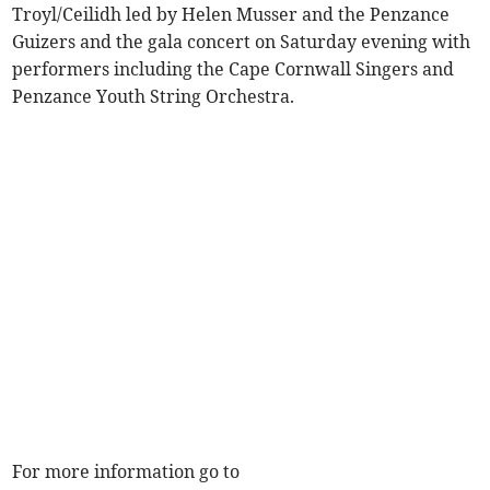
Troyl/Ceilidh led by Helen Musser and the Penzance
Guizers and the gala concert on Saturday evening with
performers including the Cape Cornwall Singers and
Penzance Youth String Orchestra.
For more information go to