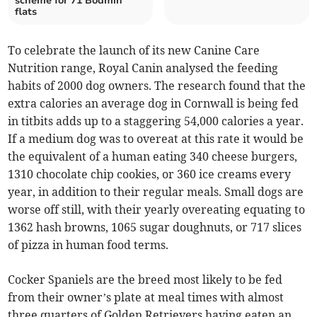
scheme for 71 Bodmin
flats
To celebrate the launch of its new Canine Care
Nutrition range, Royal Canin analysed the feeding
habits of 2000 dog owners. The research found that the
extra calories an average dog in Cornwall is being fed
in titbits adds up to a staggering 54,000 calories a year.
If a medium dog was to overeat at this rate it would be
the equivalent of a human eating 340 cheese burgers,
1310 chocolate chip cookies, or 360 ice creams every
year, in addition to their regular meals. Small dogs are
worse off still, with their yearly overeating equating to
1362 hash browns, 1065 sugar doughnuts, or 717 slices
of pizza in human food terms.
Cocker Spaniels are the breed most likely to be fed
from their owner’s plate at meal times with almost
three quarters of Golden Retrievers having eaten an