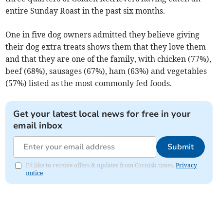
entire Sunday Roast in the past six months.
One in five dog owners admitted they believe giving
their dog extra treats shows them that they love them
and that they are one of the family, with chicken (77%),
beef (68%), sausages (67%), ham (63%) and vegetables
(57%) listed as the most commonly fed foods.
Get your latest local news for free in your
email inbox
Submit
I'd like to receive offers & updates from Cornish times.
Privacy
notice