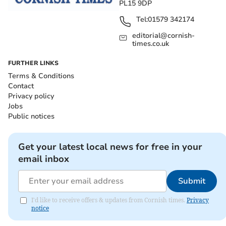
PL15 9DP
Tel:
01579 342174
editorial@cornish-
times.co.uk
FURTHER LINKS
Terms & Conditions
Contact
Privacy policy
Jobs
Public notices
Get your latest local news for free in your
email inbox
Submit
I'd like to receive offers & updates from Cornish times.
Privacy
notice