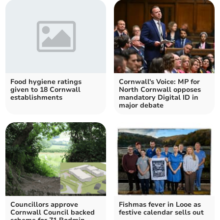
Food hygiene ratings
Cornwall's Voice: MP for
given to 18 Cornwall
North Cornwall opposes
establishments
mandatory Digital ID in
major debate
Councillors approve
Fishmas fever in Looe as
Cornwall Council backed
festive calendar sells out