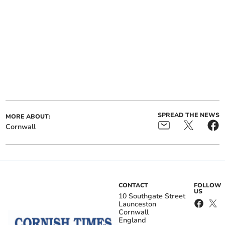
SPREAD THE NEWS
MORE ABOUT:
Cornwall
CONTACT
FOLLOW
US
10 Southgate Street
Launceston
Cornwall
England