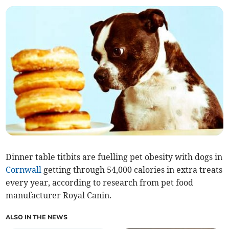
Dinner table titbits are fuelling pet obesity with dogs in
Cornwall
getting through 54,000 calories in extra treats
every year, according to research from pet food
manufacturer Royal Canin.
ALSO IN THE NEWS