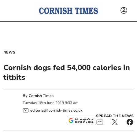
NEWS
Cornish dogs fed 54,000 calories in
titbits
By
Cornish Times
Tuesday
18
th
June
2019
9:33 am
editorial@cornish-times.co.uk
SPREAD THE NEWS