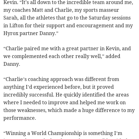
Kevin. “It's all down to the incredible team around me,
my coaches Matt and Charlie, my sports masseur
Sarah, all the athletes that go to the Saturday sessions
in Lifton for their support and encouragement and my
Hyrox partner Danny.”
“Charlie paired me with a great partner in Kevin, and
we complemented each other really well,” added
Danny.
“Charlie’s coaching approach was different from
anything I’d experienced before, but it proved
incredibly successful. He quickly identified the areas
where I needed to improve and helped me work on
those weaknesses, which made a huge difference to my
performance.
“Winning a World Championship is something I’m