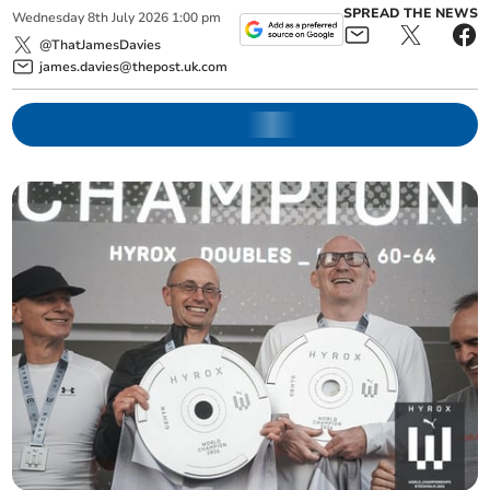
SPREAD THE NEWS
Wednesday
8
th
July
2026
1:00 pm
@ThatJamesDavies
james.davies@thepost.uk.com