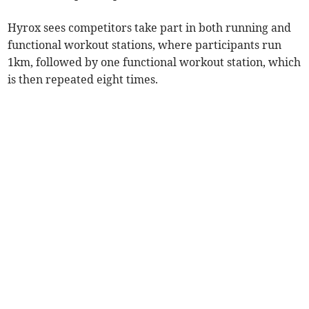
Hyrox sees competitors take part in both running and
functional workout stations, where participants run
1km, followed by one functional workout station, which
is then repeated eight times.