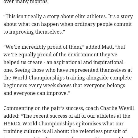
over many months.
“This isn’t really a story about elite athletes. It’s a story
about what can happen when ordinary people commit
to improving themselves.”
“We’re incredibly proud of them,” added Matt, “but
we’re equally proud of the environment they’ve
helped us create - an aspirational and inspirational
one. Seeing those who have represented themselves at
the World Championships training alongside complete
beginners every week shows that everyone belongs
and everyone can improve.”
Commenting on the pair’s success, coach Charlie Wevill
added: “The recent success of all of our athletes at the
HYROX World Championships epitomises what our
training culture is all about: the relentless pursuit of