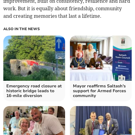
improvement, built on consistency, resilience and hard
work. But it is equally about friendship, community
and creating memories that last a lifetime.
ALSO IN THE NEWS
Emergency road closure at
Mayor reaffirms Saltash's
historic bridge leads to
support for Armed Forces
16-mile diversion
community