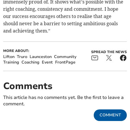
immensely proud of. It shows what’s possible with the
right coaching, consistency and commitment. I hope
our success encourages others to realise that age
should never be a barrier to setting ambitious goals
and achieving them.”
MORE ABOUT:
SPREAD THE NEWS
Lifton
Truro
Launceston
Community
Training
Coaching
Event
FrontPage
Comments
This article has no comments yet. Be the first to leave a
comment.
COMMENT