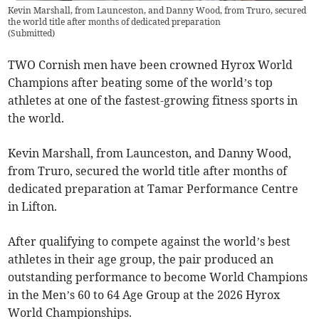
Kevin Marshall, from Launceston, and Danny Wood, from Truro, secured
the world title after months of dedicated preparation
(
Submitted
)
TWO Cornish men have been crowned Hyrox World
Champions after beating some of the world’s top
athletes at one of the fastest-growing fitness sports in
the world.
Kevin Marshall, from Launceston, and Danny Wood,
from Truro, secured the world title after months of
dedicated preparation at Tamar Performance Centre
in Lifton.
After qualifying to compete against the world’s best
athletes in their age group, the pair produced an
outstanding performance to become World Champions
in the Men’s 60 to 64 Age Group at the 2026 Hyrox
World Championships.