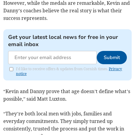
However, while the medals are remarkable, Kevin and
Danny’s coaches believe the real story is what their
success represents.
Get your latest local news for free in your
email inbox
Submit
I'd like to receive offers & updates from Cornish times.
Privacy
notice
“Kevin and Danny prove that age doesn’t define what’s
possible,” said Matt Luxton.
“They’re both local men with jobs, families and
everyday commitments. They simply turned up
consistently, trusted the process and put the work in