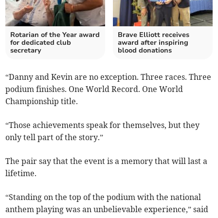
Rotarian of the Year award
Brave Elliott receives
for dedicated club
award after inspiring
secretary
blood donations
“Danny and Kevin are no exception. Three races. Three
podium finishes. One World Record. One World
Championship title.
“Those achievements speak for themselves, but they
only tell part of the story.”
The pair say that the event is a memory that will last a
lifetime.
“Standing on the top of the podium with the national
anthem playing was an unbelievable experience,” said