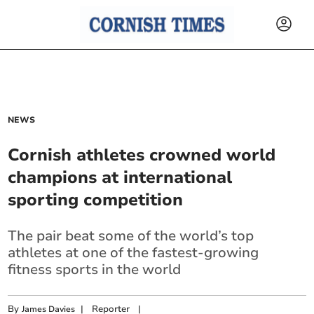
NEWS
Cornish athletes crowned world
champions at international
sporting competition
The pair beat some of the world’s top
athletes at one of the fastest-growing
fitness sports in the world
By
|
Reporter
|
James Davies