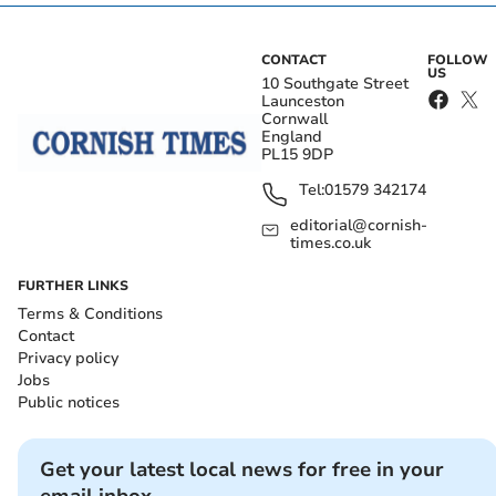
CONTACT
FOLLOW
US
10 Southgate Street
Launceston
Cornwall
England
PL15 9DP
Tel:
01579 342174
editorial@cornish-
times.co.uk
FURTHER LINKS
Terms & Conditions
Contact
Privacy policy
Jobs
Public notices
Get your latest local news for free in your