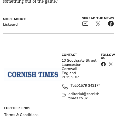
something out of the game.'
SPREAD THE NEWS
MORE ABOUT:
Liskeard
CONTACT
FOLLOW
US
10 Southgate Street
Launceston
Cornwall
England
PL15 9DP
Tel:
01579 342174
editorial@cornish-
times.co.uk
FURTHER LINKS
Terms & Conditions