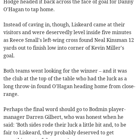
Hodge headed it back across the face of goal for Danny
O'Hagan to tap home.
Instead of caving in, though, Liskeard came at their
visitors and were deservedly level inside five minutes
as Reece Small's left-wing cross found Neal Kinsman 12
yards out to finish low into corner of Kevin Miller's
goal.
Both teams went looking for the winner – and it was
the club at the top of the table who had the luck as a
long throw-in found O'Hagan heading home from close-
range.
Perhaps the final word should go to Bodmin player-
manager Darren Gilbert, who was honest when he
said: 'Both sides rode their luck a little bit and, to be
fair to Liskeard, they probably deserved to get