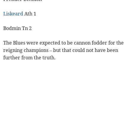
Liskeard
Ath 1
Bodmin Tn 2
The Blues were expected to be cannon fodder for the
reigning champions – but that could not have been
further from the truth.