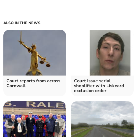
ALSO IN THE NEWS
Court reports from across
Court issue serial
Cornwall
shoplifter with Liskeard
exclusion order