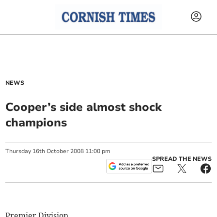
NEWS
Cooper’s side almost shock
champions
Thursday
16
th
October
2008
11:00 pm
SPREAD THE NEWS
Premier Division