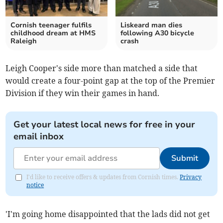
Cornish teenager fulfils
Liskeard man dies
childhood dream at HMS
following A30 bicycle
Raleigh
crash
Leigh Cooper's side more than matched a side that
would create a four-point gap at the top of the Premier
Division if they win their games in hand.
Get your latest local news for free in your
email inbox
Submit
I'd like to receive offers & updates from Cornish times.
Privacy
notice
'I'm going home disappointed that the lads did not get