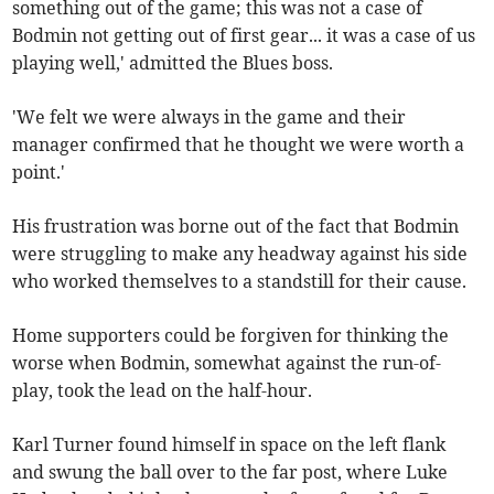
something out of the game; this was not a case of
Bodmin not getting out of first gear... it was a case of us
playing well,' admitted the Blues boss.
'We felt we were always in the game and their
manager confirmed that he thought we were worth a
point.'
His frustration was borne out of the fact that Bodmin
were struggling to make any headway against his side
who worked themselves to a standstill for their cause.
Home supporters could be forgiven for thinking the
worse when Bodmin, somewhat against the run-of-
play, took the lead on the half-hour.
Karl Turner found himself in space on the left flank
and swung the ball over to the far post, where Luke