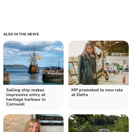
ALSO IN THE NEWS
Sailing ship makes
MP promoted to new role
impressive entry at
at Defra
heritage harbour in
Cornwall