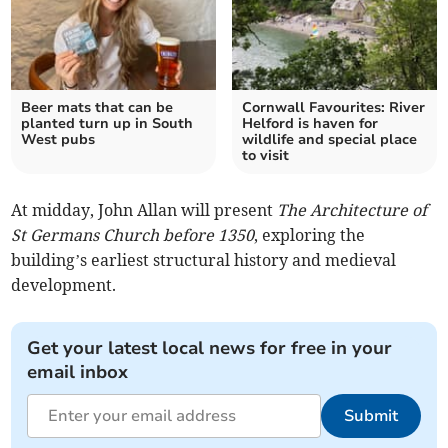
Beer mats that can be
Cornwall Favourites: River
planted turn up in South
Helford is haven for
West pubs
wildlife and special place
to visit
At midday, John Allan will present
The Architecture of
St Germans Church before 1350
, exploring the
building’s earliest structural history and medieval
development.
Get your latest local news for free in your
email inbox
Submit