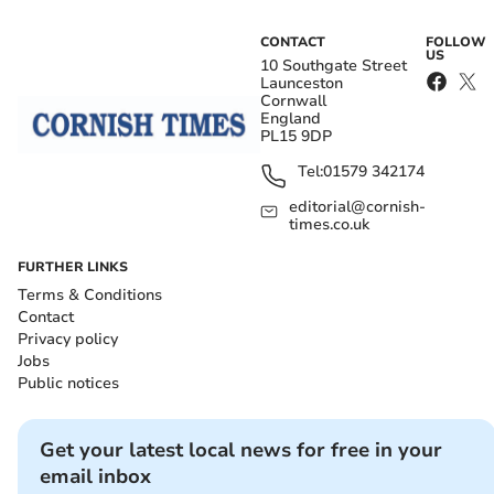
CONTACT
FOLLOW
US
10 Southgate Street
Launceston
Cornwall
England
PL15 9DP
Tel:
01579 342174
editorial@cornish-
times.co.uk
FURTHER LINKS
Terms & Conditions
Contact
Privacy policy
Jobs
Public notices
Get your latest local news for free in your
email inbox