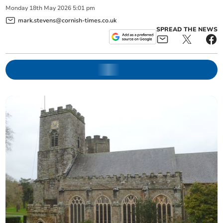
Monday
18
th
May
2026
5:01 pm
mark.stevens@cornish-times.co.uk
SPREAD THE NEWS