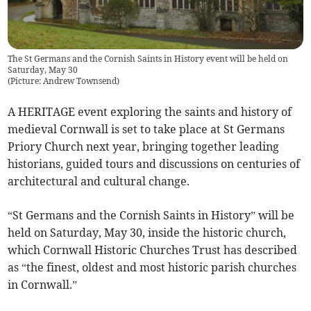
The St Germans and the Cornish Saints in History event will be held on
Saturday, May 30
(
Picture: Andrew Townsend
)
A HERITAGE event exploring the saints and history of
medieval Cornwall is set to take place at St Germans
Priory Church next year, bringing together leading
historians, guided tours and discussions on centuries of
architectural and cultural change.
“St Germans and the Cornish Saints in History” will be
held on Saturday, May 30, inside the historic church,
which Cornwall Historic Churches Trust has described
as “the finest, oldest and most historic parish churches
in Cornwall.”