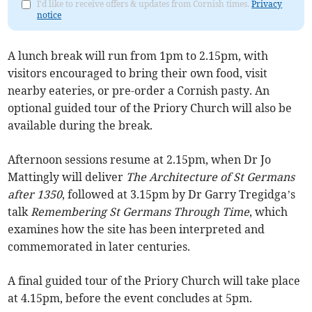
I'd like to receive offers & updates from Cornish times.
Privacy
notice
A lunch break will run from 1pm to 2.15pm, with
visitors encouraged to bring their own food, visit
nearby eateries, or pre-order a Cornish pasty. An
optional guided tour of the Priory Church will also be
available during the break.
Afternoon sessions resume at 2.15pm, when Dr Jo
Mattingly will deliver
The Architecture of St Germans
after 1350
, followed at 3.15pm by Dr Garry Tregidga’s
talk
Remembering St Germans Through Time
, which
examines how the site has been interpreted and
commemorated in later centuries.
A final guided tour of the Priory Church will take place
at 4.15pm, before the event concludes at 5pm.