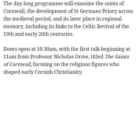
The day-long programme will examine the saints of
Cornwall, the development of St Germans Priory across
the medieval period, and its later place in regional
memory, including its links to the Celtic Revival of the
19th and early 20th centuries.
Doors open at 10.30am, with the first talk beginning at
11am from Professor Nicholas Orme, titled
The Saints
of Cornwall
, focusing on the religious figures who
shaped early Cornish Christianity.