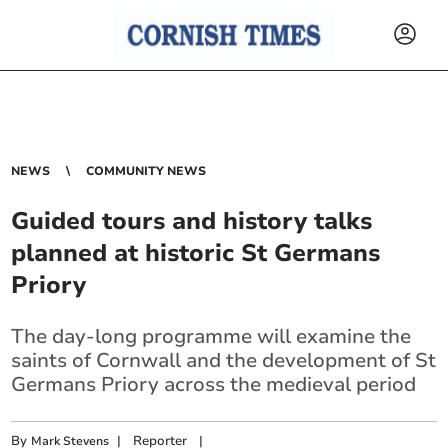
NEWS
COMMUNITY NEWS
Guided tours and history talks
planned at historic St Germans
Priory
The day-long programme will examine the
saints of Cornwall and the development of St
Germans Priory across the medieval period
By
|
Reporter
|
Mark Stevens