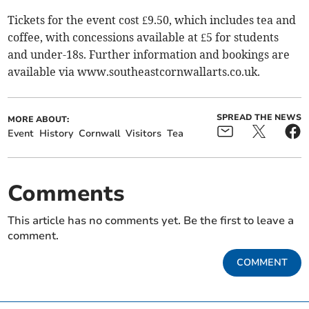
Tickets for the event cost £9.50, which includes tea and
coffee, with concessions available at £5 for students
and under-18s. Further information and bookings are
available via www.southeastcornwallarts.co.uk.
SPREAD THE NEWS
MORE ABOUT:
Event
History
Cornwall
Visitors
Tea
Comments
This article has no comments yet. Be the first to leave a
comment.
COMMENT