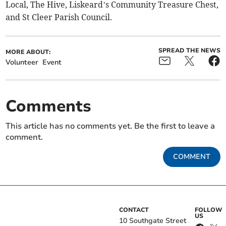
Local, The Hive, Liskeard’s Community Treasure Chest,
and St Cleer Parish Council.
SPREAD THE NEWS
MORE ABOUT:
Volunteer
Event
Comments
This article has no comments yet. Be the first to leave a
comment.
COMMENT
CONTACT
FOLLOW
US
10 Southgate Street