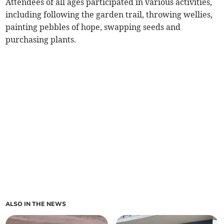
Attendees of all ages participated in various activities,
including following the garden trail, throwing wellies,
painting pebbles of hope, swapping seeds and
purchasing plants.
ALSO IN THE NEWS