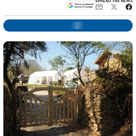
SPREAD THE NEWS