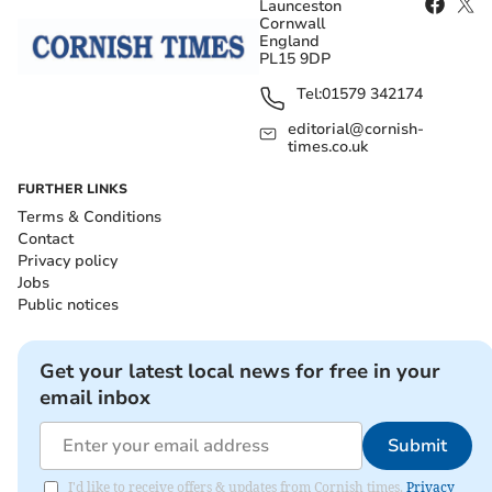
Launceston
Cornwall
England
PL15 9DP
Tel:
01579 342174
editorial@cornish-
times.co.uk
FURTHER LINKS
Terms & Conditions
Contact
Privacy policy
Jobs
Public notices
Get your latest local news for free in your
email inbox
Submit
I'd like to receive offers & updates from Cornish times.
Privacy