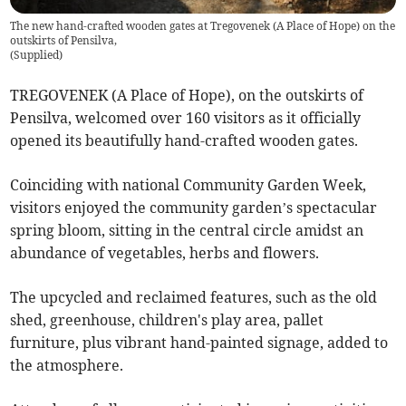
The new hand-crafted wooden gates at Tregovenek (A Place of Hope) on the
outskirts of Pensilva,
(
Supplied
)
TREGOVENEK (A Place of Hope), on the outskirts of
Pensilva, welcomed over 160 visitors as it officially
opened its beautifully hand-crafted wooden gates.
Coinciding with national Community Garden Week,
visitors enjoyed the community garden’s spectacular
spring bloom, sitting in the central circle amidst an
abundance of vegetables, herbs and flowers.
The upcycled and reclaimed features, such as the old
shed, greenhouse, children's play area, pallet
furniture, plus vibrant hand-painted signage, added to
the atmosphere.