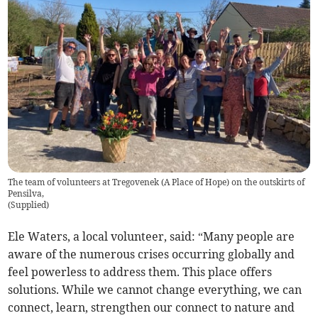
The team of volunteers at Tregovenek (A Place of Hope) on the outskirts of
Pensilva,
(
Supplied
)
Ele Waters, a local volunteer, said: “Many people are
aware of the numerous crises occurring globally and
feel powerless to address them. This place offers
solutions. While we cannot change everything, we can
connect, learn, strengthen our connect to nature and