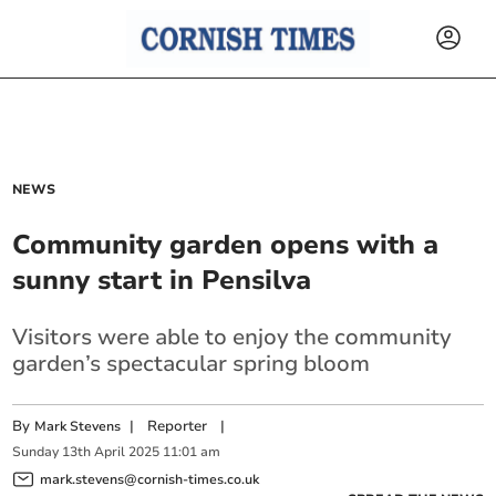
NEWS
Community garden opens with a
sunny start in Pensilva
Visitors were able to enjoy the community
garden’s spectacular spring bloom
By
|
Reporter
|
Mark Stevens
Sunday
13
th
April
2025
11:01 am
mark.stevens@cornish-times.co.uk