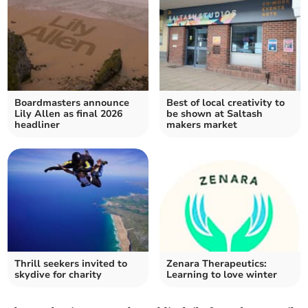
Boardmasters announce
Best of local creativity to
Lily Allen as final 2026
be shown at Saltash
headliner
makers market
Thrill seekers invited to
Zenara Therapeutics:
skydive for charity
Learning to love winter