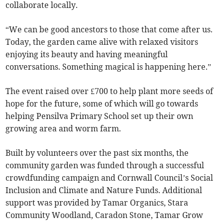
collaborate locally.
“We can be good ancestors to those that come after us.
Today, the garden came alive with relaxed visitors
enjoying its beauty and having meaningful
conversations. Something magical is happening here.”
The event raised over £700 to help plant more seeds of
hope for the future, some of which will go towards
helping Pensilva Primary School set up their own
growing area and worm farm.
Built by volunteers over the past six months, the
community garden was funded through a successful
crowdfunding campaign and Cornwall Council’s Social
Inclusion and Climate and Nature Funds. Additional
support was provided by Tamar Organics, Stara
Community Woodland, Caradon Stone, Tamar Grow