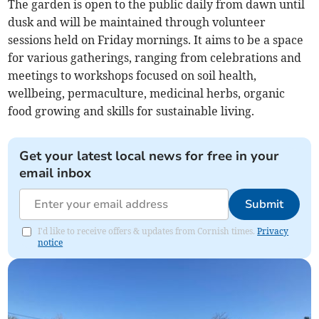
The garden is open to the public daily from dawn until
dusk and will be maintained through volunteer
sessions held on Friday mornings. It aims to be a space
for various gatherings, ranging from celebrations and
meetings to workshops focused on soil health,
wellbeing, permaculture, medicinal herbs, organic
food growing and skills for sustainable living.
Get your latest local news for free in your
email inbox
Submit
I'd like to receive offers & updates from Cornish times.
Privacy
notice