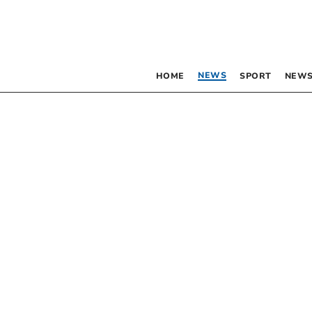
NEWS
HOME
SPORT
NEWS