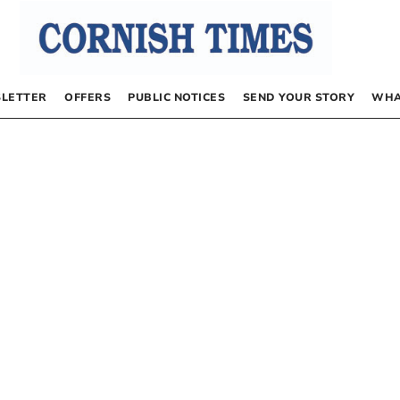
LETTER
OFFERS
PUBLIC NOTICES
SEND YOUR STORY
WHA