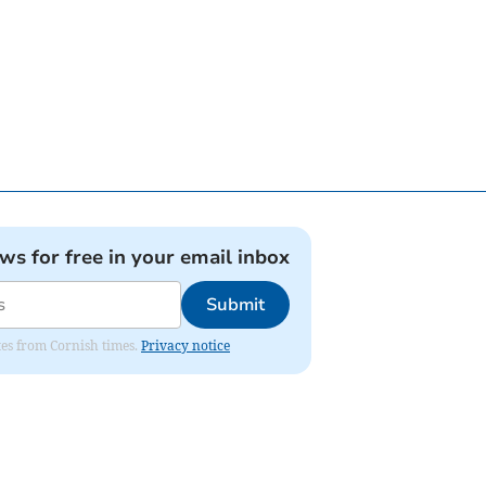
ews for free in your email inbox
Submit
ates from Cornish times.
Privacy notice