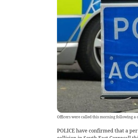
Officers were called this morning following a 
POLICE have confirmed that a perso
collision in South East Cornwall t