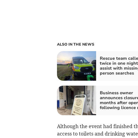
ALSO IN THE NEWS
Rescue team calle
twice in one night
assist with missin
person searches
Business owner
announces closur
months after ope
following licence 
Although the event had finished th
access to toilets and drinking wate