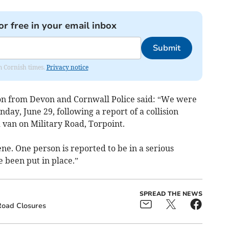
or free in your email inbox
Submit
om Cornish times.
Privacy notice
son from Devon and Cornwall Police said: “We were
day, June 29, following a report of a collision
 van on Military Road, Torpoint.
ne. One person is reported to be in a serious
e been put in place.”
SPREAD THE NEWS
oad Closures