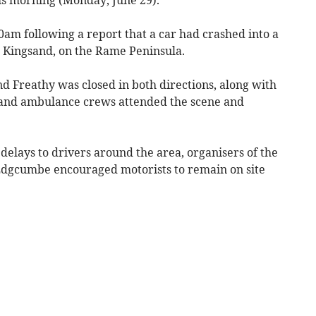
0am following a report that a car had crashed into a
 Kingsand, on the Rame Peninsula.
 Freathy was closed in both directions, along with
e and ambulance crews attended the scene and
delays to drivers around the area, organisers of the
Edgcumbe encouraged motorists to remain on site