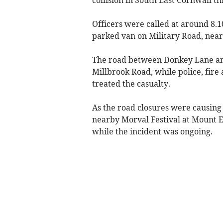
Officers were called at around 8.1
parked van on Military Road, near
The road between Donkey Lane and
Millbrook Road, while police, fir
treated the casualty.
As the road closures were causing 
nearby Morval Festival at Mount 
while the incident was ongoing.