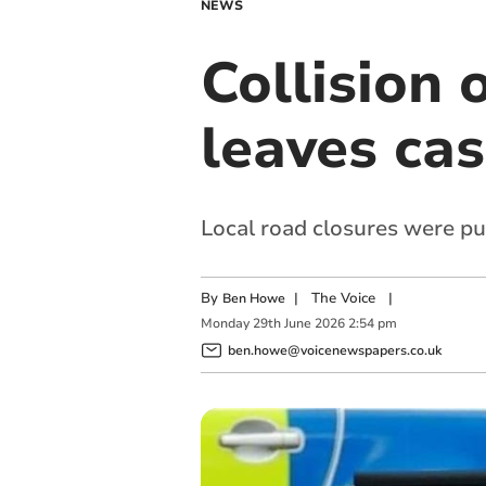
NEWS
Collision
leaves cas
Local road closures were pu
By
|
The Voice
|
Ben Howe
Monday
29
th
June
2026
2:54 pm
ben.howe@voicenewspapers.co.uk