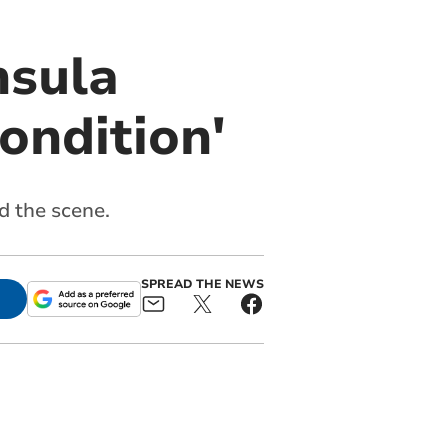
nsula
condition'
d the scene.
SPREAD THE NEWS