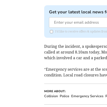
Get your latest local news f
I'd like to receive offers & updates fr
During the incident, a spokesper
called at around 8.10am today, Mon
which involved a car and a parked
“Emergency services are at the sce
condition. Local road closures hav
MORE ABOUT:
Collision
Police
Emergency Services
R