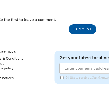
e the first to leave a comment.
COMMENT
HER LINKS
Get your latest local n
s & Conditions
act
cy policy
c notices
I'd like to receive offers & upd