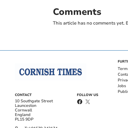
Comments
This article has no comments yet. B
FURT
Term
Cont
Priva
Jobs
Publi
CONTACT
FOLLOW US
10 Southgate Street
Launceston
Cornwall
England
PL15 9DP