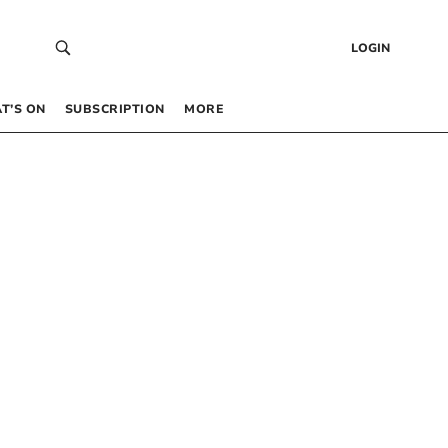
LOGIN
T’S ON
SUBSCRIPTION
MORE