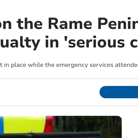
 on the Rame Peni
ualty in 'serious 
t in place while the emergency services attende