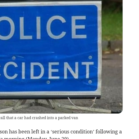
call that a car had crashed into a parked van
n has been left in a ‘serious condition’ following a
his morning (Monday, June 29).