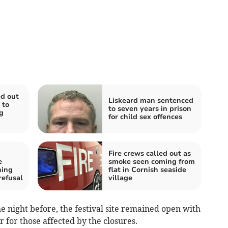
d out
Liskeard man sentenced
 to
to seven years in prison
g
for child sex offences
Fire crews called out as
e
smoke seen coming from
ning
flat in Cornish seaside
refusal
village
e night before, the festival site remained open with
r for those affected by the closures.