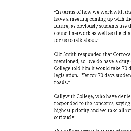
“In terms of how we work with the c
have a meeting coming up with th
future, as obviously students use
council network as well as the char
for us to talk about.”
Cllr Smith responded that Cornwal
mentioned, so “we do have a duty o
College told him it would take 70
legislation. “Yet for 70 days stude
roads.”
Callywith College, who have denie
responded to the concerns, saying 
highest priority and we take all r
seriously”.