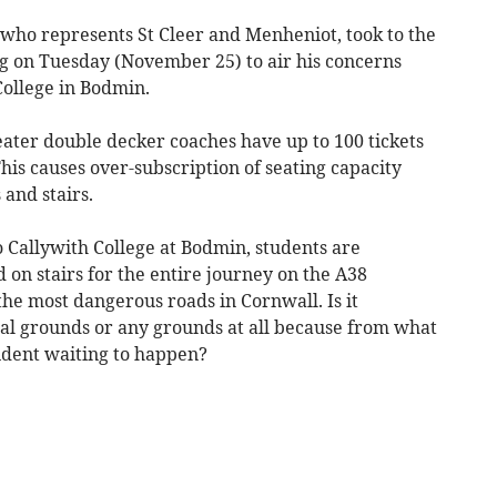
who represents St Cleer and Menheniot, took to the
ng on Tuesday (November 25) to air his concerns
College in Bodmin.
seater double decker coaches have up to 100 tickets
This causes over-subscription of seating capacity
 and stairs.
 Callywith College at Bodmin, students are
d on stairs for the entire journey on the A38
the most dangerous roads in Cornwall. Is it
al grounds or any grounds at all because from what
ccident waiting to happen?