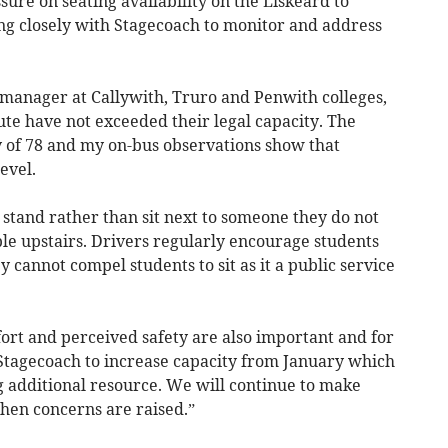
ssure on seating availability on the Liskeard to
g closely with Stagecoach to monitor and address
 manager at Callywith, Truro and Penwith colleges,
oute have not exceeded their legal capacity. The
y of 78 and my on-bus observations show that
evel.
 stand rather than sit next to someone they do not
le upstairs. Drivers regularly encourage students
ey cannot compel students to sit as it a public service
rt and perceived safety are also important and for
Stagecoach to increase capacity from January which
g additional resource. We will continue to make
en concerns are raised.”