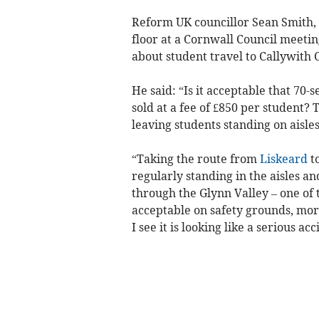
Reform UK councillor Sean Smith, 
floor at a Cornwall Council meeti
about student travel to Callywith 
He said: “Is it acceptable that 70-
sold at a fee of £850 per student? 
leaving students standing on aisles
“Taking the route from
Liskeard
to
regularly standing in the aisles an
through the Glynn Valley – one of 
acceptable on safety grounds, mor
I see it is looking like a serious a