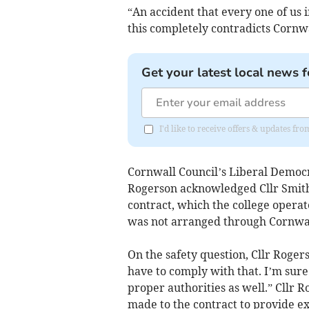
“An accident that every one of us 
this completely contradicts Cornw
Get your latest local news f
I'd like to receive offers & updates fr
Cornwall Council’s Liberal Demo
Rogerson acknowledged Cllr Smith 
contract, which the college opera
was not arranged through Cornwal
On the safety question, Cllr Roger
have to comply with that. I’m sure
proper authorities as well.” Cllr
made to the contract to provide ex