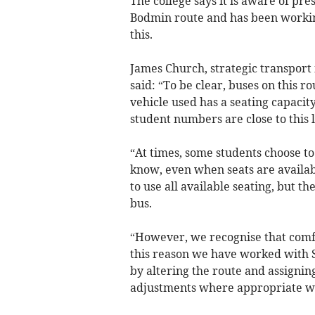
The college says it is aware of pre
Bodmin route and has been workin
this.
James Church, strategic transport
said: “To be clear, buses on this r
vehicle used has a seating capacit
student numbers are close to this l
“At times, some students choose to
know, even when seats are availab
to use all available seating, but th
bus.
“However, we recognise that comfo
this reason we have worked with 
by altering the route and assignin
adjustments where appropriate wh