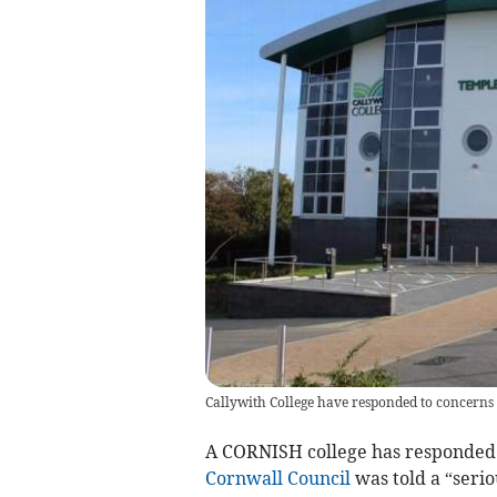
Callywith College have responded to concerns r
A CORNISH college has responded t
Cornwall Council
was told a “serio