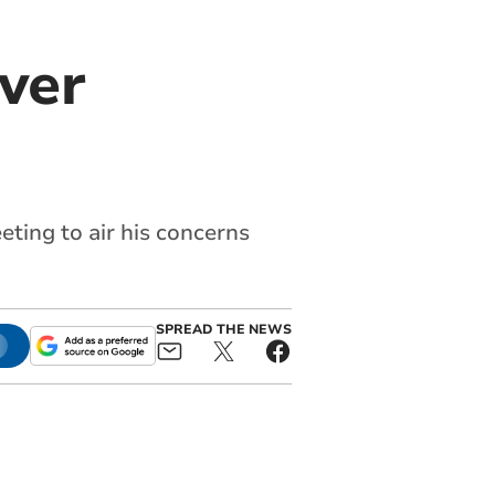
ver
ting to air his concerns
SPREAD THE NEWS