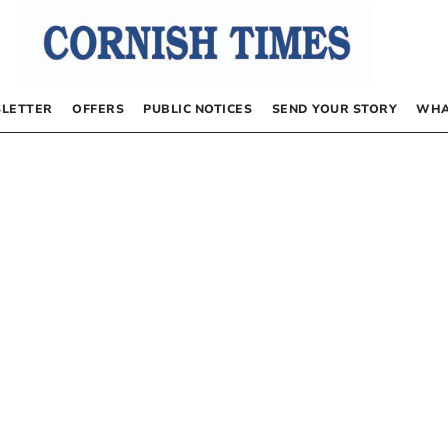
LETTER
OFFERS
PUBLIC NOTICES
SEND YOUR STORY
WHA