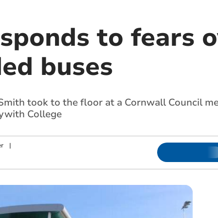
sponds to fears o
ed buses
mith took to the floor at a Cornwall Council mee
lywith College
r
|