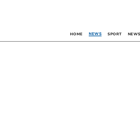
NEWS
HOME
SPORT
NEWS