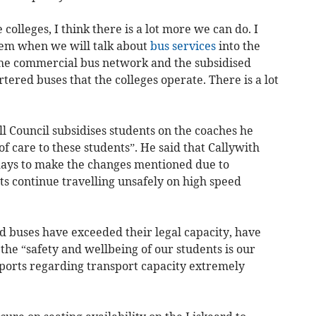
olleges, I think there is a lot more we can do. I
em when we will talk about
bus services
into the
 the commercial bus network and the subsidised
tered buses that the colleges operate. There is a lot
l Council subsidises students on the coaches he
f care to these students”. He said that Callywith
 days to make the changes mentioned due to
nts continue travelling unsafely on high speed
d buses have exceeded their legal capacity, have
the “safety and wellbeing of our students is our
eports regarding transport capacity extremely