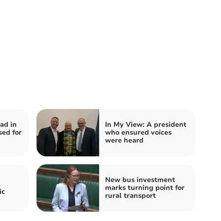
ad in
In My View: A president
sed for
who ensured voices
were heard
New bus investment
l
marks turning point for
ic
rural transport