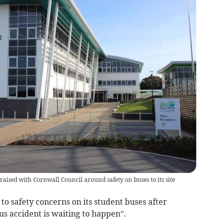
aised with Cornwall Council around safety on buses to its site
o safety concerns on its student buses after
us accident is waiting to happen”.