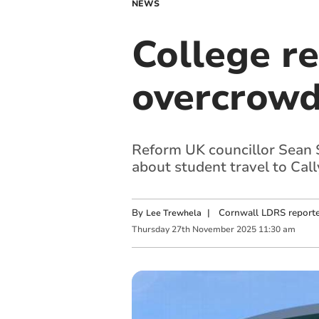
NEWS
College re
overcrowd
Reform UK councillor Sean S
about student travel to Cal
By
|
Cornwall LDRS reporte
Lee Trewhela
Thursday
27
th
November
2025
11:30 am