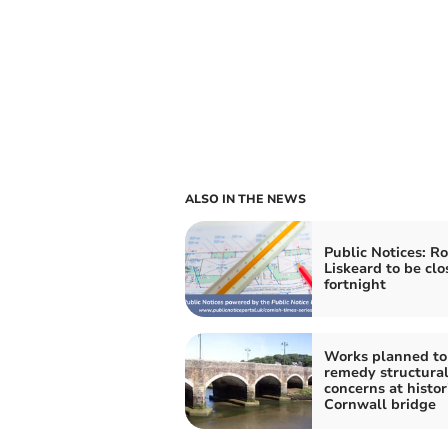
ALSO IN THE NEWS
Public Notices: Ro
Liskeard to be clo
fortnight
Works planned to
remedy structura
concerns at histor
Cornwall bridge