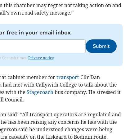
in this chamber may regret not taking action on and
all’s own road safety message.”
or free in your email inbox
Submit
om Cornish times.
Privacy notice
crat cabinet member for
transport
Cllr Dan
had met with Callywith College to talk about the
tes with the
Stagecoach
bus company. He stressed it
l Council.
son said: “All transport operators are regulated and
 he has been raising any concerns he has with the
 Rogerson said he understood changes were being
tra capacity on the Liskeard to Bodmin route.