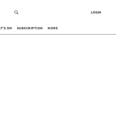
LOGIN
T’S ON
SUBSCRIPTION
MORE