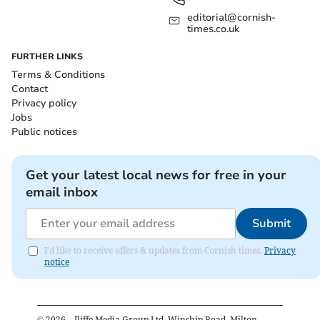
editorial@cornish-
times.co.uk
FURTHER LINKS
Terms & Conditions
Contact
Privacy policy
Jobs
Public notices
Get your latest local news for free in your
email inbox
Submit
I'd like to receive offers & updates from Cornish times.
Privacy
notice
©
2026
– Iliffe Media Group Ltd, Winship Road, Milton,