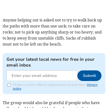
Anyone helping out is asked not to try to walk back up
the paths with more than one sack; to take care on
rocks; not to pick up anything sharp or too heavy; and
to keep away from unstable cliffs. Sacks of rubbish
must not to be left on the beach.
Get your latest local news for free in your
email inbox
Submit
I'd like to receive offers & updates from Cornish times.
Privacy
notice
The group would also be grateful if people who have