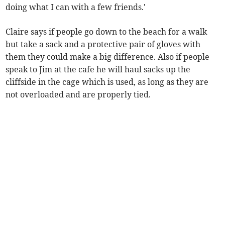
doing what I can with a few friends.'
Claire says if people go down to the beach for a walk
but take a sack and a protective pair of gloves with
them they could make a big difference. Also if people
speak to Jim at the cafe he will haul sacks up the
cliffside in the cage which is used, as long as they are
not overloaded and are properly tied.