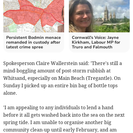
Persistent Bodmin menace
Cornwall's Voice: Jayne
remanded in custody after
Kirkham, Labour MP for
latest crime spree
Truro and Falmouth
Spokesperson Claire Wallerstein said: 'There's still a
mind-boggling amount of post-storm rubbish at
Whitsand, especially on Main Beach (Tregantle). On
Sunday I picked up an entire bin bag of bottle tops
alone.
'I am appealing to any individuals to lend a hand
before it all gets washed back into the sea on the next
spring tide. I am unable to organise another big
community clean-up until early February, and am