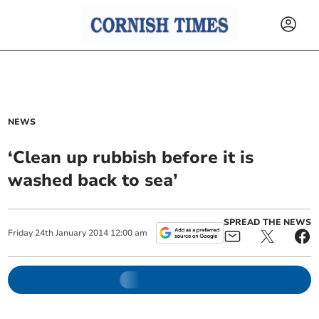
NEWS
‘Clean up rubbish before it is
washed back to sea’
SPREAD THE NEWS
Friday
24
th
January
2014
12:00 am