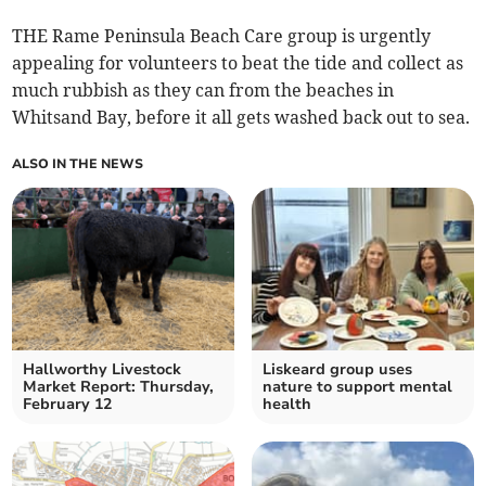
THE Rame Peninsula Beach Care group is urgently
appealing for volunteers to beat the tide and collect as
much rubbish as they can from the beaches in
Whitsand Bay, before it all gets washed back out to sea.
ALSO IN THE NEWS
Hallworthy Livestock
Liskeard group uses
Market Report: Thursday,
nature to support mental
February 12
health