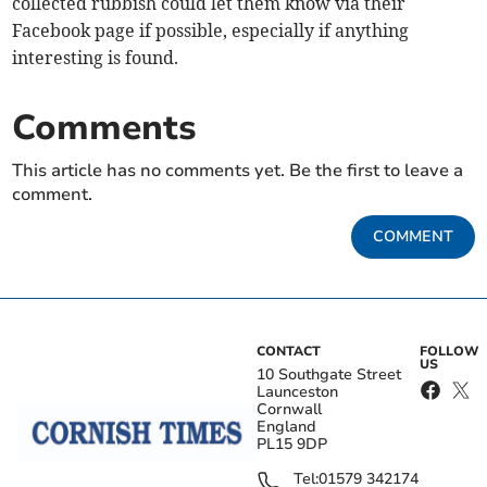
collected rubbish could let them know via their
Facebook page if possible, especially if anything
interesting is found.
Comments
This article has no comments yet. Be the first to leave a
comment.
COMMENT
CONTACT
FOLLOW
US
10 Southgate Street
Launceston
Cornwall
England
PL15 9DP
Tel:
01579 342174