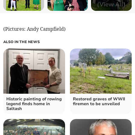
(View All)
(Pictures: Andy Campfield)
ALSO IN THE NEWS
Historic painting of rowing
Restored graves of WWII
legend finds home in
firemen to be unveiled
Saltash