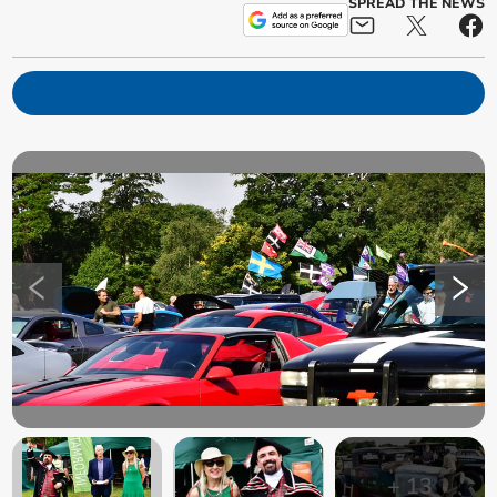
SPREAD THE NEWS
+
13