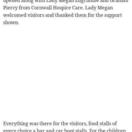
opened along with Lady Megan Edgcumbe and Graham
Piercy from Cornwall Hospice Care. Lady Megan
welcomed visitors and thanked them for the support
shown.
Everything was there for the visitors, food stalls of
every choice a bar and car boot stalls. For the children