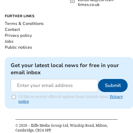
times.co.uk
FURTHER LINKS
Terms & Conditions
Contact
Privacy policy
Jobs
Public notices
Get your latest local news for free in your
email inbox
Submit
I'd like to receive offers & updates from Cornish times.
Privacy
notice
©
2026
– Iliffe Media Group Ltd, Winship Road, Milton,
Cambridge, CB24 6PP