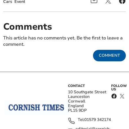
Cars
Event
Comments
This article has no comments yet. Be the first to leave a
comment.
COMMENT
CONTACT
FOLLOW
US
10 Southgate Street
Launceston
Cornwall
England
PL15 9DP
Tel:
01579 342174
editorial@cornish-