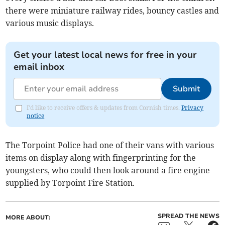
there were miniature railway rides, bouncy castles and
various music displays.
Get your latest local news for free in your
email inbox
Submit
I'd like to receive offers & updates from Cornish times.
Privacy
notice
The Torpoint Police had one of their vans with various
items on display along with fingerprinting for the
youngsters, who could then look around a fire engine
supplied by Torpoint Fire Station.
SPREAD THE NEWS
MORE ABOUT: