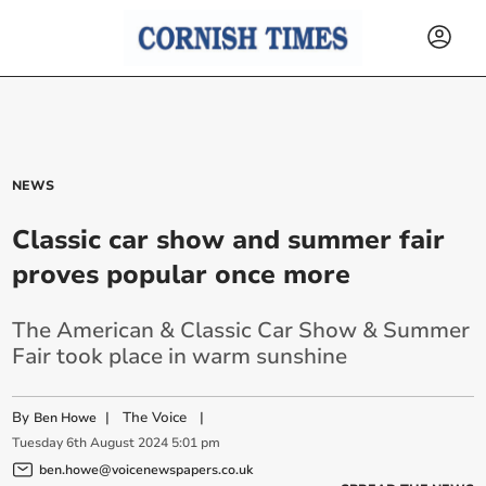
NEWS
Classic car show and summer fair
proves popular once more
The American & Classic Car Show & Summer
Fair took place in warm sunshine
By
|
The Voice
|
Ben Howe
Tuesday
6
th
August
2024
5:01 pm
ben.howe@voicenewspapers.co.uk