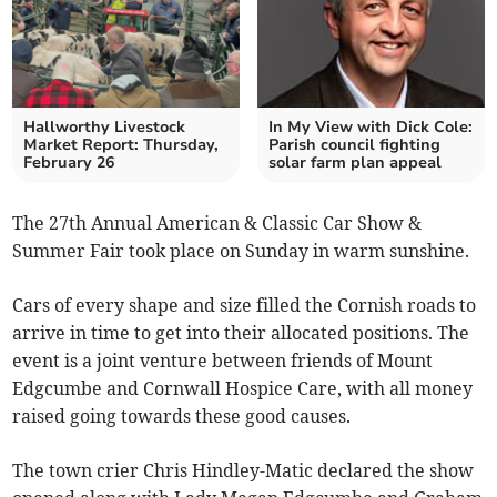
Hallworthy Livestock
In My View with Dick Cole:
Market Report: Thursday,
Parish council fighting
February 26
solar farm plan appeal
The 27th Annual American & Classic Car Show &
Summer Fair took place on Sunday in warm sunshine.
Cars of every shape and size filled the Cornish roads to
arrive in time to get into their allocated positions. The
event is a joint venture between friends of Mount
Edgcumbe and Cornwall Hospice Care, with all money
raised going towards these good causes.
The town crier Chris Hindley-Matic declared the show