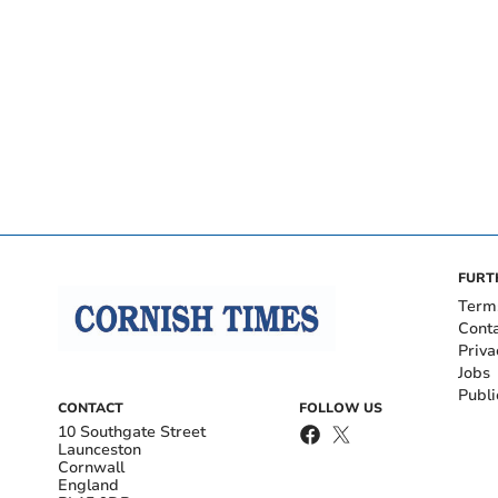
FURT
Term
Cont
Priva
Jobs
Publi
CONTACT
FOLLOW US
10 Southgate Street
Launceston
Cornwall
England