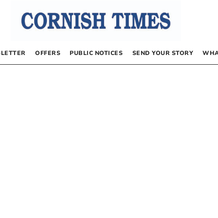
LETTER
OFFERS
PUBLIC NOTICES
SEND YOUR STORY
WHA