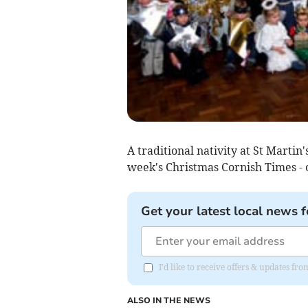
A traditional nativity at St Martin'
week's Christmas Cornish Times -
Get your latest local news f
I'd like to receive offers & updates fr
ALSO IN THE NEWS