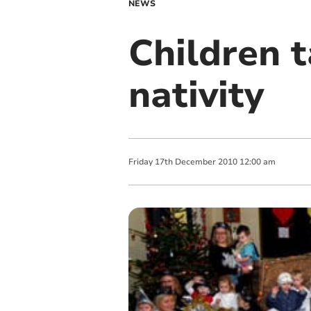
NEWS
Children t
nativity
Friday
17
th
December
2010
12:00 am