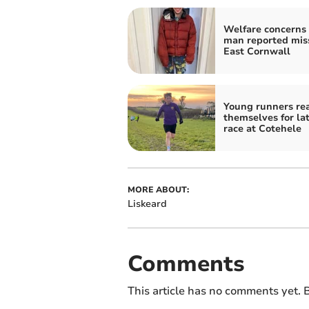
Welfare concerns 
man reported miss
East Cornwall
Young runners re
themselves for la
race at Cotehele
MORE ABOUT:
Liskeard
Comments
This article has no comments yet. B