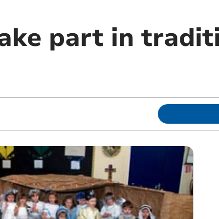
ake part in tradit