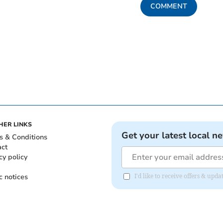
COMMENT
HER LINKS
Get your latest local n
s & Conditions
act
cy policy
c notices
I'd like to receive offers & upd