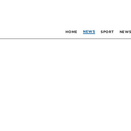
NEWS
HOME
SPORT
NEWS