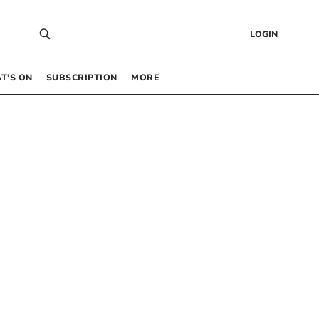
LOGIN
T’S ON
SUBSCRIPTION
MORE