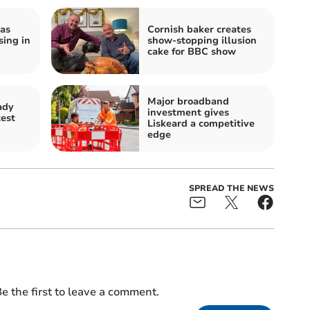
as
Cornish baker creates
ing in
show-stopping illusion
cake for BBC show
Major broadband
ady
investment gives
test
Liskeard a competitive
edge
SPREAD THE NEWS
e the first to leave a comment.