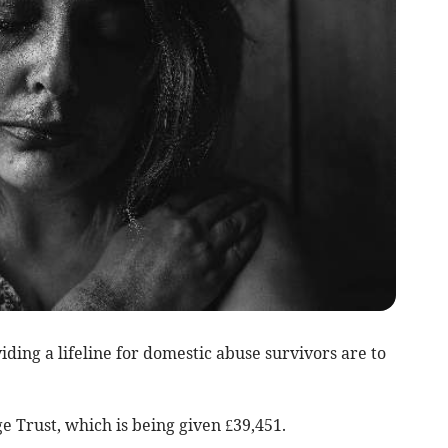
ing a lifeline for domestic abuse survivors are to
 Trust, which is being given £39,451.