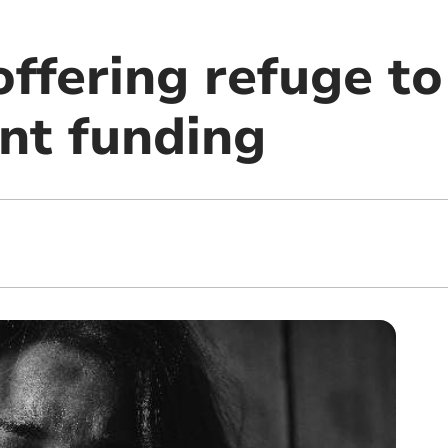
offering refuge to
nt funding