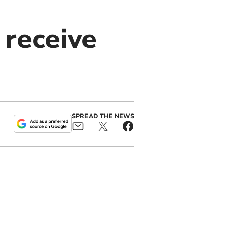
 receive
SPREAD THE NEWS