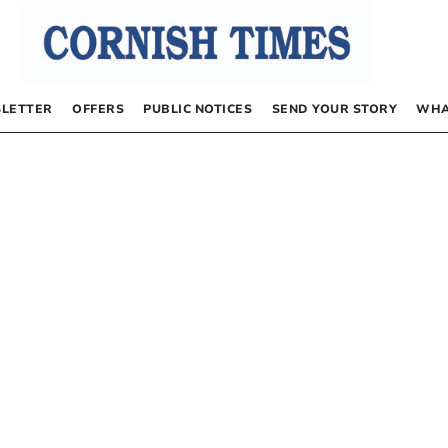
LETTER
OFFERS
PUBLIC NOTICES
SEND YOUR STORY
WHA