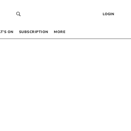
LOGIN
T’S ON
SUBSCRIPTION
MORE