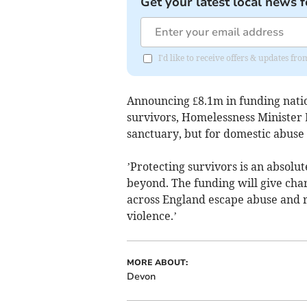
Get your latest local news f
I'd like to receive offers & updates fr
Announcing £8.1m in funding natio
survivors, Homelessness Minister 
sanctuary, but for domestic abuse s
’Protecting survivors is an absolu
beyond. The funding will give chari
across England escape abuse and re
violence.’
MORE ABOUT:
Devon