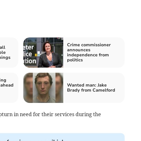
Crime commissioner
all
announces
ple
independence from
nings
politics
ing
 ahead
Wanted man: Jake
Brady from Camelford
turn in need for their services during the