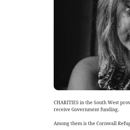
CHARITIES in the South West provid
receive Government funding.
Among them is the Cornwall Refuge