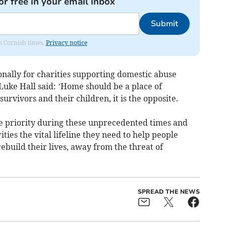
or free in your email inbox
Submit
om Cornish times.
Privacy notice
nally for charities supporting domestic abuse
Luke Hall said: ’Home should be a place of
urvivors and their children, it is the opposite.
te priority during these unprecedented times and
ties the vital lifeline they need to help people
build their lives, away from the threat of
SPREAD THE NEWS