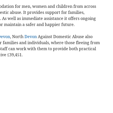
odation for men, women and children from across
tic abuse. It provides support for families,
. As well as immediate assistance it offers ongoing
or maintain a safer and happier future.
Devon
, North
Devon
Against Domestic Abuse also
 families and individuals, where those fleeing from
staff can work with them to provide both practical
ive £39,451.