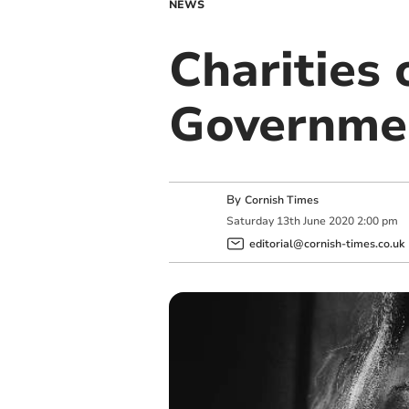
NEWS
Charities 
Governme
By
Cornish Times
Saturday
13
th
June
2020
2:00 pm
editorial@cornish-times.co.uk