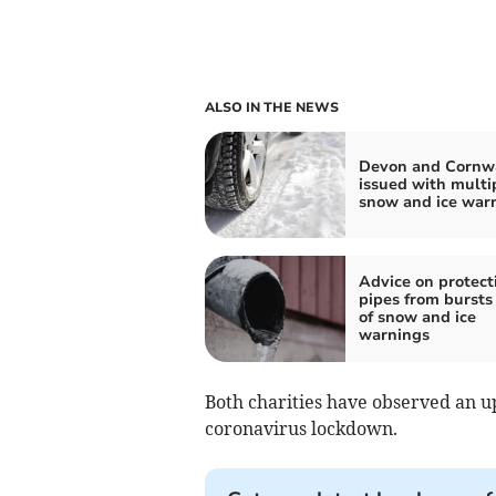
ALSO IN THE NEWS
Devon and Cornw
issued with multi
snow and ice war
Advice on protect
pipes from bursts
of snow and ice
warnings
Both charities have observed an up
coronavirus lockdown.