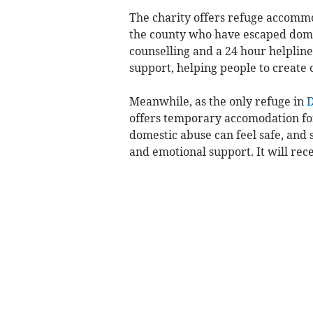
The charity offers refuge accomm
the county who have escaped domes
counselling and a 24 hour helpline
support, helping people to create 
Meanwhile, as the only refuge in
offers temporary accomodation for
domestic abuse can feel safe, and 
and emotional support. It will rece