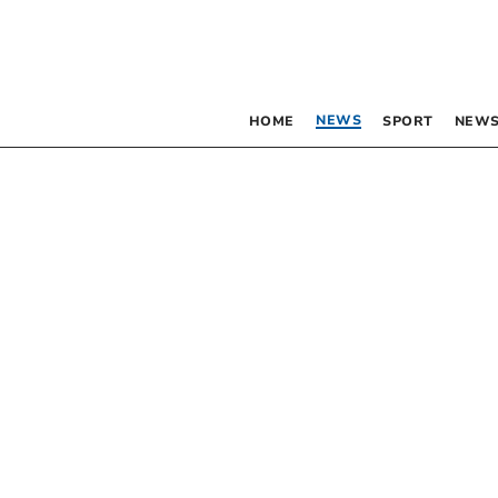
NEWS
HOME
SPORT
NEWS