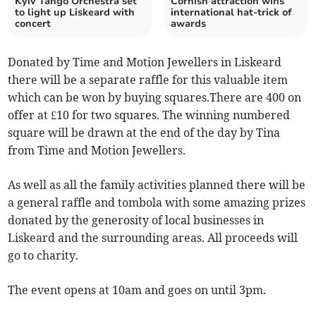
Kyiv Tango Orchestra set
Cornish attraction wins
to light up Liskeard with
international hat-trick of
concert
awards
Donated by Time and Motion Jewellers in Liskeard
there will be a separate raffle for this valuable item
which can be won by buying squares.There are 400 on
offer at £10 for two squares. The winning numbered
square will be drawn at the end of the day by Tina
from Time and Motion Jewellers.
As well as all the family activities planned there will be
a general raffle and tombola with some amazing prizes
donated by the generosity of local businesses in
Liskeard and the surrounding areas. All proceeds will
go to charity.
The event opens at 10am and goes on until 3pm.