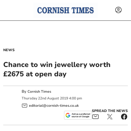
NEWS
Chance to win jewellery worth
£2675 at open day
By
Cornish Times
Thursday
22
nd
August
2019
4:00 pm
editorial@cornish-times.co.uk
SPREAD THE NEWS