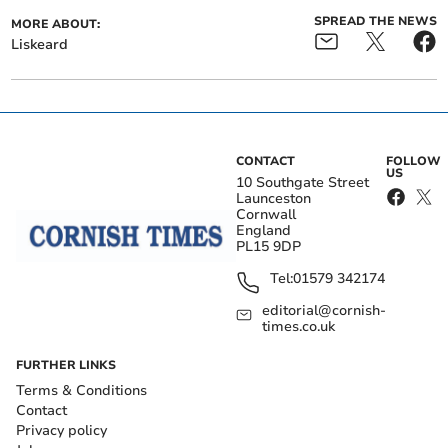
SPREAD THE NEWS
MORE ABOUT:
Liskeard
CONTACT
FOLLOW
US
10 Southgate Street
Launceston
Cornwall
England
PL15 9DP
Tel:
01579 342174
editorial@cornish-
times.co.uk
FURTHER LINKS
Terms & Conditions
Contact
Privacy policy