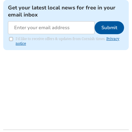
Get your latest local news for free in your
email inbox
Submit
I'd like to receive offers & updates from Cornish times.
Privacy
notice