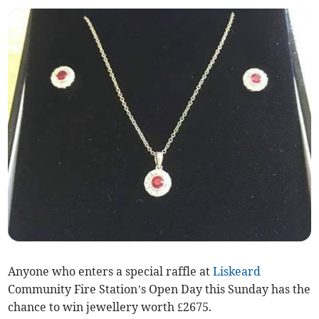
Anyone who enters a special raffle at
Liskeard
Community Fire Station’s Open Day this Sunday has the
chance to win jewellery worth £2675.