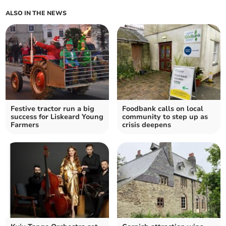
ALSO IN THE NEWS
Festive tractor run a big
Foodbank calls on local
success for Liskeard Young
community to step up as
Farmers
crisis deepens