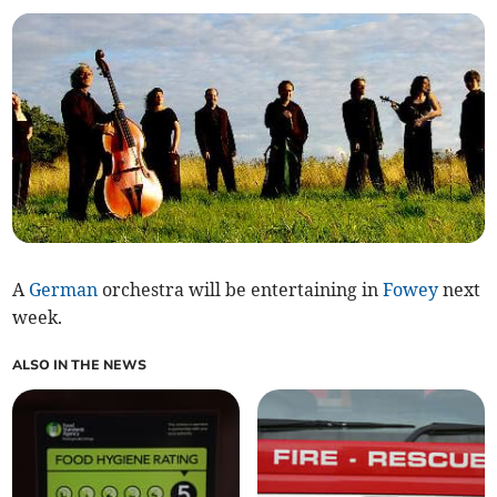
A
German
orchestra will be entertaining in
Fowey
next
week.
ALSO IN THE NEWS