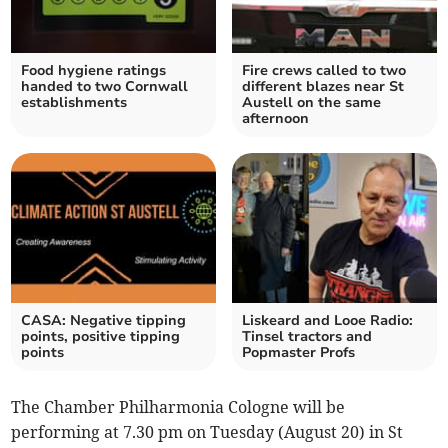
Food hygiene ratings
Fire crews called to two
handed to two Cornwall
different blazes near St
establishments
Austell on the same
afternoon
CASA: Negative tipping
Liskeard and Looe Radio:
points, positive tipping
Tinsel tractors and
points
Popmaster Profs
The Chamber Philharmonia Cologne will be
performing at 7.30 pm on Tuesday (August 20) in St