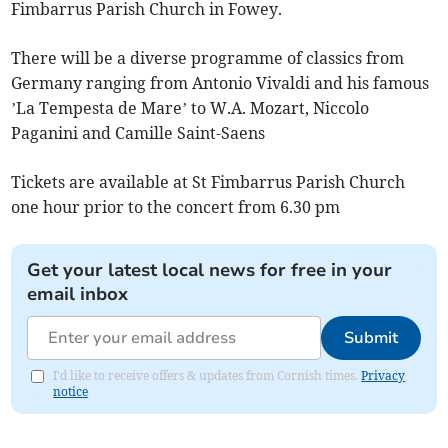
Fimbarrus Parish Church in Fowey.
There will be a diverse programme of classics from
Germany ranging from Antonio Vivaldi and his famous
’La Tempesta de Mare’ to W.A. Mozart, Niccolo
Paganini and Camille Saint-Saens
Tickets are available at St Fimbarrus Parish Church
one hour prior to the concert from 6.30 pm
Get your latest local news for free in your
email inbox
Submit
I'd like to receive offers & updates from Cornish times.
Privacy
notice