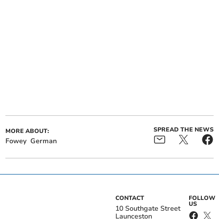
SPREAD THE NEWS
MORE ABOUT:
Fowey
German
CONTACT
FOLLOW
US
10 Southgate Street
Launceston