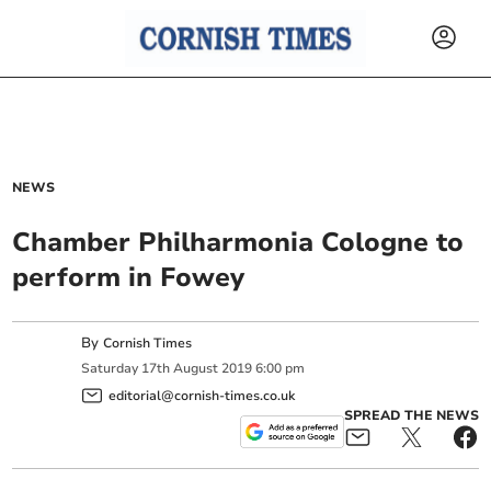
NEWS
Chamber Philharmonia Cologne to
perform in Fowey
By
Cornish Times
Saturday
17
th
August
2019
6:00 pm
editorial@cornish-times.co.uk
SPREAD THE NEWS