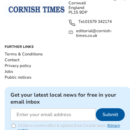
Cornwall
England
PL15 9DP
Tel:
01579 342174
editorial@cornish-
times.co.uk
FURTHER LINKS
Terms & Conditions
Contact
Privacy policy
Jobs
Public notices
Get your latest local news for free in your
email inbox
Submit
I'd like to receive offers & updates from Cornish times.
Privacy