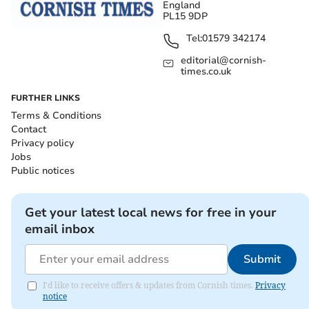
England
PL15 9DP
Tel:
01579 342174
editorial@cornish-
times.co.uk
FURTHER LINKS
Terms & Conditions
Contact
Privacy policy
Jobs
Public notices
Get your latest local news for free in your
email inbox
Submit
I'd like to receive offers & updates from Cornish times.
Privacy
notice