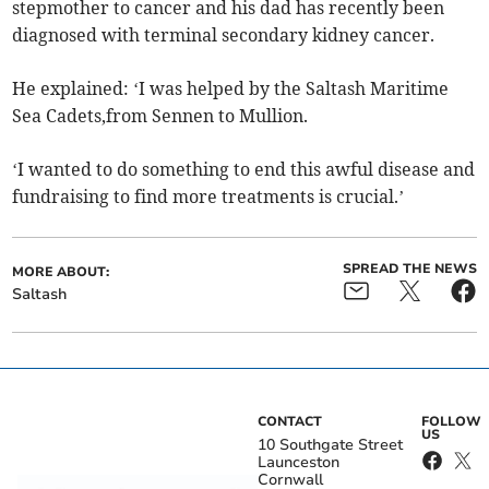
stepmother to cancer and his dad has recently been
diagnosed with terminal secondary kidney cancer.
He explained: ‘I was helped by the Saltash Maritime
Sea Cadets,from Sennen to Mullion.
‘I wanted to do something to end this awful disease and
fundraising to find more treatments is crucial.’
SPREAD THE NEWS
MORE ABOUT:
Saltash
CONTACT
FOLLOW
US
10 Southgate Street
Launceston
Cornwall