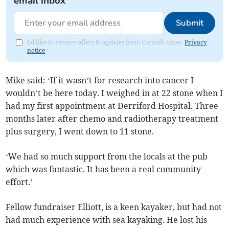
email inbox
Submit
I'd like to receive offers & updates from Cornish times.
Privacy
notice
Mike said: ‘If it wasn’t for research into cancer I
wouldn’t be here today. I weighed in at 22 stone when I
had my first appointment at Derriford Hospital. Three
months later after chemo and radiotherapy treatment
plus surgery, I went down to 11 stone.
‘We had so much support from the locals at the pub
which was fantastic. It has been a real community
effort.’
Fellow fundraiser Elliott, is a keen kayaker, but had not
had much experience with sea kayaking. He lost his