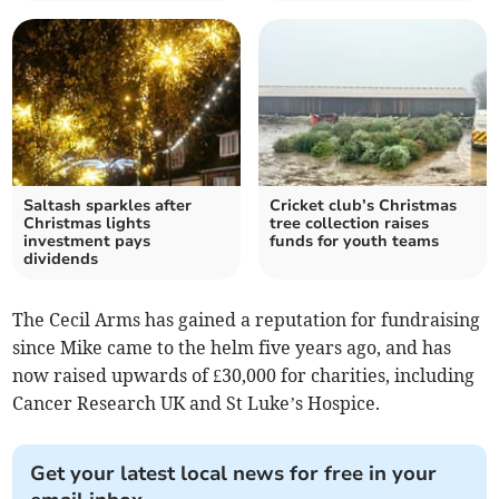
Saltash sparkles after
Cricket club’s Christmas
Christmas lights
tree collection raises
investment pays
funds for youth teams
dividends
The Cecil Arms has gained a reputation for fundraising
since Mike came to the helm five years ago, and has
now raised upwards of £30,000 for charities, including
Cancer Research UK and St Luke’s Hospice.
Get your latest local news for free in your