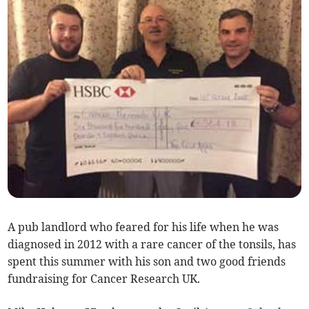
A pub landlord who feared for his life when he was
diagnosed in 2012 with a rare cancer of the tonsils, has
spent this summer with his son and two good friends
fundraising for Cancer Research UK.