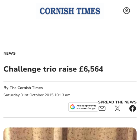
NEWS
Challenge trio raise £6,564
By
The Cornish Times
Saturday
31
st
October
2015
10:13 am
SPREAD THE NEWS