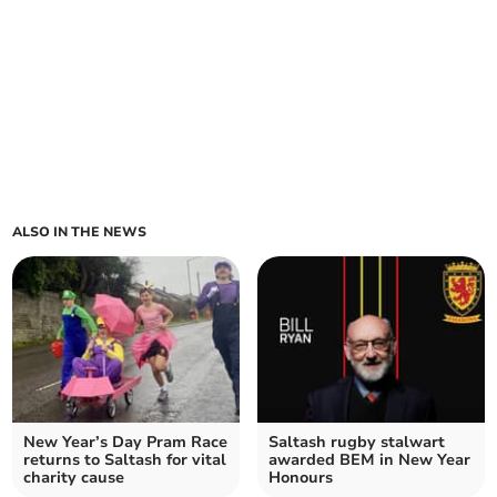
ALSO IN THE NEWS
New Year’s Day Pram Race
Saltash rugby stalwart
returns to Saltash for vital
awarded BEM in New Year
charity cause
Honours