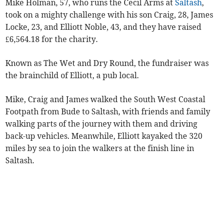
Mike Holman, 57, who runs the Cecil Arms at
Saltash
,
took on a mighty challenge with his son Craig, 28, James
Locke, 23, and Elliott Noble, 43, and they have raised
£6,564.18 for the charity.
Known as The Wet and Dry Round, the fundraiser was
the brainchild of Elliott, a pub local.
Mike, Craig and James walked the South West Coastal
Footpath from Bude to Saltash, with friends and family
walking parts of the journey with them and driving
back-up vehicles. Meanwhile, Elliott kayaked the 320
miles by sea to join the walkers at the finish line in
Saltash.