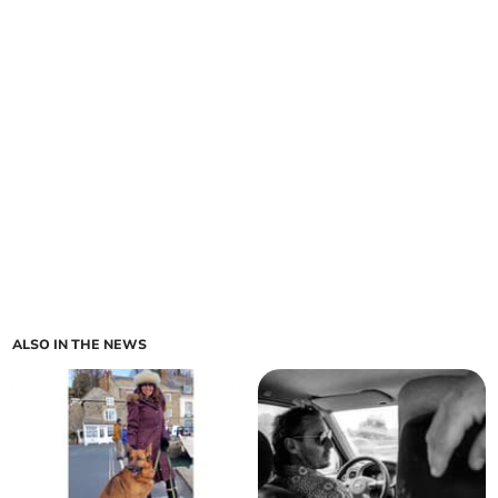
ALSO IN THE NEWS