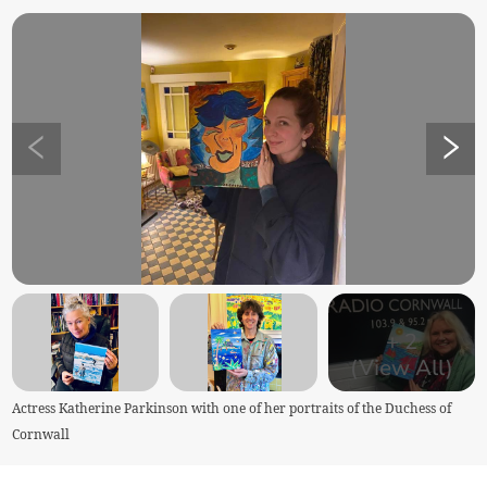
+
2
(View All)
Actress Katherine Parkinson with one of her portraits of the Duchess of
Cornwall