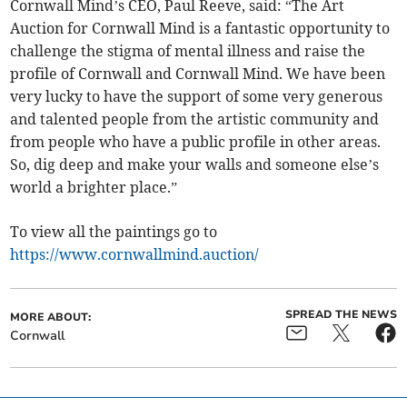
Cornwall Mind’s CEO, Paul Reeve, said: “The Art
Auction for Cornwall Mind is a fantastic opportunity to
challenge the stigma of mental illness and raise the
profile of Cornwall and Cornwall Mind. We have been
very lucky to have the support of some very generous
and talented people from the artistic community and
from people who have a public profile in other areas.
So, dig deep and make your walls and someone else’s
world a brighter place.”
To view all the paintings go to
https://www.cornwallmind.auction/
SPREAD THE NEWS
MORE ABOUT:
Cornwall