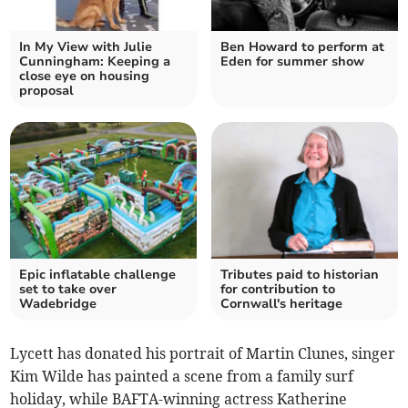
In My View with Julie
Ben Howard to perform at
Cunningham: Keeping a
Eden for summer show
close eye on housing
proposal
Epic inflatable challenge
Tributes paid to historian
set to take over
for contribution to
Wadebridge
Cornwall's heritage
Lycett has donated his portrait of Martin Clunes, singer
Kim Wilde has painted a scene from a family surf
holiday, while BAFTA-winning actress Katherine