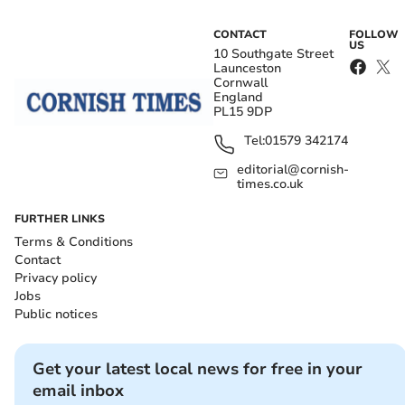
CONTACT
FOLLOW
US
10 Southgate Street
Launceston
Cornwall
England
PL15 9DP
Tel:
01579 342174
editorial@cornish-
times.co.uk
FURTHER LINKS
Terms & Conditions
Contact
Privacy policy
Jobs
Public notices
Get your latest local news for free in your
email inbox