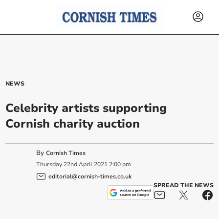
NEWS
Celebrity artists supporting
Cornish charity auction
By
Cornish Times
Thursday
22
nd
April
2021
2:00 pm
editorial@cornish-times.co.uk
SPREAD THE NEWS