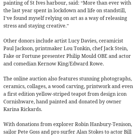
painting of St Ives harbour, said: “More than ever with
the last year spent in lockdown and life on standstill,
I’ve found myself relying on art as a way of releasing
stress and staying creative.”
Other donors include artist Lucy Davies, ceramicist
Paul Jackson, printmaker Lou Tonkin, chef Jack Stein,
Fake or Fortune presenter Philip Mould OBE and actor
and comedian Kernow King/Edward Rowe.
The online auction also features stunning photographs,
ceramics, collages, a wood carving, printwork and even
a first edition yellow-striped teapot from design icon
Cornishware, hand painted and donated by owner
Karina Rickards.
With donations from explorer Robin Hanbury-Tenison,
sailor Pete Goss and pro surfer Alan Stokes to actor Bill