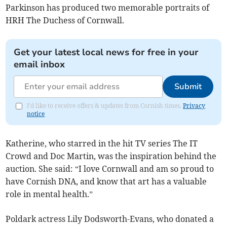
Parkinson has produced two memorable portraits of
HRH The Duchess of Cornwall.
Get your latest local news for free in your
email inbox
Submit
I'd like to receive offers & updates from Cornish times.
Privacy
notice
Katherine, who starred in the hit TV series The IT
Crowd and Doc Martin, was the inspiration behind the
auction. She said: “I love Cornwall and am so proud to
have Cornish DNA, and know that art has a valuable
role in mental health.”
Poldark actress Lily Dodsworth-Evans, who donated a