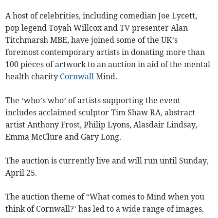
A host of celebrities, including comedian Joe Lycett,
pop legend Toyah Willcox and TV presenter Alan
Titchmarsh MBE, have joined some of the UK’s
foremost contemporary artists in donating more than
100 pieces of artwork to an auction in aid of the mental
health charity
Cornwall
Mind.
The ‘who’s who’ of artists supporting the event
includes acclaimed sculptor Tim Shaw RA, abstract
artist Anthony Frost, Philip Lyons, Alasdair Lindsay,
Emma McClure and Gary Long.
The auction is currently live and will run until Sunday,
April 25.
The auction theme of “What comes to Mind when you
think of Cornwall?’ has led to a wide range of images.