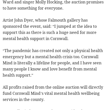
Ward and singer Molly Hocking, the auction promises
to have something for everyone.
Artist John Dyer, whose Falmouth gallery has
sponsored the event, said: “I jumped at the idea to
support this as there is such a huge need for more
mental health support in Cornwall.
“The pandemic has created not only a physical health
emergency but a mental health crisis too. Cornwall
Mind is literally a lifeline for people, and I have seen
many people I know and love benefit from mental
health support.”
All profits raised from the online auction will directly
fund Cornwall Mind’s vital mental health wellbeing
services in the county.