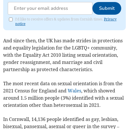
Submit
I'd like to receive offers & updates from Cornish times.
Privacy
notice
And since then, the UK has made strides in protections
and equality legislation for the LGBTQ+ community,
with the Equality Act 2010 listing sexual orientation,
gender reassignment, and marriage and civil
partnership as protected characteristics.
The most recent data on sexual orientation is from the
2021 Census for England and
Wales
, which showed
around 1.5 million people (3%) identified with a sexual
orientation other than heterosexual in 2021.
In
Cornwall
, 14,136 people identified as gay, lesbian,
bisexual, pansexual, asexual or queer in the survey –