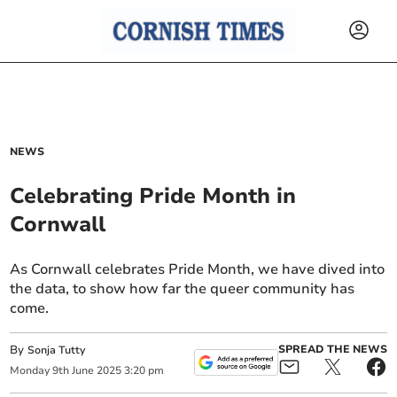
NEWS
Celebrating Pride Month in
Cornwall
As Cornwall celebrates Pride Month, we have dived into
the data, to show how far the queer community has
come.
By
SPREAD THE NEWS
Sonja Tutty
Monday
9
th
June
2025
3:20 pm