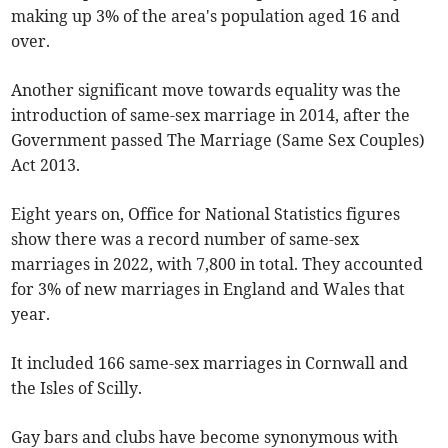
making up 3% of the area's population aged 16 and
over.
Another significant move towards equality was the
introduction of same-sex marriage in 2014, after the
Government passed The Marriage (Same Sex Couples)
Act 2013.
Eight years on, Office for National Statistics figures
show there was a record number of same-sex
marriages in 2022, with 7,800 in total. They accounted
for 3% of new marriages in England and Wales that
year.
It included 166 same-sex marriages in Cornwall and
the Isles of Scilly.
Gay bars and clubs have become synonymous with