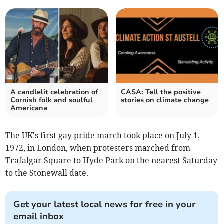
A candlelit celebration of
CASA: Tell the positive
Cornish folk and soulful
stories on climate change
Americana
The UK's first gay pride march took place on July 1,
1972, in London, when protesters marched from
Trafalgar Square to Hyde Park on the nearest Saturday
to the Stonewall date.
Get your latest local news for free in your
email inbox