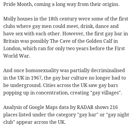
Pride Month, coming a long way from their origins.
Molly houses in the 18th century were some of the first
clubs where gay men could meet, drink, dance and
have sex with each other. However, the first gay bar in
Britain was possibly The Cave of the Golden Calf in
London, which ran for only two years before the First
World War.
And once homosexuality was partially decriminalised
in the UK in 1967, the gay bar culture no longer had to
be underground. Cities across the UK saw gay bars
popping up in concentration, creating "gay villages".
Analysis of Google Maps data by RADAR shows 216
places listed under the category "gay bar" or "gay night
club" appear across the UK.