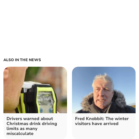
ALSO IN THE NEWS
Drivers warned about
Fred Knobbit: The winter
Christmas drink driving
visitors have arrived
limits as many
miscalculate