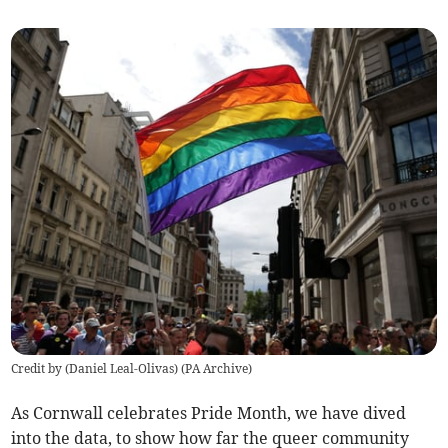
Credit by (
Daniel Leal-Olivas
)
(
PA Archive
)
As Cornwall celebrates Pride Month, we have dived
into the data, to show how far the queer community