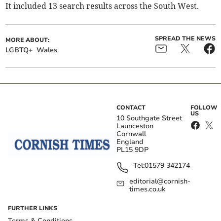
It included 13 search results across the South West.
SPREAD THE NEWS
MORE ABOUT:
LGBTQ+
Wales
CONTACT
FOLLOW
US
10 Southgate Street
Launceston
Cornwall
England
PL15 9DP
Tel:
01579 342174
editorial@cornish-
times.co.uk
FURTHER LINKS
Terms & Conditions