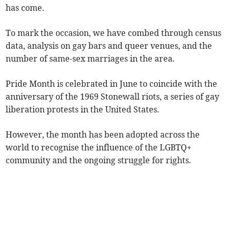
has come.
To mark the occasion, we have combed through census
data, analysis on gay bars and queer venues, and the
number of same-sex marriages in the area.
Pride Month is celebrated in June to coincide with the
anniversary of the 1969 Stonewall riots, a series of gay
liberation protests in the United States.
However, the month has been adopted across the
world to recognise the influence of the LGBTQ+
community and the ongoing struggle for rights.